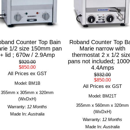
band Counter Top Bain
Roband Counter Top Ba
rie 1/2 size 150mm pan
Marie narrow with
+ lid ; 670w / 2.9Amp
thermostat 2 x 1/2 siz
pans not included; 1000
$920.00
4.4Amps
$850.00
All Prices ex GST
$932.00
$850.00
Model: BM1B
All Prices ex GST
355mm x 305mm x 320mm
Model: BM21T
(WxDxH)
355mm x 560mm x 320mm
Warranty:
12 Months
(WxDxH)
Made In:
Australia
Warranty:
12 Months
Made In:
Australia