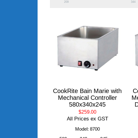
209
344
CookRite Bain Marie with
C
Mechanical Controller
Me
580x340x245
D
$259.00
All Prices ex GST
Model: 8700