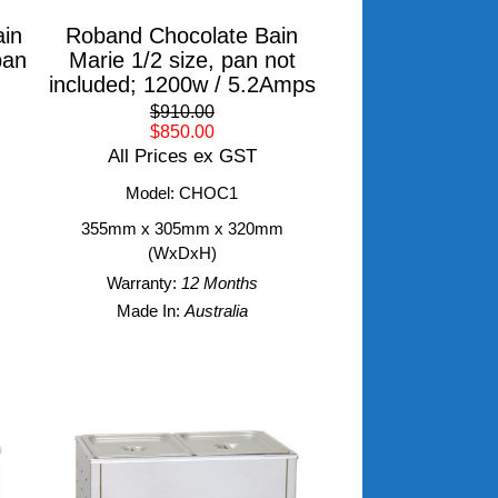
in
Roband Chocolate Bain
pan
Marie 1/2 size, pan not
included; 1200w / 5.2Amps
$910.00
$850.00
All Prices ex GST
Model: CHOC1
355mm x 305mm x 320mm
(WxDxH)
Warranty:
12 Months
Made In:
Australia