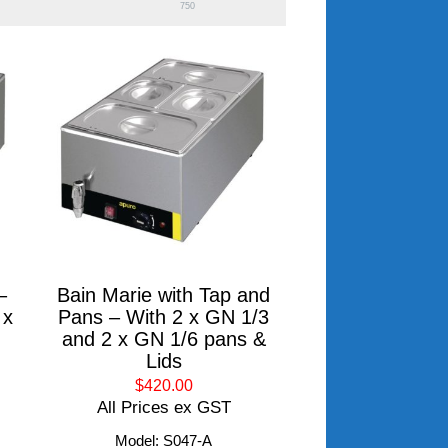
750
–
Bain Marie with Tap and
 x
Pans – With 2 x GN 1/3
and 2 x GN 1/6 pans &
Lids
$420.00
All Prices ex GST
Model: S047-A