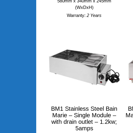
580mm x 340mm x 245mm
(WxDxH)
Warranty:
2 Years
BM1 Stainless Steel Bain
B
Marie – Single Module –
Ma
with drain outlet – 1.2kw;
5amps