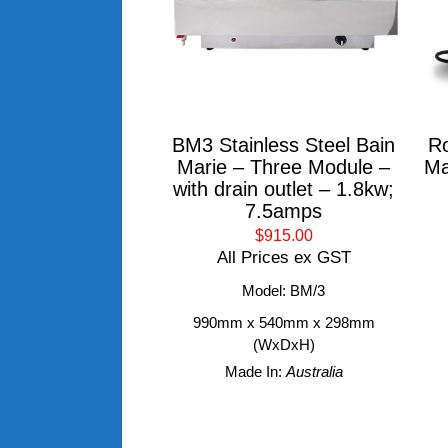
BM3 Stainless Steel Bain
Ro
Marie – Three Module –
Ma
with drain outlet – 1.8kw;
7.5amps
$915.00
All Prices ex GST
Model: BM/3
990mm x 540mm x 298mm
(WxDxH)
Made In:
Australia