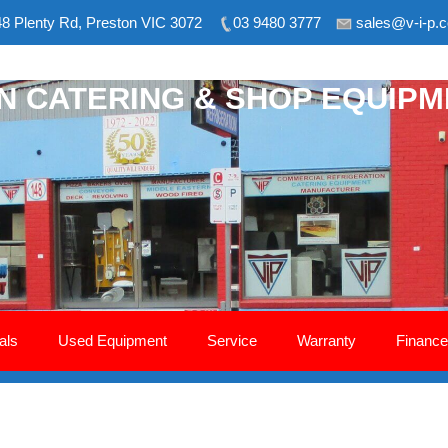
8 Plenty Rd, Preston VIC 3072
03 9480 3777
sales@v-i-p.
ON CATERING & SHOP EQUIP
als
Used Equipment
Service
Warranty
Finance