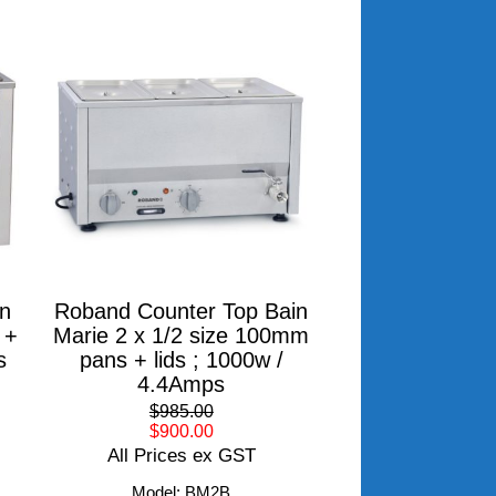
n
Roband Counter Top Bain
 +
Marie 2 x 1/2 size 100mm
s
pans + lids ; 1000w /
4.4Amps
$985.00
$900.00
All Prices ex GST
Model: BM2B