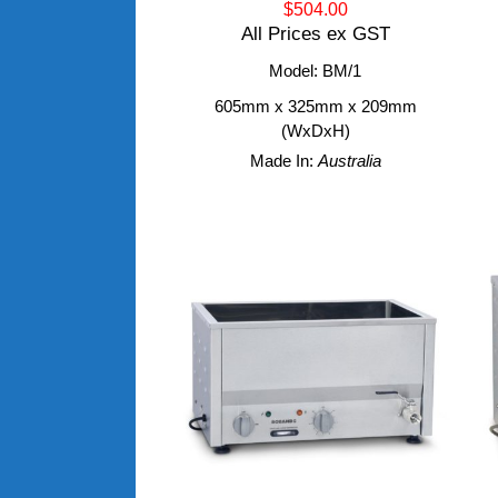
$504.00
All Prices ex GST
Model: BM/1
605mm x 325mm x 209mm
(WxDxH)
Made In:
Australia