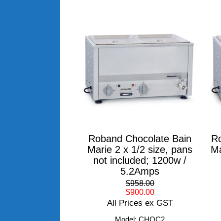
Roband Chocolate Bain
Ro
Marie 2 x 1/2 size, pans
Ma
not included; 1200w /
5.2Amps
$958.00
$900.00
All Prices ex GST
Model: CHOC2