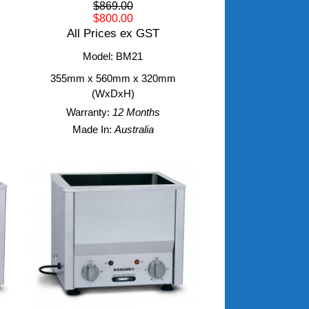
$869.00
$800.00
All Prices ex GST
Model: BM21
355mm x 560mm x 320mm
(WxDxH)
Warranty:
12 Months
Made In:
Australia