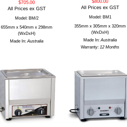
$800.00
$705.00
All Prices ex GST
All Prices ex GST
Model: BM1
Model: BM/2
355mm x 305mm x 320mm
655mm x 540mm x 298mm
(WxDxH)
(WxDxH)
Made In:
Australia
Made In:
Australia
Warranty:
12 Months