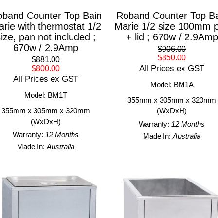
band Counter Top Bain
Roband Counter Top Ba
rie with thermostat 1/2
Marie 1/2 size 100mm 
size, pan not included ;
+ lid ; 670w / 2.9Amp
670w / 2.9Amp
$906.00
$850.00
$881.00
All Prices ex GST
$800.00
All Prices ex GST
Model: BM1A
Model: BM1T
355mm x 305mm x 320mm
355mm x 305mm x 320mm
(WxDxH)
(WxDxH)
Warranty:
12 Months
Warranty:
12 Months
Made In:
Australia
Made In:
Australia