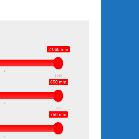
2 065 mm
2 065
650 mm
650
750 mm