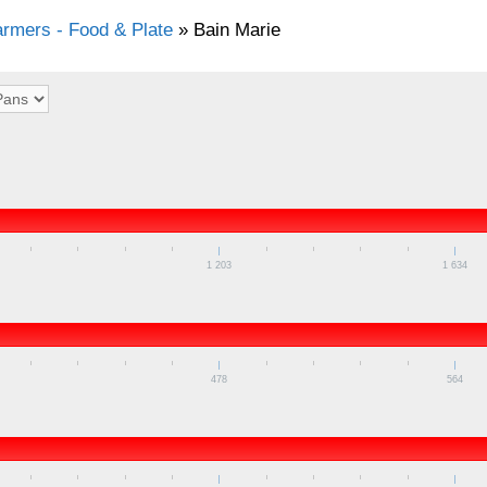
rmers - Food & Plate
»
Bain Marie
1 203
1 634
478
564