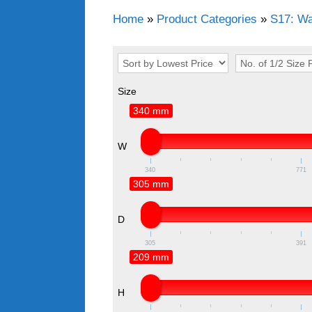
Home
»
Product Categories
»
S17: Wa
Size
340 mm
W
340
771
305 mm
D
305
391
209 mm
H