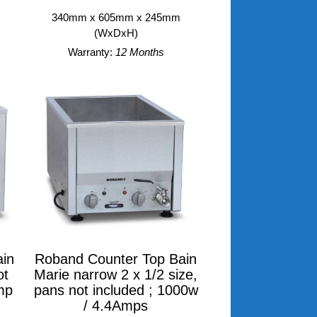
340mm x 605mm x 245mm
(WxDxH)
Warranty:
12 Months
in
Roband Counter Top Bain
ot
Marie narrow 2 x 1/2 size,
mp
pans not included ; 1000w
/ 4.4Amps