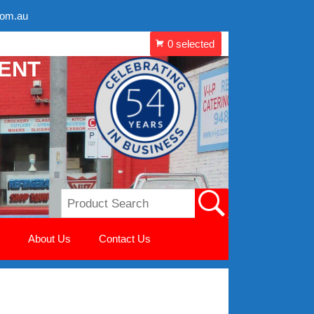
com.au
MENT
About Us
Contact Us