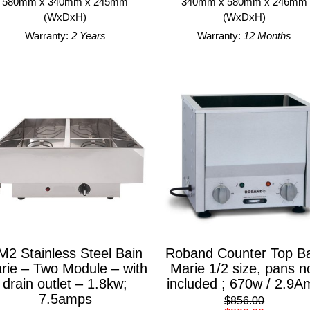
580mm x 340mm x 245mm
340mm x 580mm x 246mm
(WxDxH)
(WxDxH)
Warranty:
2 Years
Warranty:
12 Months
M2 Stainless Steel Bain
Roband Counter Top Ba
rie – Two Module – with
Marie 1/2 size, pans n
drain outlet – 1.8kw;
included ; 670w / 2.9A
7.5amps
$856.00