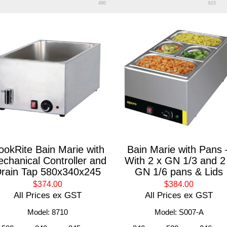
480
615
ookRite Bain Marie with
Bain Marie with Pans 
chanical Controller and
With 2 x GN 1/3 and 2
rain Tap 580x340x245
GN 1/6 pans & Lids
$374.00
$384.00
All Prices ex GST
All Prices ex GST
Model: 8710
Model: S007-A