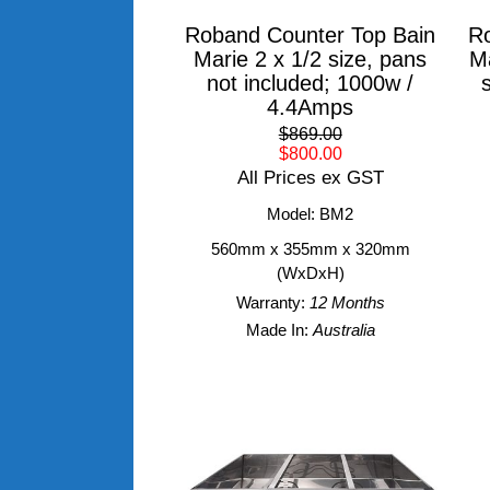
Roband Counter Top Bain
Ro
Marie 2 x 1/2 size, pans
Ma
not included; 1000w /
4.4Amps
$869.00
$800.00
All Prices ex GST
Model: BM2
560mm x 355mm x 320mm
(WxDxH)
Warranty:
12 Months
Made In:
Australia