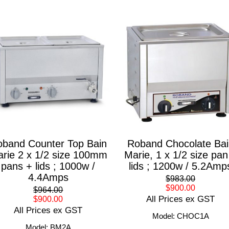
band Counter Top Bain
Roband Chocolate Bai
rie 2 x 1/2 size 100mm
Marie, 1 x 1/2 size pan
pans + lids ; 1000w /
lids ; 1200w / 5.2Amp
4.4Amps
$983.00
$900.00
$964.00
All Prices ex GST
$900.00
All Prices ex GST
Model: CHOC1A
Model: BM2A