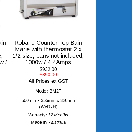
in
Roband Counter Top Bain
Marie with thermostat 2 x
e,
1/2 size, pans not included;
w /
1000w / 4.4Amps
$932.00
$850.00
All Prices ex GST
Model: BM2T
560mm x 355mm x 320mm
(WxDxH)
Warranty:
12 Months
Made In:
Australia