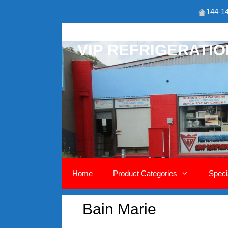
144-14
Skip
to
VIP REFRIGERATI
content
Home
Product Categories
Speci
Bain Marie