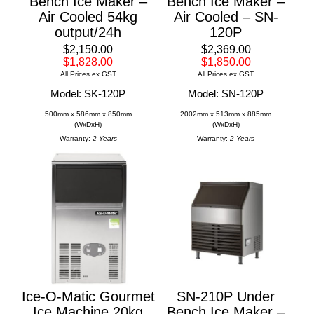
Bench Ice Maker –
Bench Ice Maker –
Air Cooled 54kg
Air Cooled – SN-
output/24h
120P
$2,150.00
$2,369.00
$1,828.00
$1,850.00
All Prices ex GST
All Prices ex GST
Model: SK-120P
Model: SN-120P
500mm x 586mm x 850mm
2002mm x 513mm x 885mm
(WxDxH)
(WxDxH)
Warranty:
2 Years
Warranty:
2 Years
Ice-O-Matic Gourmet
SN-210P Under
Ice Machine 20kg
Bench Ice Maker –