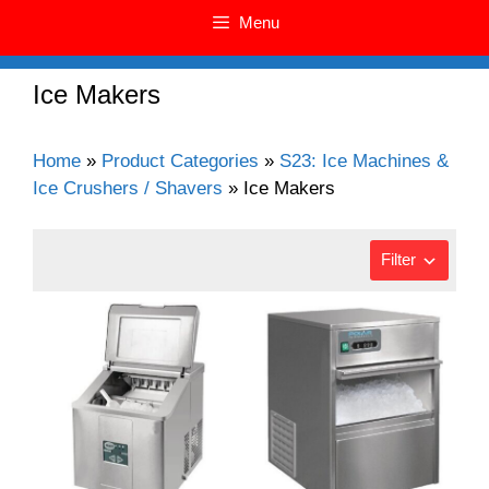
Menu
Ice Makers
Home
»
Product Categories
»
S23: Ice Machines &
Ice Crushers / Shavers
»
Ice Makers
Filter