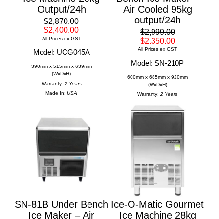
Output/24h
Air Cooled 95kg
output/24h
$2,870.00
$2,400.00
$2,999.00
All Prices ex GST
$2,350.00
All Prices ex GST
Model: UCG045A
Model: SN-210P
390mm x 515mm x 639mm
(WxDxH)
600mm x 685mm x 920mm
Warranty:
2 Years
(WxDxH)
Made In:
USA
Warranty:
2 Years
SN-81B Under Bench
Ice-O-Matic Gourmet
Ice Maker – Air
Ice Machine 28kg