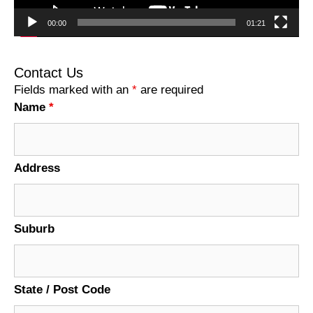
00:00
01:21
Contact Us
Fields marked with an
*
are required
Name
*
Address
Suburb
State / Post Code