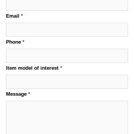
Email
*
Phone
*
Item model of interest
*
Message
*