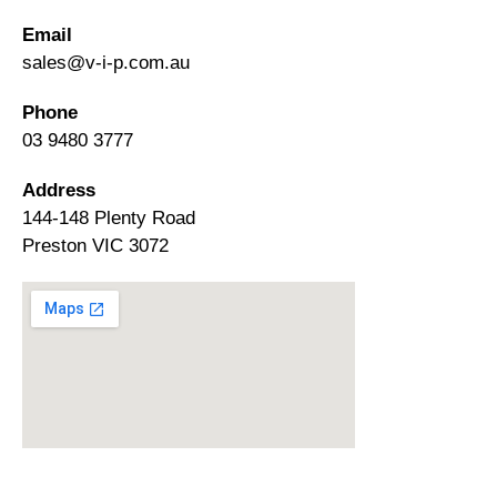
Email
sales@v-i-p.com.au
Phone
03 9480 3777
Address
144-148 Plenty Road
Preston VIC 3072