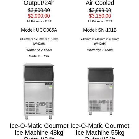
Output/24h
Air Cooled
$3,900.00
$3,999.00
$2,900.00
$3,150.00
All Prices ex GST
All Prices ex GST
Model: UCG085A
Model: SN-101B
447mm x 570mm x 689mm
745mm x 740mm x 780mm
(WxDxH)
(WxDxH)
Warranty:
2 Years
Warranty:
2 Years
Made In:
USA
Ice-O-Matic Gourmet
Ice-O-Matic Gourmet
Ice Machine 48kg
Ice Machine 55kg