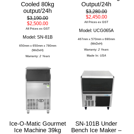
Cooled 80kg
Output/24h
output/24h
$3,280.00
$2,450.00
$3,190.00
All Prices ex GST
$2,500.00
All Prices ex GST
Model: UCG065A
Model: SN-81B
467mm x 570mm x 690mm
(WxDxH)
650mm x 650mm x 780mm
Warranty:
2 Years
(WxDxH)
Made In:
USA
Warranty:
2 Years
Ice-O-Matic Gourmet
SN-101B Under
Ice Machine 39kg
Bench Ice Maker –