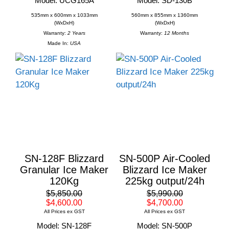
Model: UCG165A
Model: SD-130B
535mm x 600mm x 1033mm
560mm x 855mm x 1360mm
(WxDxH)
(WxDxH)
Warranty:
2 Years
Warranty:
12 Months
Made In:
USA
SN-128F Blizzard
SN-500P Air-Cooled
Granular Ice Maker
Blizzard Ice Maker
120Kg
225kg output/24h
$5,850.00
$5,990.00
$4,600.00
$4,700.00
All Prices ex GST
All Prices ex GST
Model: SN-128F
Model: SN-500P