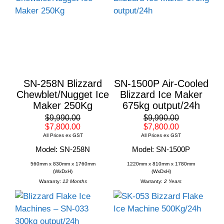
SN-258N Blizzard
SN-1500P Air-Cooled
Chewblet/Nugget Ice
Blizzard Ice Maker
Maker 250Kg
675kg output/24h
$9,990.00
$9,990.00
$7,800.00
$7,800.00
All Prices ex GST
All Prices ex GST
Model: SN-258N
Model: SN-1500P
560mm x 830mm x 1760mm
1220mm x 810mm x 1780mm
(WxDxH)
(WxDxH)
Warranty:
12 Months
Warranty:
2 Years