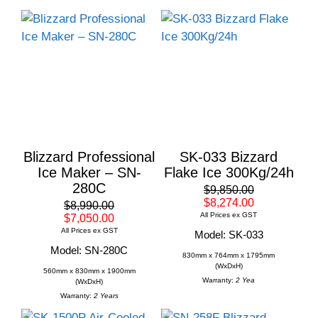
Blizzard Professional
SK-033 Bizzard
Ice Maker – SN-
Flake Ice 300Kg/24h
280C
$9,850.00
$8,274.00
$8,990.00
All Prices ex GST
$7,050.00
All Prices ex GST
Model: SK-033
Model: SN-280C
830mm x 764mm x 1795mm
(WxDxH)
560mm x 830mm x 1900mm
Warranty:
2 Yea
(WxDxH)
Warranty:
2 Years