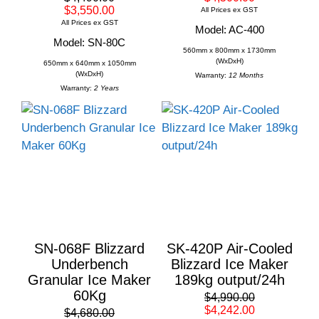
$3,550.00
All Prices ex GST
All Prices ex GST
Model: AC-400
Model: SN-80C
560mm x 800mm x 1730mm
(WxDxH)
650mm x 640mm x 1050mm
(WxDxH)
Warranty:
12 Months
Warranty:
2 Years
SN-068F Blizzard
SK-420P Air-Cooled
Underbench
Blizzard Ice Maker
Granular Ice Maker
189kg output/24h
60Kg
$4,990.00
$4,242.00
$4,680.00