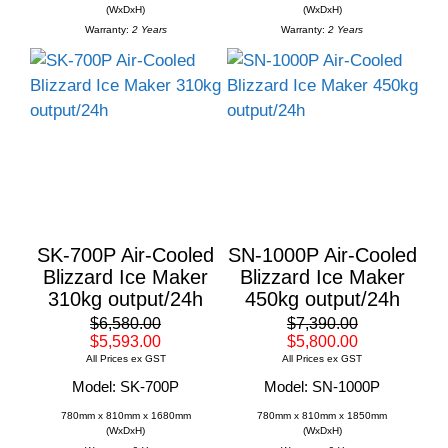
(WxDxH)
(WxDxH)
Warranty:
2 Years
Warranty:
2 Years
SK-700P Air-Cooled
SN-1000P Air-Cooled
Blizzard Ice Maker
Blizzard Ice Maker
310kg output/24h
450kg output/24h
$6,580.00
$7,390.00
$5,593.00
$5,800.00
All Prices ex GST
All Prices ex GST
Model: SK-700P
Model: SN-1000P
780mm x 810mm x 1680mm
780mm x 810mm x 1850mm
(WxDxH)
(WxDxH)