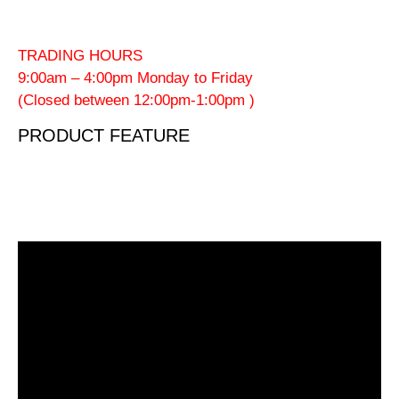
TRADING HOURS
9:00am – 4:00pm Monday to Friday
(Closed between 12:00pm-1:00pm )
PRODUCT FEATURE
Video
Player