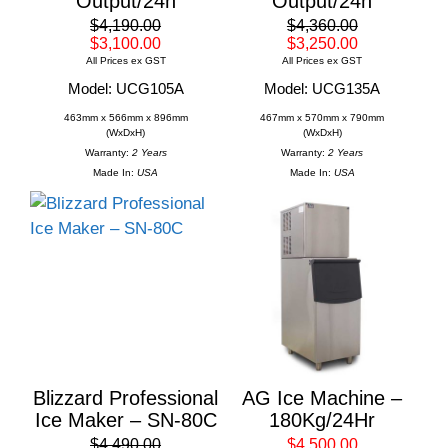
Output/24h
Output/24h
$4,190.00
$4,360.00
$3,100.00
$3,250.00
All Prices ex GST
All Prices ex GST
Model: UCG105A
Model: UCG135A
463mm x 566mm x 896mm
467mm x 570mm x 790mm
(WxDxH)
(WxDxH)
Warranty:
2 Years
Warranty:
2 Years
Made In:
USA
Made In:
USA
Blizzard Professional
AG Ice Machine –
Ice Maker – SN-80C
180Kg/24Hr
$4,490.00
$4,500.00