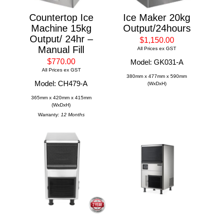
Countertop Ice
Ice Maker 20kg
Machine 15kg
Output/24hours
Output/ 24hr –
$1,150.00
Manual Fill
All Prices ex GST
$770.00
Model: GK031-A
All Prices ex GST
380mm x 477mm x 590mm
Model: CH479-A
(WxDxH)
365mm x 420mm x 415mm
(WxDxH)
Warranty:
12 Months