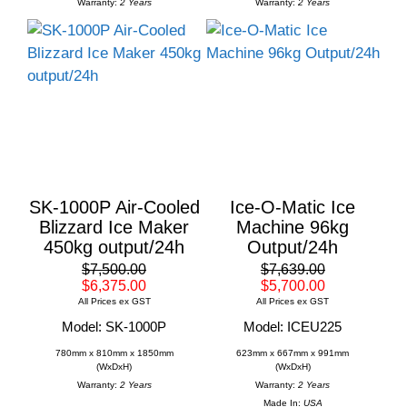
Warranty:
2 Years
Warranty:
2 Years
SK-1000P Air-Cooled
Ice-O-Matic Ice
Blizzard Ice Maker
Machine 96kg
450kg output/24h
Output/24h
$7,500.00
$7,639.00
$6,375.00
$5,700.00
All Prices ex GST
All Prices ex GST
Model: SK-1000P
Model: ICEU225
780mm x 810mm x 1850mm
623mm x 667mm x 991mm
(WxDxH)
(WxDxH)
Warranty:
2 Years
Warranty:
2 Years
Made In:
USA