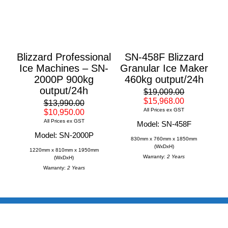
Blizzard Professional
SN-458F Blizzard
Ice Machines – SN-
Granular Ice Maker
2000P 900kg
460kg output/24h
output/24h
$19,009.00
$15,968.00
$13,990.00
All Prices ex GST
$10,950.00
All Prices ex GST
Model: SN-458F
Model: SN-2000P
830mm x 760mm x 1850mm
(WxDxH)
1220mm x 810mm x 1950mm
Warranty:
2 Years
(WxDxH)
Warranty:
2 Years