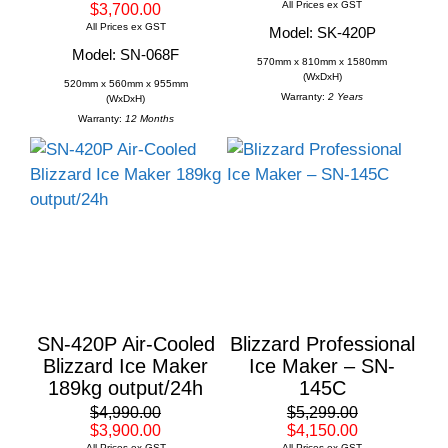
All Prices ex GST
$3,700.00
All Prices ex GST
Model: SK-420P
Model: SN-068F
570mm x 810mm x 1580mm
(WxDxH)
520mm x 560mm x 955mm
Warranty:
2 Years
(WxDxH)
Warranty:
12 Months
SN-420P Air-Cooled
Blizzard Professional
Blizzard Ice Maker
Ice Maker – SN-
189kg output/24h
145C
$4,990.00
$5,299.00
$3,900.00
$4,150.00
All Prices ex GST
All Prices ex GST