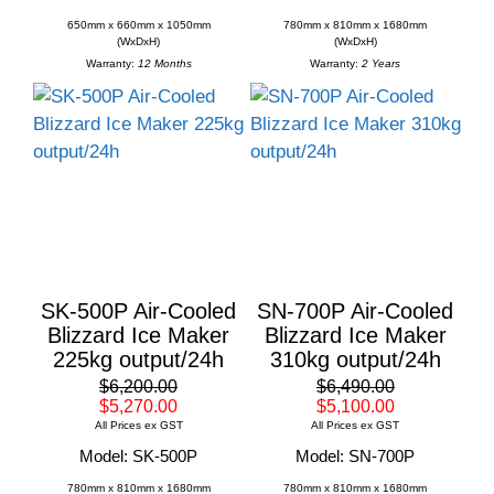
650mm x 660mm x 1050mm
780mm x 810mm x 1680mm
(WxDxH)
(WxDxH)
Warranty:
12 Months
Warranty:
2 Years
SK-500P Air-Cooled
SN-700P Air-Cooled
Blizzard Ice Maker
Blizzard Ice Maker
225kg output/24h
310kg output/24h
$6,200.00
$6,490.00
$5,270.00
$5,100.00
All Prices ex GST
All Prices ex GST
Model: SK-500P
Model: SN-700P
780mm x 810mm x 1680mm
780mm x 810mm x 1680mm