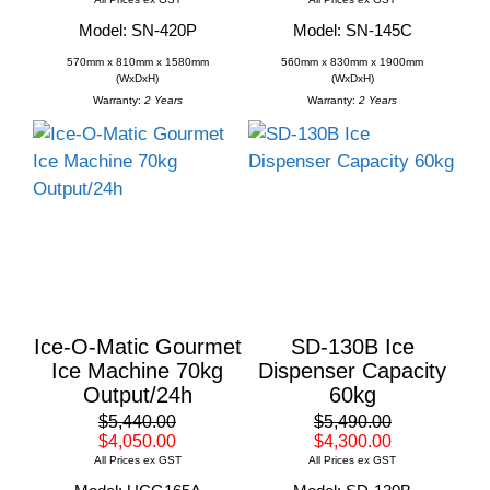
Model: SN-420P
Model: SN-145C
570mm x 810mm x 1580mm
560mm x 830mm x 1900mm
(WxDxH)
(WxDxH)
Warranty:
2 Years
Warranty:
2 Years
Ice-O-Matic Gourmet
SD-130B Ice
Ice Machine 70kg
Dispenser Capacity
Output/24h
60kg
$5,440.00
$5,490.00
$4,050.00
$4,300.00
All Prices ex GST
All Prices ex GST