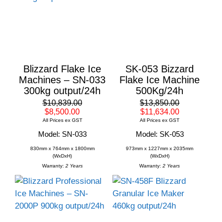
Blizzard Flake Ice
SK-053 Bizzard
Machines – SN-033
Flake Ice Machine
300kg output/24h
500Kg/24h
$10,839.00
$13,850.00
$8,500.00
$11,634.00
All Prices ex GST
All Prices ex GST
Model: SN-033
Model: SK-053
830mm x 764mm x 1800mm
973mm x 1227mm x 2035mm
(WxDxH)
(WxDxH)
Warranty:
2 Years
Warranty:
2 Years