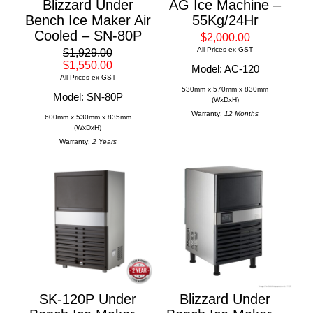
Blizzard Under
AG Ice Machine –
Bench Ice Maker Air
55Kg/24Hr
Cooled – SN-80P
$2,000.00
All Prices ex GST
$1,929.00
$1,550.00
Model: AC-120
All Prices ex GST
530mm x 570mm x 830mm
Model: SN-80P
(WxDxH)
Warranty:
12 Months
600mm x 530mm x 835mm
(WxDxH)
Warranty:
2 Years
SK-120P Under
Blizzard Under