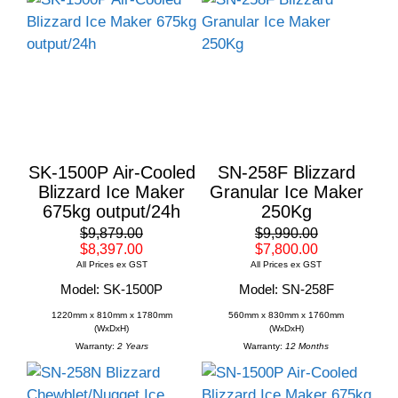
SK-1500P Air-Cooled
SN-258F Blizzard
Blizzard Ice Maker
Granular Ice Maker
675kg output/24h
250Kg
$9,879.00
$9,990.00
$8,397.00
$7,800.00
All Prices ex GST
All Prices ex GST
Model: SK-1500P
Model: SN-258F
1220mm x 810mm x 1780mm
560mm x 830mm x 1760mm
(WxDxH)
(WxDxH)
Warranty:
2 Years
Warranty:
12 Months