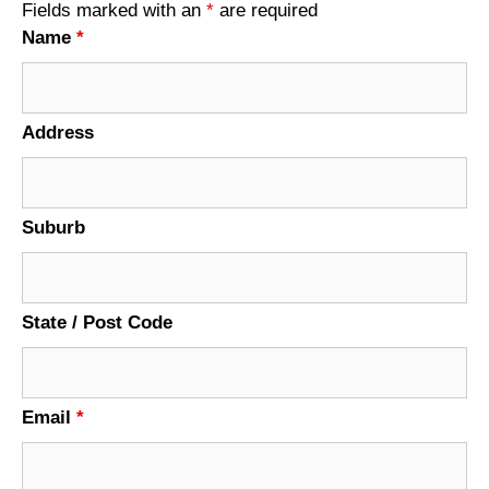
Fields marked with an
*
are required
Name
*
Address
Suburb
State / Post Code
Email
*