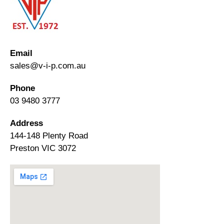
Email
sales@v-i-p.com.au
Phone
03 9480 3777
Address
144-148 Plenty Road
Preston VIC 3072