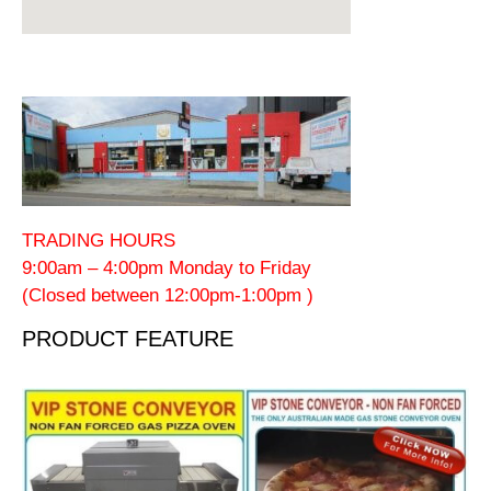
TRADING HOURS
9:00am – 4:00pm Monday to Friday
(Closed between 12:00pm-1:00pm )
PRODUCT FEATURE