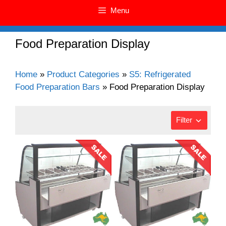
Menu
Food Preparation Display
Home
»
Product Categories
»
S5: Refrigerated
Food Preparation Bars
»
Food Preparation Display
Filter