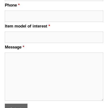
Phone
*
Item model of interest
*
Message
*