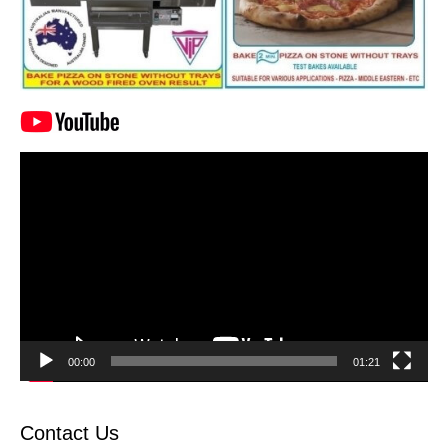
Video
Player
00:00
01:21
Contact Us