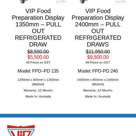
VIP Food
VIP Food
Preparation Display
Preparation Display
1350mm – PULL
2400mm – PULL
OUT
OUT
REFRIGERATED
REFRIGERATED
DRAW
DRAWS
$8,500.00
$11,950.00
$5,500.00
$9,500.00
All Prices ex GST
All Prices ex GST
Model: FPD–PD 135
Model: FPD-PD 240
1350mm x 800mm x 1300mm
2400mm x 800mm x 1300mm
(WxDxH)
(WxDxH)
Warranty:
12 Months
Warranty:
12 Months
Made In:
Australia
Made In:
Australia