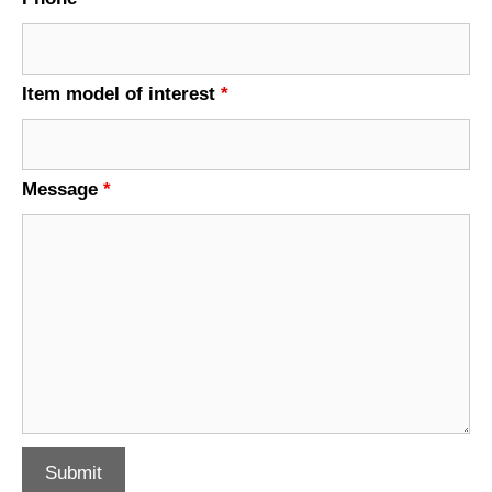
Item model of interest
*
Message
*