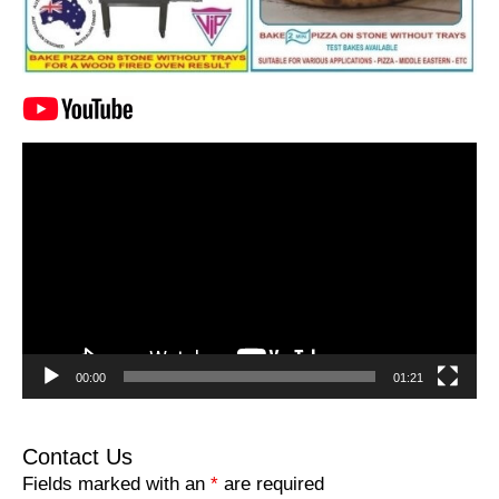
Video
Player
00:00
01:21
Contact Us
Fields marked with an
*
are required