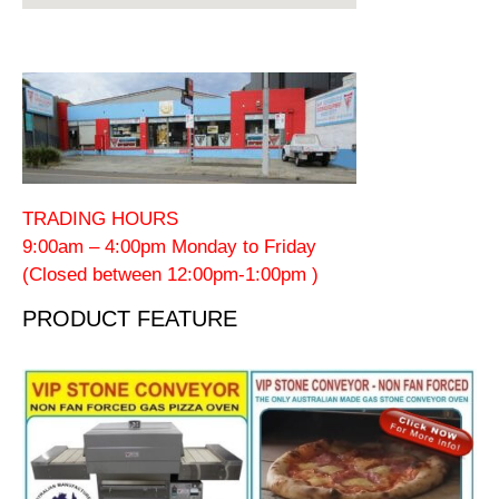
TRADING HOURS
9:00am – 4:00pm Monday to Friday
(Closed between 12:00pm-1:00pm )
PRODUCT FEATURE