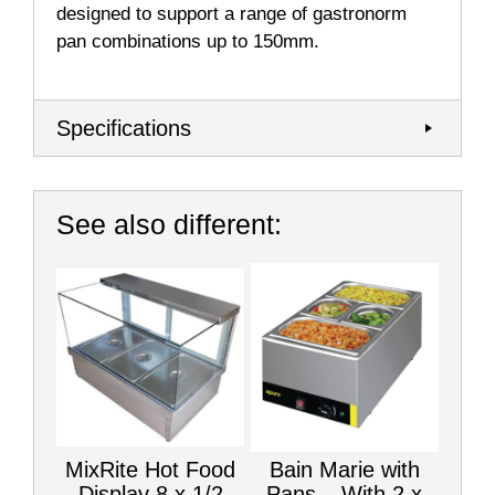
designed to support a range of gastronorm
pan combinations up to 150mm.
Specifications
See also different:
MixRite Hot Food
Bain Marie with
Display 8 x 1/2
Pans – With 2 x