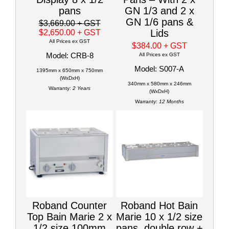
pans
GN 1/3 and 2 x
GN 1/6 pans &
$3,669.00
+ GST
Lids
$2,650.00
+ GST
All Prices ex GST
$384.00
+ GST
Model: CRB-8
All Prices ex GST
Model: S007-A
1395mm x 650mm x 750mm
(WxDxH)
340mm x 580mm x 246mm
Warranty:
2 Years
(WxDxH)
Warranty:
12 Months
Roband Counter
Roband Hot Bain
Top Bain Marie 2 x
Marie 10 x 1/2 size
1/2 size 100mm
pans, double row +