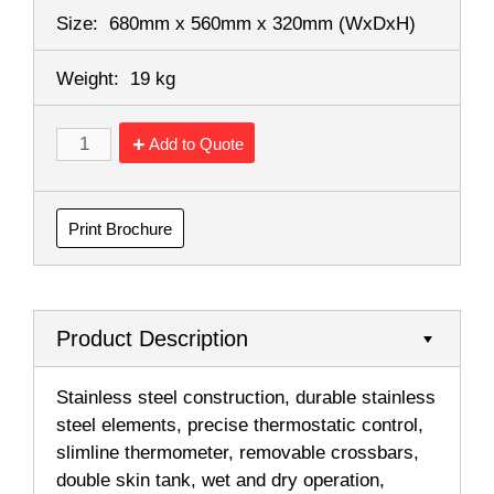
Size:
680mm x 560mm x 320mm
(WxDxH)
Weight:
19 kg
Add to Quote
Print Brochure
Product Description
Stainless steel construction, durable stainless
steel elements, precise thermostatic control,
slimline thermometer, removable crossbars,
double skin tank, wet and dry operation,