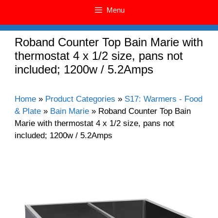
Menu
Roband Counter Top Bain Marie with
thermostat 4 x 1/2 size, pans not
included; 1200w / 5.2Amps
Home
»
Product Categories
»
S17: Warmers - Food
& Plate
»
Bain Marie
»
Roband Counter Top Bain
Marie with thermostat 4 x 1/2 size, pans not
included; 1200w / 5.2Amps