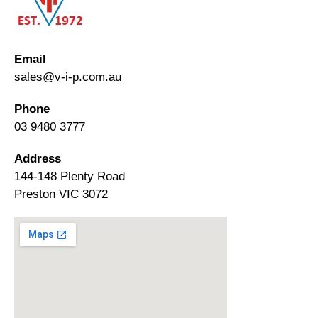
Email
sales@v-i-p.com.au
Phone
03 9480 3777
Address
144-148 Plenty Road
Preston VIC 3072