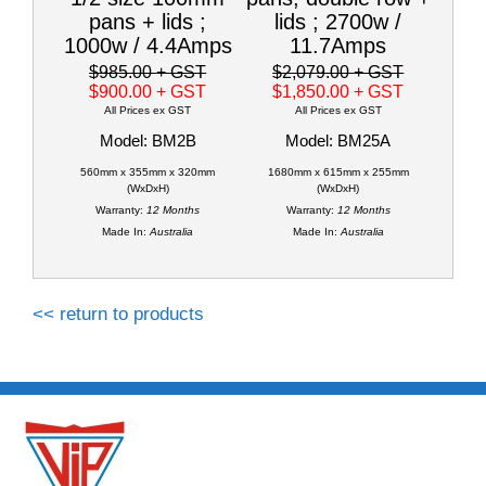
pans + lids ;
lids ; 2700w /
1000w / 4.4Amps
11.7Amps
$985.00
+ GST
$2,079.00
+ GST
$900.00
+ GST
$1,850.00
+ GST
All Prices ex GST
All Prices ex GST
Model: BM2B
Model: BM25A
560mm x 355mm x 320mm
1680mm x 615mm x 255mm
(WxDxH)
(WxDxH)
Warranty:
12 Months
Warranty:
12 Months
Made In:
Australia
Made In:
Australia
<< return to products