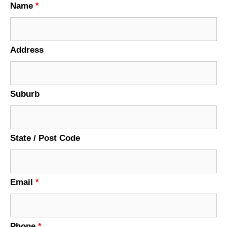
Name
*
Address
Suburb
State / Post Code
Email
*
Phone
*