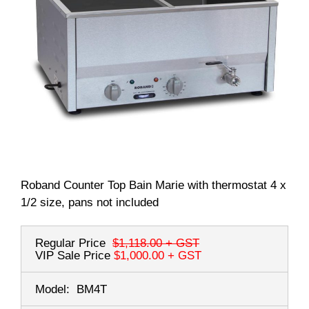
Roband Counter Top Bain Marie with thermostat 4 x
1/2 size, pans not included
Regular Price
$1,118.00
+ GST
VIP Sale Price
$1,000.00
+ GST
Model:
BM4T