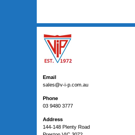
Email
sales@v-i-p.com.au
Phone
03 9480 3777
Address
144-148 Plenty Road
Preston VIC 3072