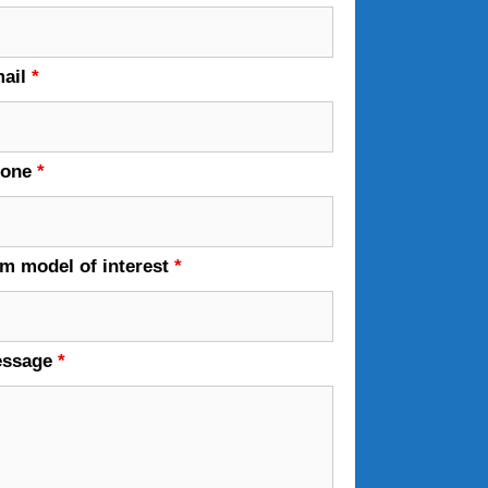
ail
*
hone
*
em model of interest
*
essage
*