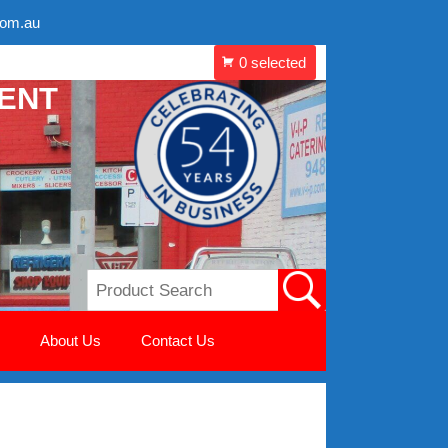
com.au
MENT
About Us
Contact Us