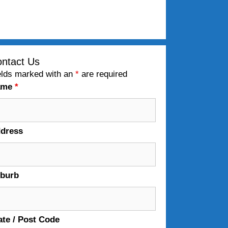
ntact Us
elds marked with an
*
are required
ame
*
dress
burb
ate / Post Code