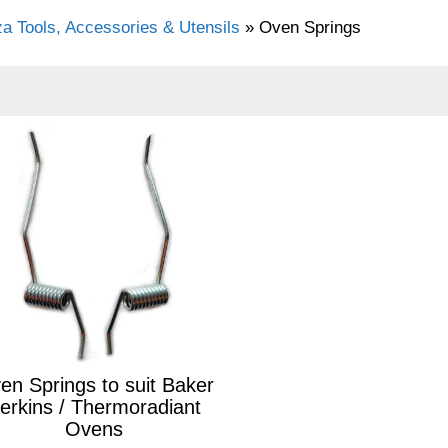
za Tools, Accessories & Utensils
»
Oven Springs
en Springs to suit Baker
erkins / Thermoradiant
Ovens