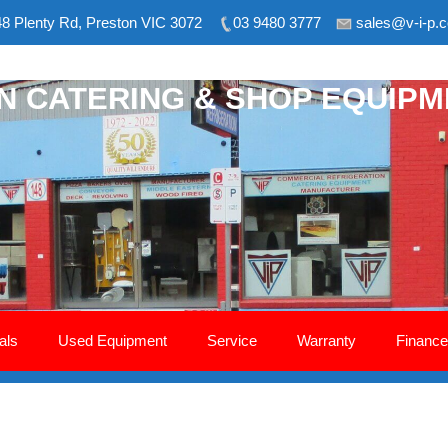
8 Plenty Rd, Preston VIC 3072
03 9480 3777
sales@v-i-p.
ON CATERING & SHOP EQUIP
als
Used Equipment
Service
Warranty
Finance