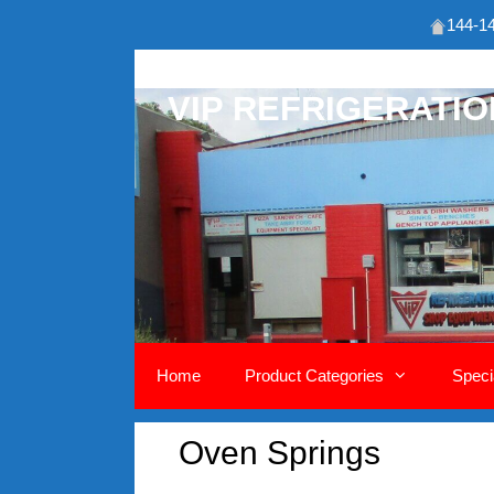
144-14
Skip
to
VIP REFRIGERATI
content
Home
Product Categories
Speci
Oven Springs