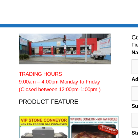
Co
Fi
N
TRADING HOURS
Ad
9:00am – 4:00pm Monday to Friday
(Closed between 12:00pm-1:00pm )
PRODUCT FEATURE
Su
St