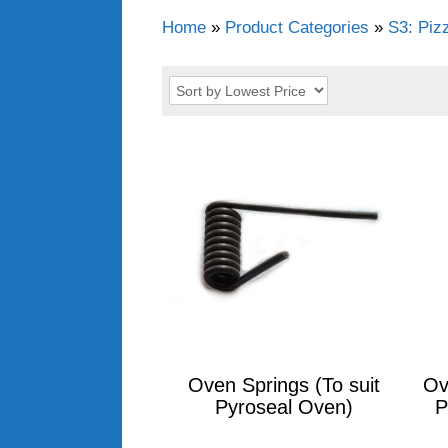
Home
»
Product Categories
»
S3: Piz
Oven Springs (To suit
Ov
Pyroseal Oven)
P