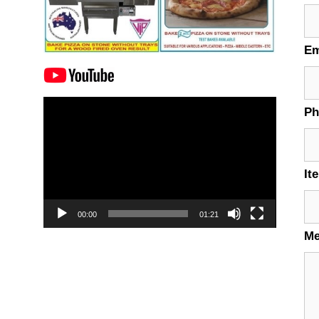
Em
Video
P
Player
It
00:00
01:21
M