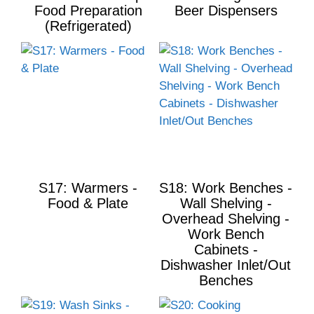
Food Preparation
Beer Dispensers
(Refrigerated)
S17: Warmers -
S18: Work Benches -
Food & Plate
Wall Shelving -
Overhead Shelving -
Work Bench
Cabinets -
Dishwasher Inlet/Out
Benches