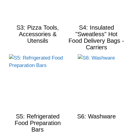
S3: Pizza Tools,
S4: Insulated
Accessories &
"Sweatless" Hot
Utensils
Food Delivery Bags -
Carriers
S5: Refrigerated
S6: Washware
Food Preparation
Bars