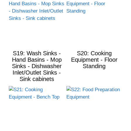
S19: Wash Sinks -
S20: Cooking
Hand Basins - Mop
Equipment - Floor
Sinks - Dishwasher
Standing
Inlet/Outlet Sinks -
Sink cabinets