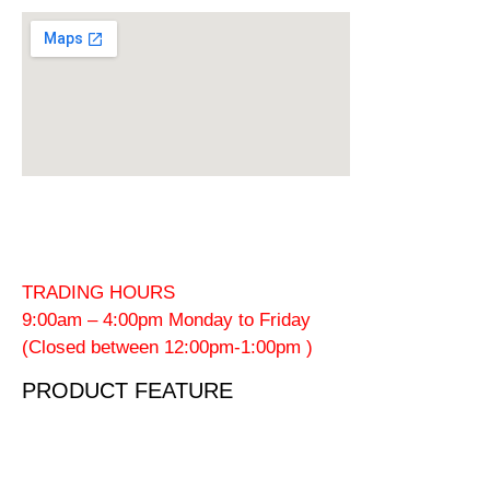
TRADING HOURS
9:00am – 4:00pm Monday to Friday
(Closed between 12:00pm-1:00pm )
PRODUCT FEATURE