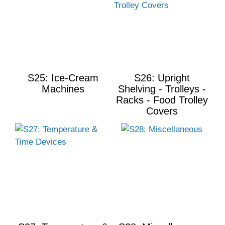
S25: Ice-Cream
S26: Upright
Machines
Shelving - Trolleys -
Racks - Food Trolley
Covers