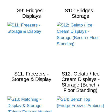
S9: Fridges -
S10: Fridges -
Displays
Storage
S11: Freezers -
S12: Gelato / Ice
Storage & Display
Cream Displays -
Storage (Bench /
Floor Standing)