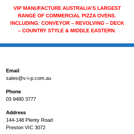
VIP MANUFACTURE AUSTRALIA’S LARGEST
RANGE OF COMMERCIAL PIZZA OVENS.
INCLUDING: CONVEYOR – REVOLVING – DECK
– COUNTRY STYLE & MIDDLE EASTERN.
Email
sales@v-i-p.com.au
Phone
03 9480 3777
Address
144-148 Plenty Road
Preston VIC 3072