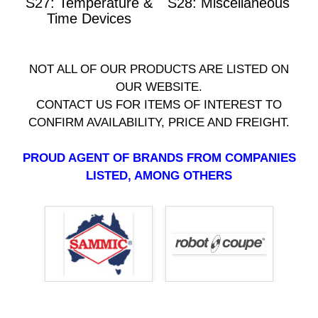
S27: Temperature &
S28: Miscellaneous
Time Devices
NOT ALL OF OUR PRODUCTS ARE LISTED ON
OUR WEBSITE.
CONTACT US FOR ITEMS OF INTEREST TO
CONFIRM AVAILABILITY, PRICE AND FREIGHT.
PROUD AGENT OF BRANDS FROM COMPANIES
LISTED, AMONG OTHERS