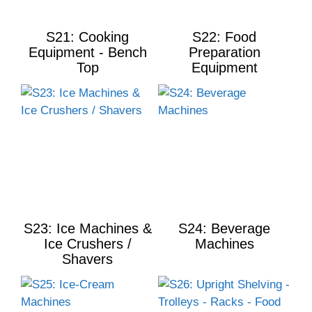
S21: Cooking
S22: Food
Equipment - Bench
Preparation
Top
Equipment
S23: Ice Machines &
S24: Beverage
Ice Crushers /
Machines
Shavers