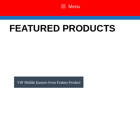
Menu
FEATURED PRODUC
TS