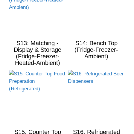
S13: Matching -
S14: Bench Top
Display & Storage
(Fridge-Freezer-
(Fridge-Freezer-
Ambient)
Heated-Ambient)
S15: Counter Top
S16: Refrigerated