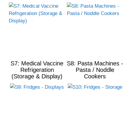
S7: Medical Vaccine
S8: Pasta Machines -
Refrigeration
Pasta / Noddle
(Storage & Display)
Cookers