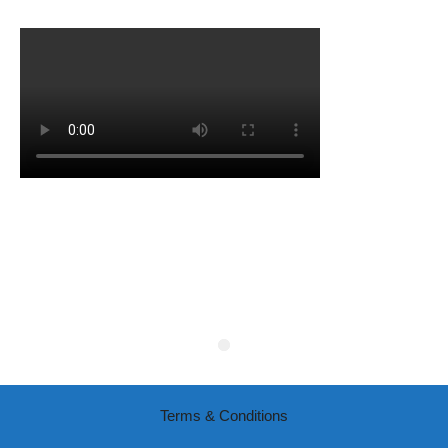
Terms & Conditions