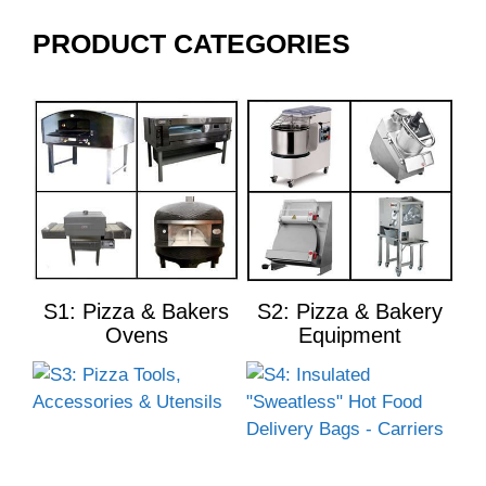
PRODUCT CATEGORIES
S1: Pizza & Bakers
S2: Pizza & Bakery
Ovens
Equipment