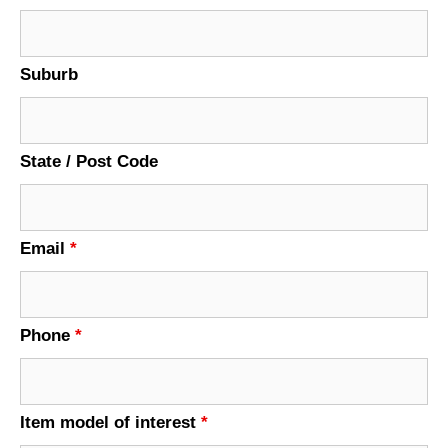
Suburb
State / Post Code
Email
*
Phone
*
Item model of interest
*