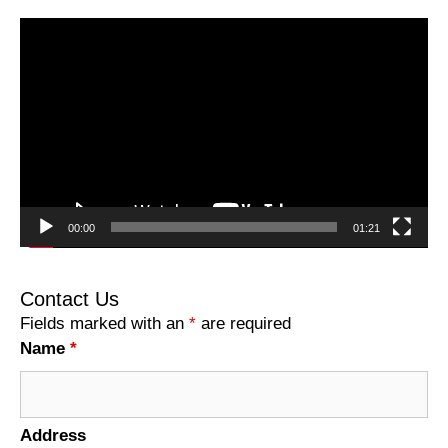
Video
Player
00:00
01:21
Contact Us
Fields marked with an
*
are required
Name
*
Address