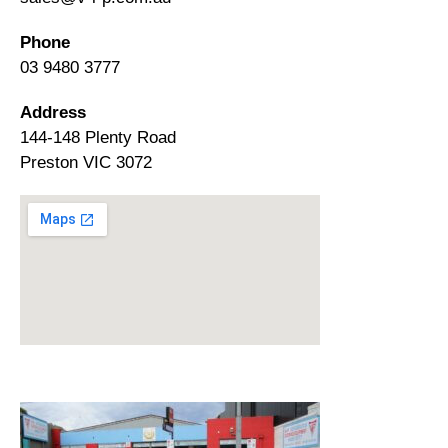
Phone
03 9480 3777
Address
144-148 Plenty Road
Preston VIC 3072