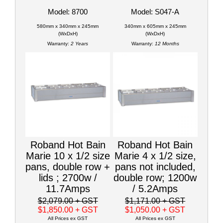
Model: 8700
Model: S047-A
580mm x 340mm x 245mm
340mm x 605mm x 245mm
(WxDxH)
(WxDxH)
Warranty:
2 Years
Warranty:
12 Months
Roband Hot Bain
Roband Hot Bain
Marie 10 x 1/2 size
Marie 4 x 1/2 size,
pans, double row +
pans not included,
lids ; 2700w /
double row; 1200w
11.7Amps
/ 5.2Amps
$2,079.00
+ GST
$1,171.00
+ GST
$1,850.00
+ GST
$1,050.00
+ GST
All Prices ex GST
All Prices ex GST