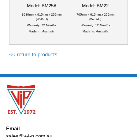
Model: BM25A
Model: BM22
1680mm x 615mm x 255mm
705mm x 615mm x 255mm
(WxDxH)
(WxDxH)
Warranty:
12 Months
Warranty:
12 Months
Made In:
Australia
Made In:
Australia
<< return to products
Email
sales@v-i-p.com.au