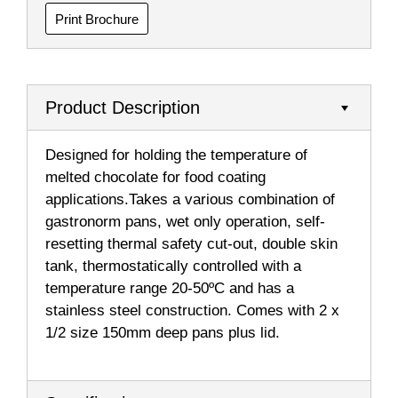
Print Brochure
Product Description
Designed for holding the temperature of
melted chocolate for food coating
applications.Takes a various combination of
gastronorm pans, wet only operation, self-
resetting thermal safety cut-out, double skin
tank, thermostatically controlled with a
temperature range 20-50ºC and has a
stainless steel construction. Comes with 2 x
1/2 size 150mm deep pans plus lid.