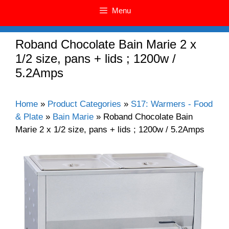
Menu
Roband Chocolate Bain Marie 2 x
1/2 size, pans + lids ; 1200w /
5.2Amps
Home
»
Product Categories
»
S17: Warmers - Food
& Plate
»
Bain Marie
»
Roband Chocolate Bain
Marie 2 x 1/2 size, pans + lids ; 1200w / 5.2Amps