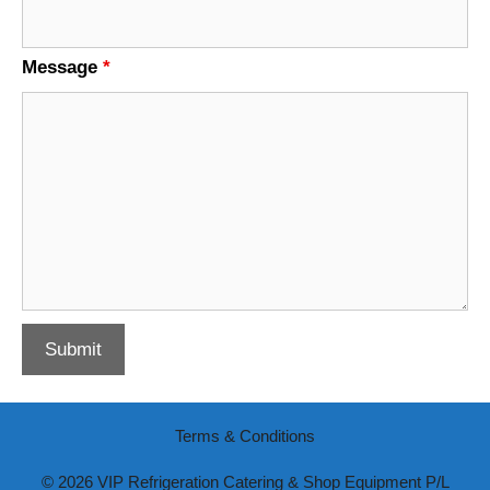
Message
*
Terms & Conditions
© 2026 VIP Refrigeration Catering & Shop Equipment P/L