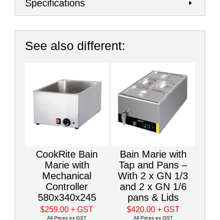
Specifications
See also different:
CookRite Bain
Bain Marie with
Marie with
Tap and Pans –
Mechanical
With 2 x GN 1/3
Controller
and 2 x GN 1/6
580x340x245
pans & Lids
$259.00
+ GST
$420.00
+ GST
All Prices ex GST
All Prices ex GST