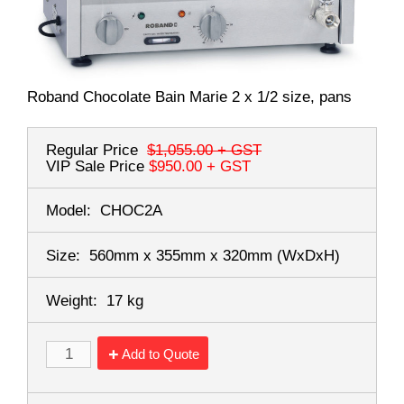
Roband Chocolate Bain Marie 2 x 1/2 size, pans
Regular Price
$1,055.00
+ GST
VIP Sale Price
$950.00
+ GST
Model:
CHOC2A
Size:
560mm x 355mm x 320mm
(WxDxH)
Weight:
17 kg
Add to Quote