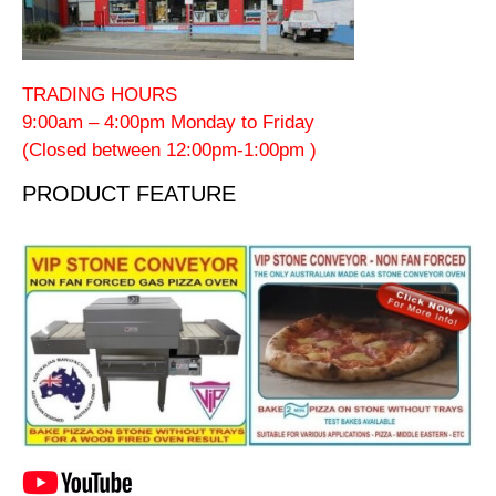
TRADING HOURS
9:00am – 4:00pm Monday to Friday
(Closed between 12:00pm-1:00pm )
PRODUCT FEATURE