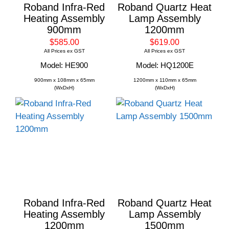
Roband Infra-Red
Roband Quartz Heat
Heating Assembly
Lamp Assembly
900mm
1200mm
$585.00
$619.00
All Prices ex GST
All Prices ex GST
Model: HE900
Model: HQ1200E
900mm x 108mm x 65mm
1200mm x 110mm x 65mm
(WxDxH)
(WxDxH)
Roband Infra-Red
Roband Quartz Heat
Heating Assembly
Lamp Assembly
1200mm
1500mm