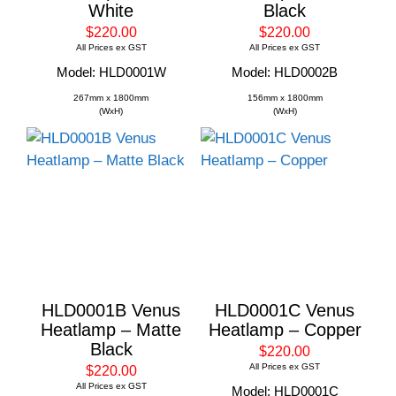
White
Black
$220.00
$220.00
All Prices ex GST
All Prices ex GST
Model: HLD0001W
Model: HLD0002B
267mm x 1800mm
156mm x 1800mm
(WxH)
(WxH)
HLD0001B Venus
HLD0001C Venus
Heatlamp – Matte
Heatlamp – Copper
Black
$220.00
All Prices ex GST
$220.00
All Prices ex GST
Model: HLD0001C