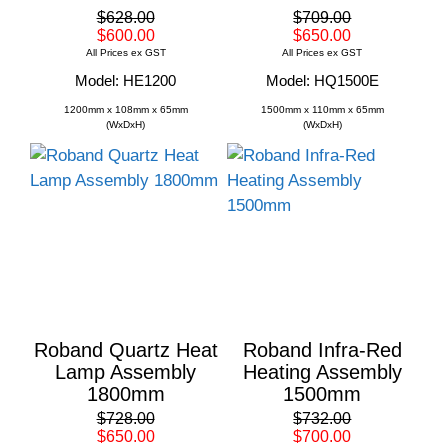
$628.00
$709.00
$600.00
$650.00
All Prices ex GST
All Prices ex GST
Model: HE1200
Model: HQ1500E
1200mm x 108mm x 65mm
1500mm x 110mm x 65mm
(WxDxH)
(WxDxH)
Roband Quartz Heat
Roband Infra-Red
Lamp Assembly
Heating Assembly
1800mm
1500mm
$728.00
$732.00
$650.00
$700.00