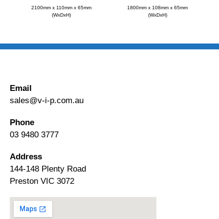
2100mm x 110mm x 65mm
1800mm x 108mm x 65mm
(WxDxH)
(WxDxH)
Email
sales@v-i-p.com.au
Phone
03 9480 3777
Address
144-148 Plenty Road
Preston VIC 3072