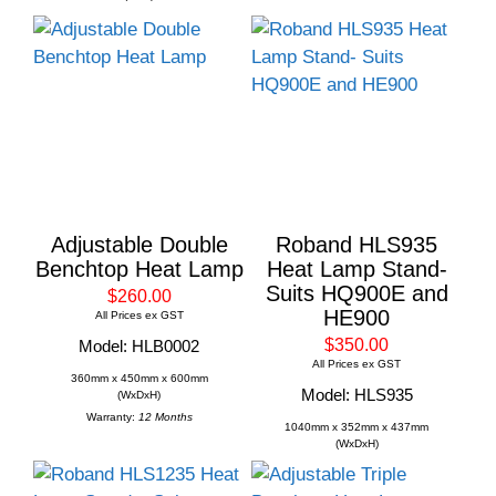
Adjustable Double
Roband HLS935
Benchtop Heat Lamp
Heat Lamp Stand-
Suits HQ900E and
$260.00
HE900
All Prices ex GST
$350.00
Model: HLB0002
All Prices ex GST
360mm x 450mm x 600mm
Model: HLS935
(WxDxH)
Warranty:
12 Months
1040mm x 352mm x 437mm
(WxDxH)