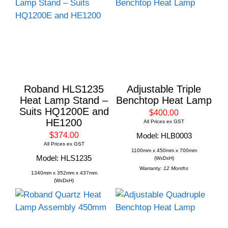
Roband HLS1235
Adjustable Triple
Heat Lamp Stand –
Benchtop Heat Lamp
Suits HQ1200E and
$400.00
HE1200
All Prices ex GST
$374.00
Model: HLB0003
All Prices ex GST
1100mm x 450mm x 700mm
Model: HLS1235
(WxDxH)
Warranty:
12 Months
1340mm x 352mm x 437mm
(WxDxH)