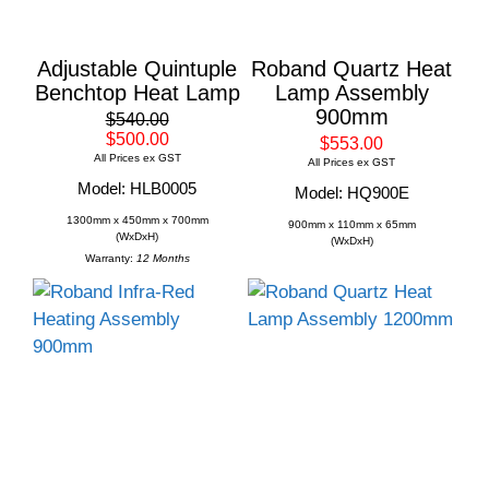
Adjustable Quintuple
Roband Quartz Heat
Benchtop Heat Lamp
Lamp Assembly
900mm
$540.00
$500.00
$553.00
All Prices ex GST
All Prices ex GST
Model: HLB0005
Model: HQ900E
1300mm x 450mm x 700mm
900mm x 110mm x 65mm
(WxDxH)
(WxDxH)
Warranty:
12 Months