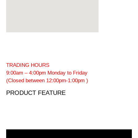
TRADING HOURS
9:00am – 4:00pm Monday to Friday
(Closed between 12:00pm-1:00pm )
PRODUCT FEATURE
Video