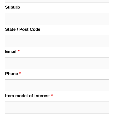
Suburb
State / Post Code
Email
*
Phone
*
Item model of interest
*