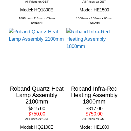
All Prices ex GST
All Prices ex GST
Model: HQ1800E
Model: HE1500
1800mm x 110mm x 65mm
1500mm x 108mm x 65mm
(WxDxH)
(WxDxH)
Roband Quartz Heat
Roband Infra-Red
Lamp Assembly
Heating Assembly
2100mm
1800mm
$815.00
$817.00
$750.00
$750.00
All Prices ex GST
All Prices ex GST
Model: HQ2100E
Model: HE1800