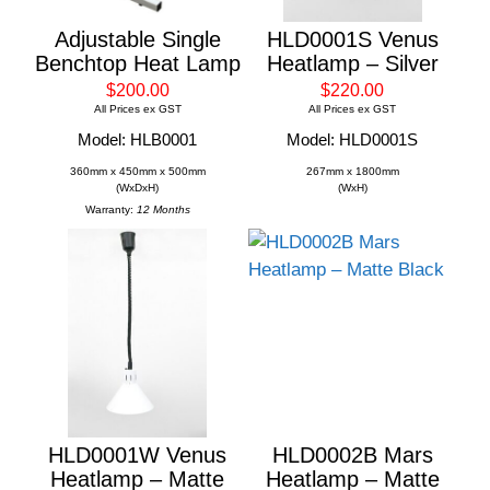
Adjustable Single
HLD0001S Venus
Benchtop Heat Lamp
Heatlamp – Silver
$200.00
$220.00
All Prices ex GST
All Prices ex GST
Model: HLB0001
Model: HLD0001S
360mm x 450mm x 500mm
267mm x 1800mm
(WxDxH)
(WxH)
Warranty:
12 Months
HLD0001W Venus
HLD0002B Mars
Heatlamp – Matte
Heatlamp – Matte