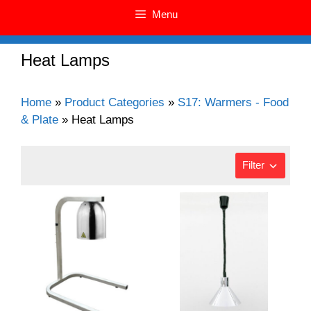
Menu
Heat Lamps
Home
»
Product Categories
»
S17: Warmers - Food
& Plate
»
Heat Lamps
Filter