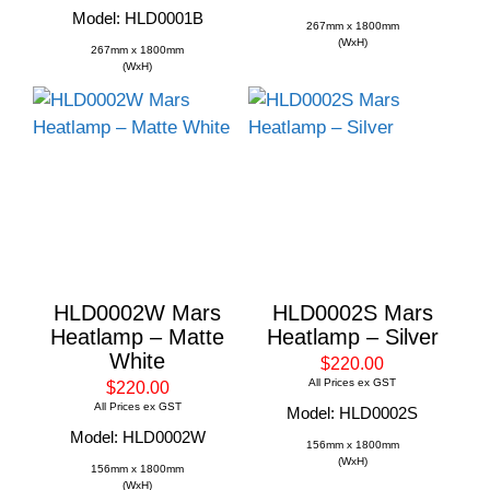
Model: HLD0001B
267mm x 1800mm
(WxH)
267mm x 1800mm
(WxH)
HLD0002W Mars
HLD0002S Mars
Heatlamp – Matte
Heatlamp – Silver
White
$220.00
All Prices ex GST
$220.00
All Prices ex GST
Model: HLD0002S
Model: HLD0002W
156mm x 1800mm
(WxH)
156mm x 1800mm
(WxH)