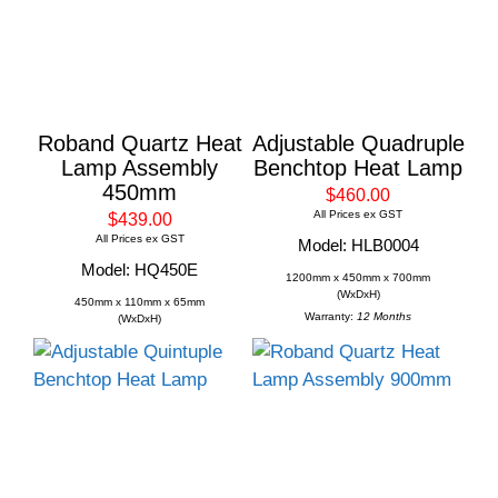
Roband Quartz Heat
Adjustable Quadruple
Lamp Assembly
Benchtop Heat Lamp
450mm
$460.00
All Prices ex GST
$439.00
All Prices ex GST
Model: HLB0004
Model: HQ450E
1200mm x 450mm x 700mm
(WxDxH)
450mm x 110mm x 65mm
Warranty:
12 Months
(WxDxH)