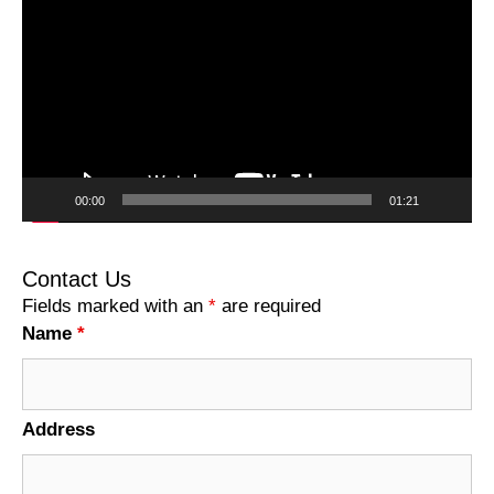
Player
00:00
01:21
Contact Us
Fields marked with an
*
are required
Name
*
Address