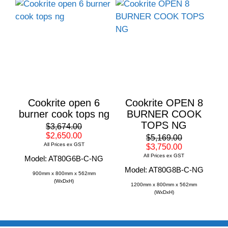
Cookrite open 6
Cookrite OPEN 8
burner cook tops ng
BURNER COOK
TOPS NG
$3,674.00
$2,650.00
$5,169.00
All Prices ex GST
$3,750.00
All Prices ex GST
Model: AT80G6B-C-NG
Model: AT80G8B-C-NG
900mm x 800mm x 562mm
(WxDxH)
1200mm x 800mm x 562mm
(WxDxH)