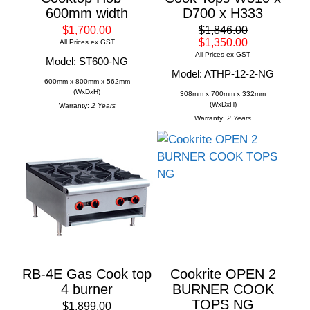
600mm width
D700 x H333
$1,700.00
$1,846.00
$1,350.00
All Prices ex GST
All Prices ex GST
Model: ST600-NG
Model: ATHP-12-2-NG
600mm x 800mm x 562mm
(WxDxH)
308mm x 700mm x 332mm
(WxDxH)
Warranty:
2 Years
Warranty:
2 Years
RB-4E Gas Cook top
Cookrite OPEN 2
4 burner
BURNER COOK
TOPS NG
$1,899.00