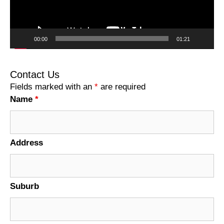
00:00
01:21
Contact Us
Fields marked with an
*
are required
Name
*
Address
Suburb