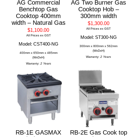
AG Commercial
AG Two Burner Gas
Benchtop Gas
Cooktop Hob –
Cooktop 400mm
300mm width
width – Natural Gas
$1,300.00
All Prices ex GST
$1,100.00
All Prices ex GST
Model: ST300-NG
Model: CST400-NG
300mm x 800mm x 562mm
(WxDxH)
400mm x 650mm x 485mm
Warranty:
2 Years
(WxDxH)
Warranty:
2 Years
RB-1E GASMAX
RB-2E Gas Cook top