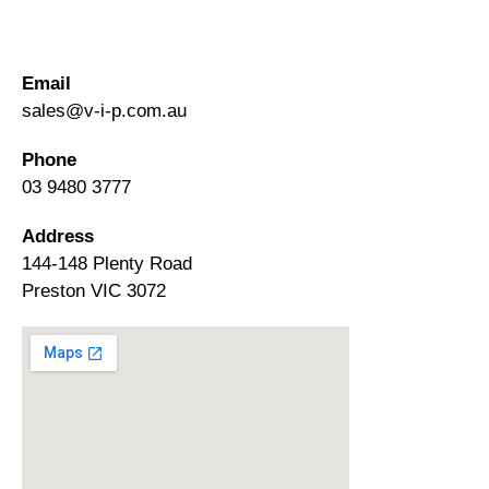
Email
sales@v-i-p.com.au
Phone
03 9480 3777
Address
144-148 Plenty Road
Preston VIC 3072