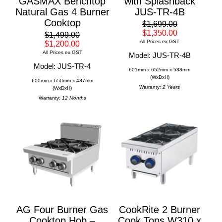
GASMAX Benchtop
with Splashback
Natural Gas 4 Burner
JUS-TR-4B
Cooktop
$1,699.00
$1,350.00
$1,499.00
All Prices ex GST
$1,200.00
All Prices ex GST
Model: JUS-TR-4B
Model: JUS-TR-4
601mm x 652mm x 538mm
(WxDxH)
600mm x 650mm x 437mm
Warranty:
2 Years
(WxDxH)
Warranty:
12 Months
AG Four Burner Gas
CookRite 2 Burner
Cooktop Hob –
Cook Tops W310 x