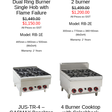
Dual Ring Burner
2 burner
Single Hob with
$1,499.00
Flame Failure
$1,200.00
All Prices ex GST
$1,449.00
$1,150.00
Model: RB-2E
All Prices ex GST
300mm x 770mm x 380+60mm
Model: RB-1E
(WxDxH)
Warranty:
2 Years
465mm x 660mm x 500mm
(WxDxH)
Warranty:
2 Years
JUS-TR-4 –
4 Burner Cooktop