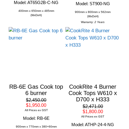
Model: AT65G2B-C-NG
Model: ST900-NG
400mm x 650mm x 485mm
900mm x 800mm x 562mm
(WxDxH)
(WxDxH)
Warranty:
2 Years
RB-6E Gas Cook top
CookRite 4 Burner
6 burner
Cook Tops W610 x
D700 x H333
$2,450.00
$1,950.00
$2,471.00
All Prices ex GST
$1,800.00
All Prices ex GST
Model: RB-6E
Model: ATHP-24-4-NG
900mm x 770mm x 380+60mm