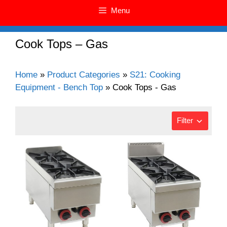
Menu
Cook Tops – Gas
Home
»
Product Categories
»
S21: Cooking
Equipment - Bench Top
»
Cook Tops - Gas
Filter