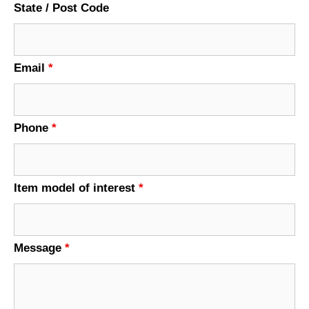
State / Post Code
Email
*
Phone
*
Item model of interest
*
Message
*