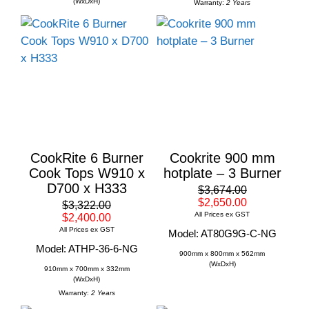
(WxDxH)
Warranty:
2 Years
CookRite 6 Burner
Cookrite 900 mm
Cook Tops W910 x
hotplate – 3 Burner
D700 x H333
$3,674.00
$2,650.00
$3,322.00
All Prices ex GST
$2,400.00
All Prices ex GST
Model: AT80G9G-C-NG
Model: ATHP-36-6-NG
900mm x 800mm x 562mm
(WxDxH)
910mm x 700mm x 332mm
(WxDxH)
Warranty:
2 Years