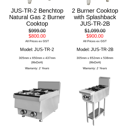
JUS-TR-2 Benchtop
2 Burner Cooktop
Natural Gas 2 Burner
with Splashback
Cooktop
JUS-TR-2B
$999.00
$1,099.00
$800.00
$900.00
All Prices ex GST
All Prices ex GST
Model: JUS-TR-2
Model: JUS-TR-2B
305mm x 650mm x 437mm
305mm x 652mm x 538mm
(WxDxH)
(WxDxH)
Warranty:
2 Years
Warranty:
2 Years