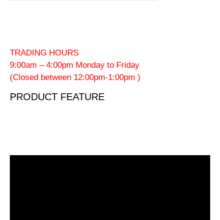
TRADING HOURS
9:00am – 4:00pm Monday to Friday
(Closed between 12:00pm-1:00pm )
PRODUCT FEATURE
Video
Player