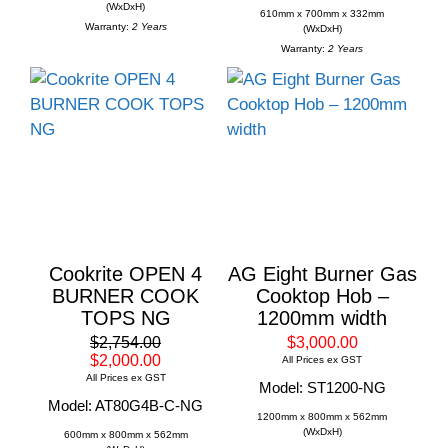
(WxDxH)
610mm x 700mm x 332mm
Warranty:
2 Years
(WxDxH)
Warranty:
2 Years
Cookrite OPEN 4
AG Eight Burner Gas
BURNER COOK
Cooktop Hob –
TOPS NG
1200mm width
$2,754.00
$3,000.00
$2,000.00
All Prices ex GST
All Prices ex GST
Model: ST1200-NG
Model: AT80G4B-C-NG
1200mm x 800mm x 562mm
(WxDxH)
600mm x 800mm x 562mm