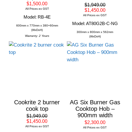
$1,500.00
$1,949.00
All Prices ex GST
$1,450.00
All Prices ex GST
Model: RB-4E
Model: AT80G2B-C-NG
600mm x 770mm x 380+60mm
(WxDxH)
300mm x 800mm x 562mm
Warranty:
2 Years
(WxDxH)
Cookrite 2 burner
AG Six Burner Gas
cook top
Cooktop Hob –
900mm width
$1,949.00
$1,450.00
$2,300.00
All Prices ex GST
All Prices ex GST