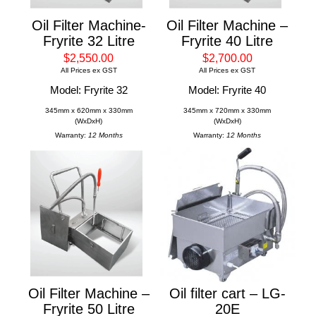
Oil Filter Machine-
Oil Filter Machine –
Fryrite 32 Litre
Fryrite 40 Litre
$2,550.00
$2,700.00
All Prices ex GST
All Prices ex GST
Model: Fryrite 32
Model: Fryrite 40
345mm x 620mm x 330mm
345mm x 720mm x 330mm
(WxDxH)
(WxDxH)
Warranty:
12 Months
Warranty:
12 Months
Oil Filter Machine –
Oil filter cart – LG-
Fryrite 50 Litre
20E