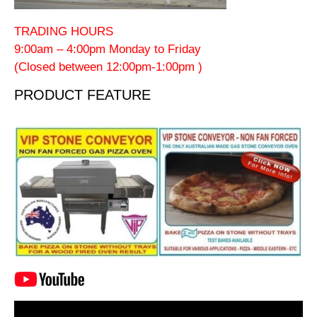
TRADING HOURS
9:00am – 4:00pm Monday to Friday
(Closed between 12:00pm-1:00pm )
PRODUCT FEATURE
Video