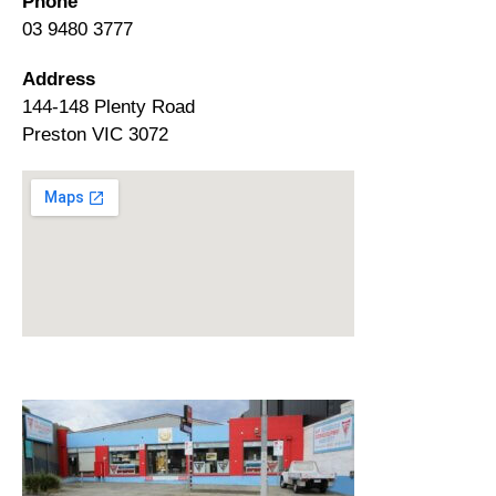
Phone
03 9480 3777
Address
144-148 Plenty Road
Preston VIC 3072