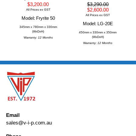
$3,200.00
$3,290.00
$2,600.00
All Prices ex GST
All Prices ex GST
Model: Fryrite 50
Model: LG-20E
345mm x 780mm x 330mm
(WxDxH)
450mm x 330mm x 350mm
(WxDxH)
Warranty:
12 Months
Warranty:
12 Months
Email
sales@v-i-p.com.au