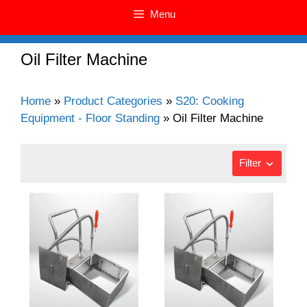
Menu
Oil Filter Machine
Home
»
Product Categories
»
S20: Cooking
Equipment - Floor Standing
»
Oil Filter Machine
Filter