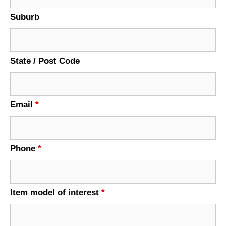
Suburb
State / Post Code
Email
*
Phone
*
Item model of interest
*