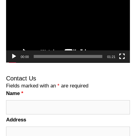
Player
00:00
01:21
Contact Us
Fields marked with an
*
are required
Name
*
Address