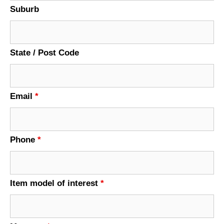
Suburb
State / Post Code
Email
*
Phone
*
Item model of interest
*