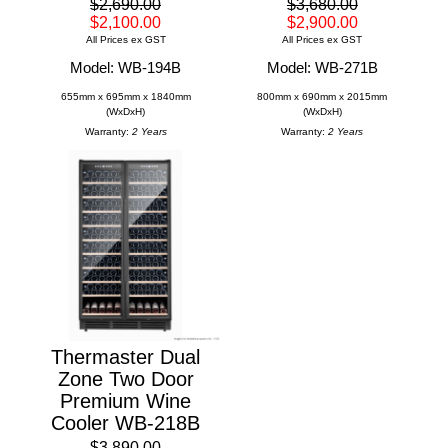
$2,690.00
$3,680.00
$2,100.00
$2,900.00
All Prices ex GST
All Prices ex GST
Model: WB-194B
Model: WB-271B
655mm x 695mm x 1840mm
800mm x 690mm x 2015mm
(WxDxH)
(WxDxH)
Warranty:
2 Years
Warranty:
2 Years
Thermaster Dual
Zone Two Door
Premium Wine
Cooler WB-218B
$3,890.00