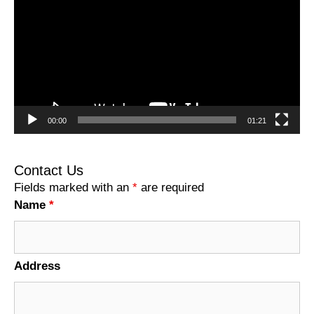
00:00
01:21
Contact Us
Fields marked with an
*
are required
Name
*
Address