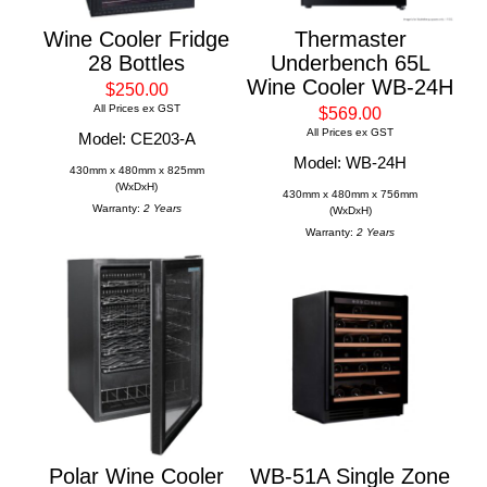
Wine Cooler Fridge
Thermaster
28 Bottles
Underbench 65L
Wine Cooler WB-24H
$250.00
All Prices ex GST
$569.00
All Prices ex GST
Model: CE203-A
Model: WB-24H
430mm x 480mm x 825mm
(WxDxH)
430mm x 480mm x 756mm
Warranty:
2 Years
(WxDxH)
Warranty:
2 Years
Polar Wine Cooler
WB-51A Single Zone