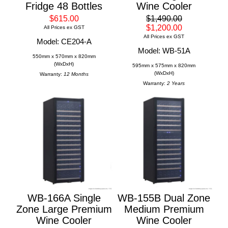
Fridge 48 Bottles
Wine Cooler
$615.00
$1,490.00
$1,200.00
All Prices ex GST
All Prices ex GST
Model: CE204-A
Model: WB-51A
550mm x 570mm x 820mm
(WxDxH)
595mm x 575mm x 820mm
(WxDxH)
Warranty:
12 Months
Warranty:
2 Years
WB-166A Single
WB-155B Dual Zone
Zone Large Premium
Medium Premium
Wine Cooler
Wine Cooler