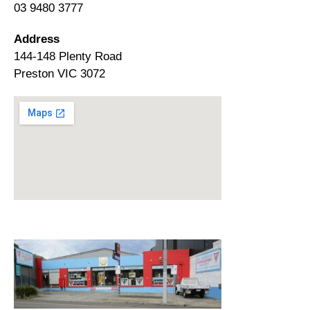
03 9480 3777
Address
144-148 Plenty Road
Preston VIC 3072