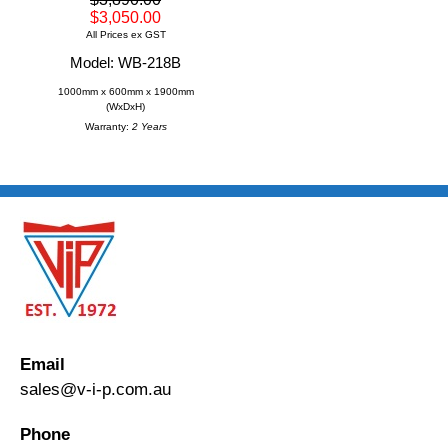
$3,050.00
All Prices ex GST
Model: WB-218B
1000mm x 600mm x 1900mm
(WxDxH)
Warranty:
2 Years
Email
sales@v-i-p.com.au
Phone