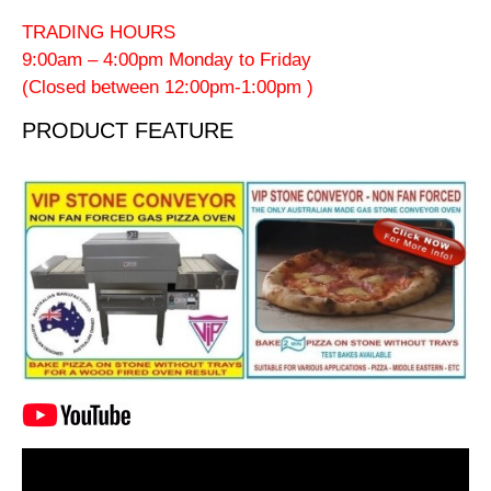
TRADING HOURS
9:00am – 4:00pm Monday to Friday
(Closed between 12:00pm-1:00pm )
PRODUCT FEATURE
Video
Player