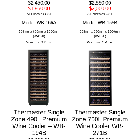
$2,450.00
$2,550.00
$1,950.00
$2,000.00
All Prices ex GST
All Prices ex GST
Model: WB-166A
Model: WB-155B
598mm x 690mm x 1600mm
598mm x 690mm x 1600mm
(WxDxH)
(WxDxH)
Warranty:
2 Years
Warranty:
2 Years
Thermaster Single
Thermaster Single
Zone 490L Premium
Zone 760L Premium
Wine Cooler – WB-
Wine Cooler WB-
194B
271B