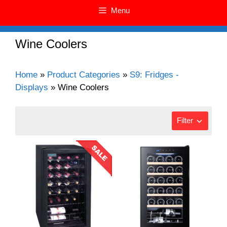
Menu
Wine Coolers
Home
»
Product Categories
»
S9: Fridges -
Displays
»
Wine Coolers
Filter