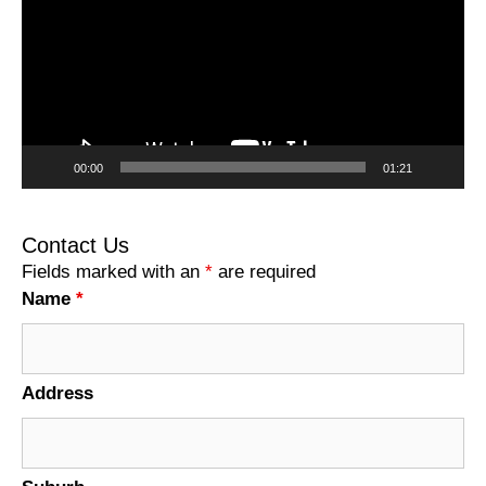
00:00
01:21
Contact Us
Fields marked with an
*
are required
Name
*
Address