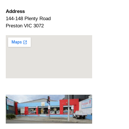
Address
144-148 Plenty Road
Preston VIC 3072