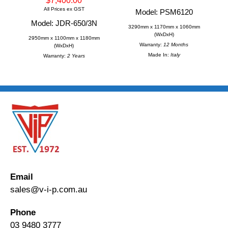
$7,400.00
All Prices ex GST
Model: PSM6120
Model: JDR-650/3N
3290mm x 1170mm x 1060mm
(WxDxH)
2950mm x 1100mm x 1180mm
Warranty:
12 Months
(WxDxH)
Made In:
Italy
Warranty:
2 Years
Email
sales@v-i-p.com.au
Phone
03 9480 3777