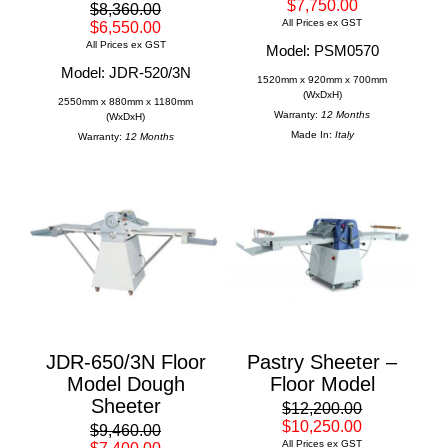
$7,750.00
$8,360.00
All Prices ex GST
$6,550.00
All Prices ex GST
Model: PSM0570
Model: JDR-520/3N
1520mm x 920mm x 700mm
(WxDxH)
2550mm x 880mm x 1180mm
Warranty:
12 Months
(WxDxH)
Made In:
Italy
Warranty:
12 Months
JDR-650/3N Floor
Pastry Sheeter –
Model Dough
Floor Model
Sheeter
$12,200.00
$10,250.00
$9,460.00
All Prices ex GST