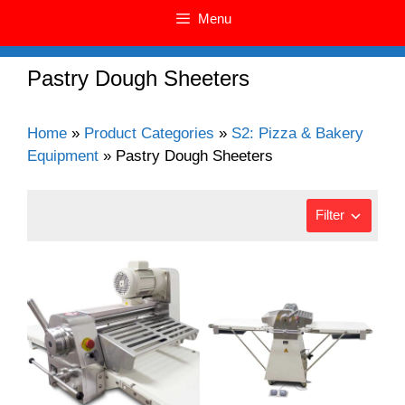
Menu
Pastry Dough Sheeters
Home
»
Product Categories
»
S2: Pizza & Bakery
Equipment
»
Pastry Dough Sheeters
Filter