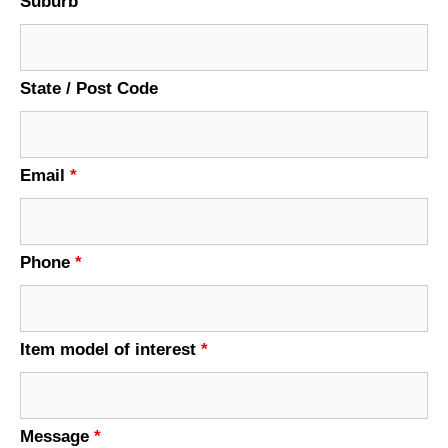
Suburb
State / Post Code
Email
*
Phone
*
Item model of interest
*
Message
*