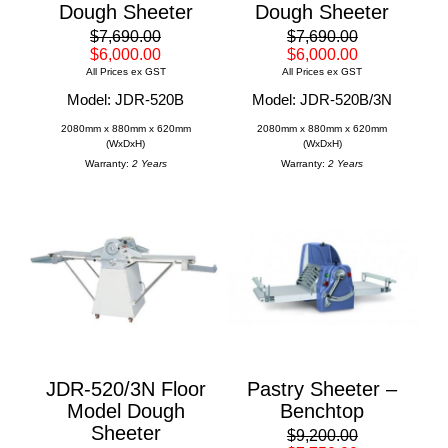
Dough Sheeter
Dough Sheeter
$7,690.00
$7,690.00
$6,000.00
$6,000.00
All Prices ex GST
All Prices ex GST
Model: JDR-520B
Model: JDR-520B/3N
2080mm x 880mm x 620mm
2080mm x 880mm x 620mm
(WxDxH)
(WxDxH)
Warranty:
2 Years
Warranty:
2 Years
JDR-520/3N Floor
Pastry Sheeter –
Model Dough
Benchtop
Sheeter
$9,200.00