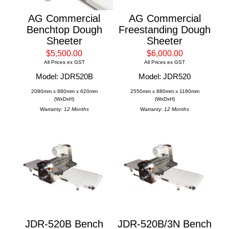
AG Commercial
AG Commercial
Benchtop Dough
Freestanding Dough
Sheeter
Sheeter
$5,500.00
$6,000.00
All Prices ex GST
All Prices ex GST
Model: JDR520B
Model: JDR520
2080mm x 880mm x 620mm
2550mm x 880mm x 1180mm
(WxDxH)
(WxDxH)
Warranty:
12 Months
Warranty:
12 Months
JDR-520B Bench
JDR-520B/3N Bench