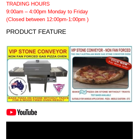
TRADING HOURS
9:00am – 4:00pm Monday to Friday
(Closed between 12:00pm-1:00pm )
PRODUCT FEATURE
Video
Player