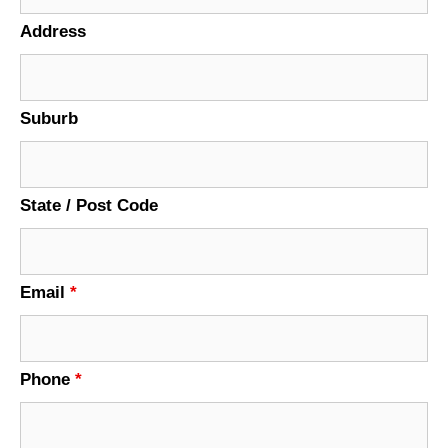
Address
Suburb
State / Post Code
Email
*
Phone
*