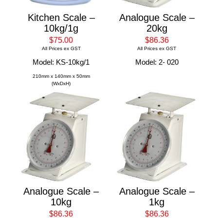
Kitchen Scale –
Analogue Scale –
10kg/1g
20kg
$75.00
$86.36
All Prices ex GST
All Prices ex GST
Model: KS-10kg/1
Model: 2- 020
210mm x 140mm x 50mm
(WxDxH)
Analogue Scale –
Analogue Scale –
10kg
1kg
$86.36
$86.36