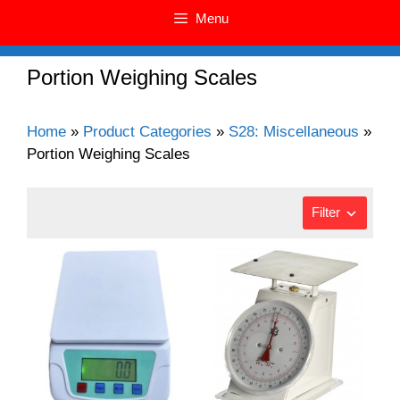
Menu
Portion Weighing Scales
Home
»
Product Categories
»
S28: Miscellaneous
»
Portion Weighing Scales
Filter