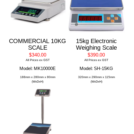
COMMERCIAL 10KG
15kg Electronic
SCALE
Weighing Scale
$340.00
$390.00
All Prices ex GST
All Prices ex GST
Model: MK10000E
Model: SH-15KG
188mm x 280mm x 80mm
320mm x 290mm x 115mm
(WxDxH)
(WxDxH)