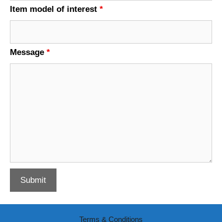
Item model of interest
*
Message
*
Terms & Conditions