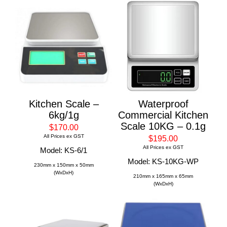
Kitchen Scale –
Waterproof
6kg/1g
Commercial Kitchen
Scale 10KG – 0.1g
$170.00
All Prices ex GST
$195.00
All Prices ex GST
Model: KS-6/1
Model: KS-10KG-WP
230mm x 150mm x 50mm
(WxDxH)
210mm x 165mm x 65mm
(WxDxH)