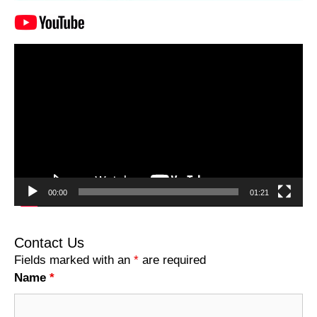
Video
Player
00:00
01:21
Contact Us
Fields marked with an
*
are required
Name
*