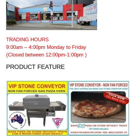
TRADING HOURS
9:00am – 4:00pm Monday to Friday
(Closed between 12:00pm-1:00pm )
PRODUCT FEATURE