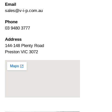
Email
sales@v-i-p.com.au
Phone
03 9480 3777
Address
144-148 Plenty Road
Preston VIC 3072