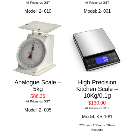
All Prices ex GST
All Prices ex GST
Model: 2- 010
Model: 2- 001
Analogue Scale –
High Precision
5kg
Kitchen Scale –
10Kg/0.1g
$86.36
All Prices ex GST
$130.00
All Prices ex GST
Model: 2- 005
Model: KS-10/1
220mm x 160mm x 30mm
(WxDxH)