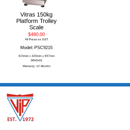
Vitras 150kg
Platform Trolley
Scale
$480.00
All Prices ex GST
Model: PSC9215
615mm x 320mm x 657mm
(WxDxH)
Warranty:
12 Months