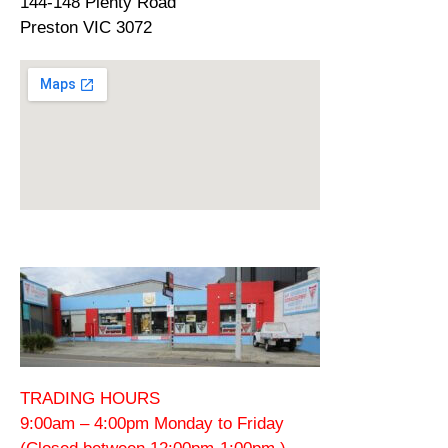
144-148 Plenty Road
Preston VIC 3072
TRADING HOURS
9:00am – 4:00pm Monday to Friday