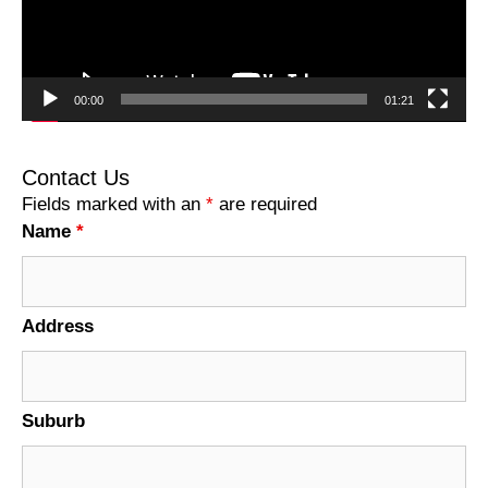
00:00
01:21
Contact Us
Fields marked with an
*
are required
Name
*
Address
Suburb