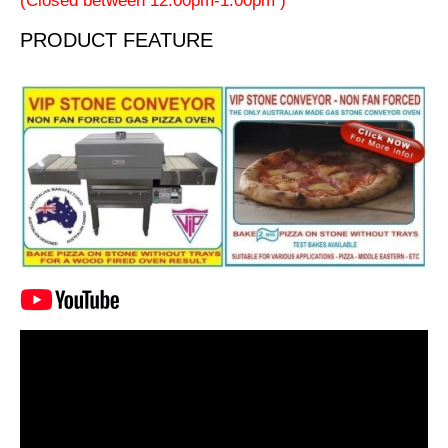
(Closed between 12:00pm-1:00pm )
PRODUCT FEATURE
Video
Player