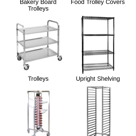
Bakery Board
Food Trolley Covers
Trolleys
Trolleys
Upright Shelving