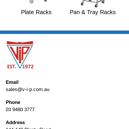
Plate Racks
Pan & Tray Racks
Email
sales@v-i-p.com.au
Phone
03 9480 3777
Address