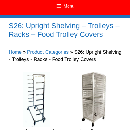
Menu
S26: Upright Shelving – Trolleys –
Racks – Food Trolley Covers
Home
»
Product Categories
»
S26: Upright Shelving
- Trolleys - Racks - Food Trolley Covers