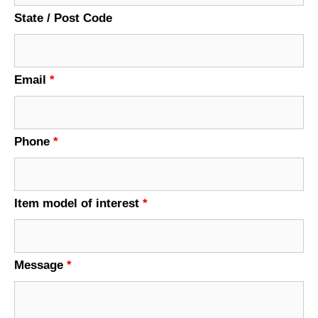
State / Post Code
Email
*
Phone
*
Item model of interest
*
Message
*