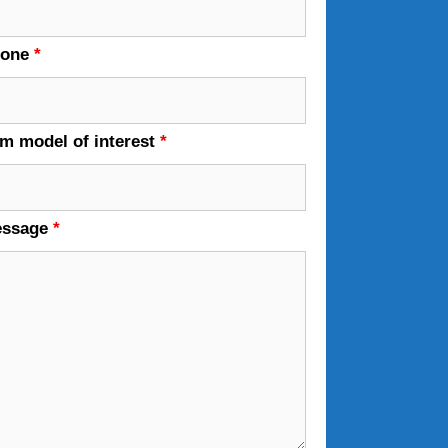
hone
*
em model of interest
*
essage
*