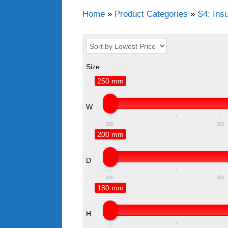
Home
»
Product Categories
»
S4: Ins
Size
250 mm
W
250
333
200 mm
D
200
263
180 mm
H