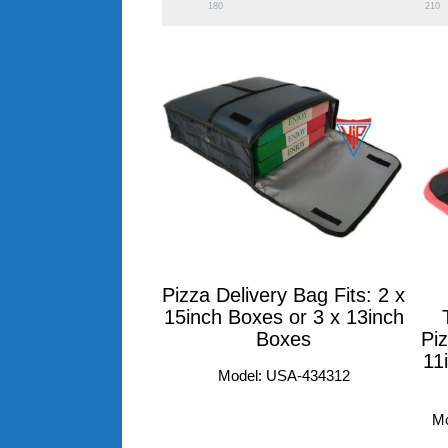
180
210
Pizza Delivery Bag Fits: 2 x
15inch Boxes or 3 x 13inch
Boxes
Piz
11
Model: USA-434312
M