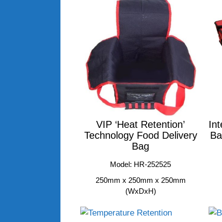
VIP ‘Heat Retention’
Int
Technology Food Delivery
Ba
Bag
Model: HR-252525
250mm x 250mm x 250mm
(WxDxH)