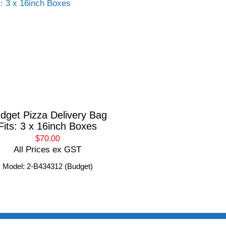
dget Pizza Delivery Bag
Fits: 3 x 16inch Boxes
$70.00
All Prices ex GST
Model: 2-B434312 (Budget)