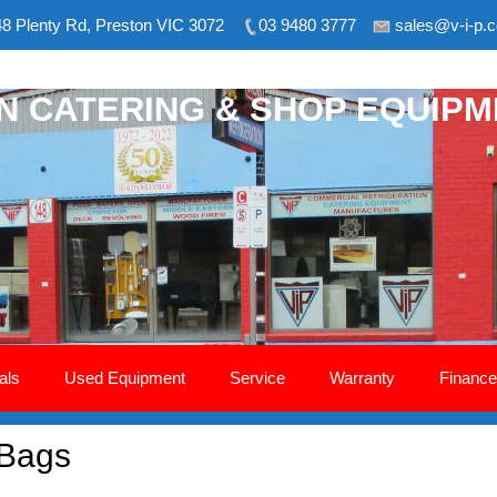
8 Plenty Rd, Preston VIC 3072
03 9480 3777
sales@v-i-p.
ON CATERING & SHOP EQUIP
als
Used Equipment
Service
Warranty
Finance
 Bags