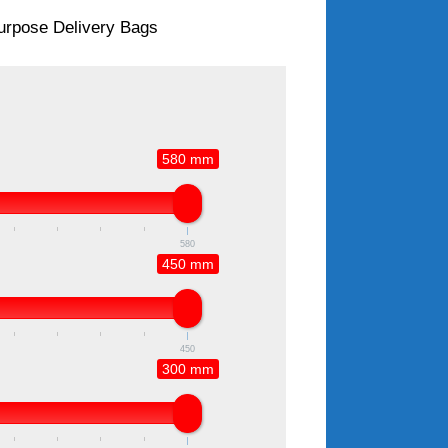
Purpose Delivery Bags
580 mm
580
450 mm
450
300 mm