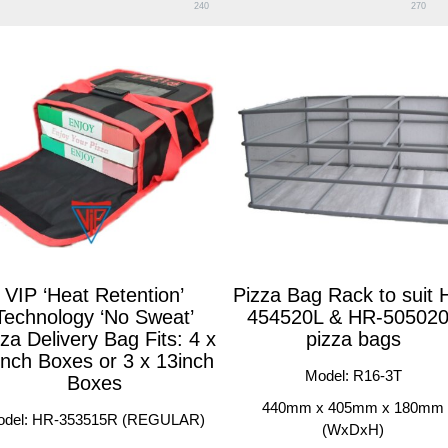
240
270
VIP ‘Heat Retention’
Pizza Bag Rack to suit 
Technology ‘No Sweat’
454520L & HR-50502
za Delivery Bag Fits: 4 x
pizza bags
inch Boxes or 3 x 13inch
Model: R16-3T
Boxes
440mm x 405mm x 180mm
odel: HR-353515R (REGULAR)
(WxDxH)