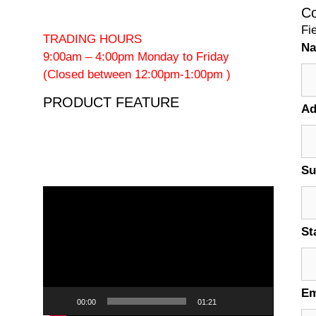
Co
Fi
TRADING HOURS
N
9:00am – 4:00pm Monday to Friday
(Closed between 12:00pm-1:00pm )
PRODUCT FEATURE
Ad
Su
Video
Player
St
Em
00:00
01:21