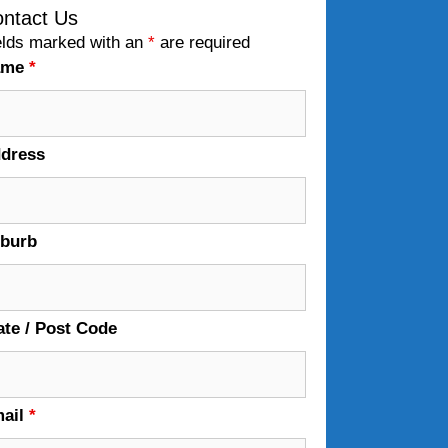
ntact Us
elds marked with an
*
are required
ame
*
dress
burb
ate / Post Code
ail
*