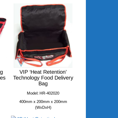
ag
VIP ‘Heat Retention’
xes
Technology Food Delivery
Bag
Model: HR-402020
400mm x 200mm x 200mm
(WxDxH)