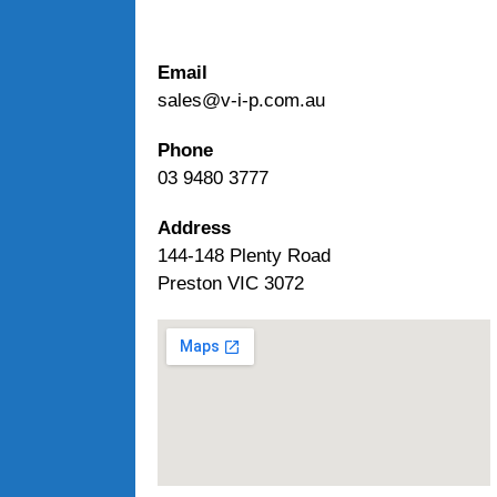
Email
sales@v-i-p.com.au
Phone
03 9480 3777
Address
144-148 Plenty Road
Preston VIC 3072