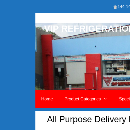
144-14
Skip
to
VIP REFRIGERATI
content
Home
Product Categories
Speci
All Purpose Delivery