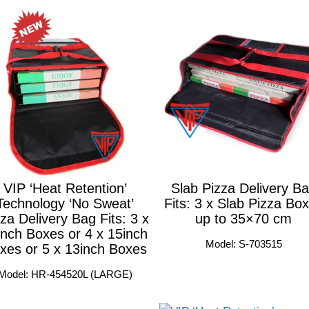
VIP ‘Heat Retention’
Slab Pizza Delivery B
Technology ‘No Sweat’
Fits: 3 x Slab Pizza Bo
za Delivery Bag Fits: 3 x
up to 35×70 cm
inch Boxes or 4 x 15inch
Model: S-703515
xes or 5 x 13inch Boxes
Model: HR-454520L (LARGE)