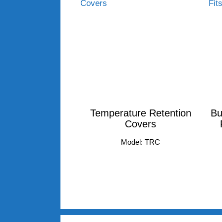
Temperature Retention
Bu
Covers
Model: TRC