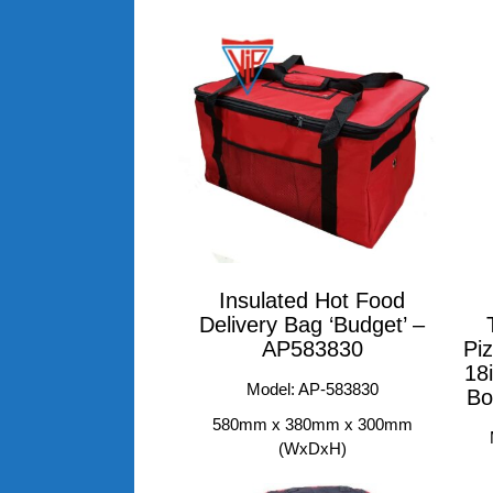
Insulated Hot Food
Delivery Bag ‘Budget’ –
AP583830
Piz
18
Model: AP-583830
Bo
580mm x 380mm x 300mm
(WxDxH)