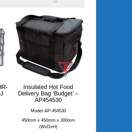
300
HR-
Insulated Hot Food
0J
Delivery Bag ‘Budget’ –
AP454530
Model: AP-454530
450mm x 450mm x 300mm
(WxDxH)