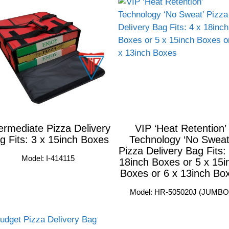
ermediate Pizza Delivery
VIP ‘Heat Retention’
g Fits: 3 x 15inch Boxes
Technology ‘No Sweat
Pizza Delivery Bag Fits:
Model: I-414115
18inch Boxes or 5 x 15i
Boxes or 6 x 13inch Bo
Model: HR-505020J (JUMBO