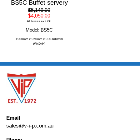
BS5C Buffet servery
$5,149.00
$4,050.00
All Prices ex GST
Model: BS5C
1900mm x 950mm x 900-600mm
(WxDxH)
Email
sales@v-i-p.com.au
Phone