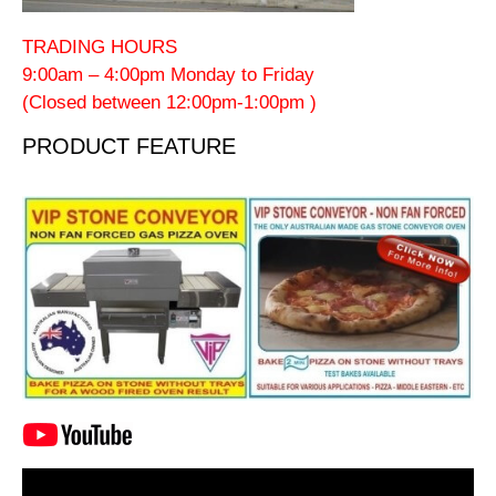
TRADING HOURS
9:00am – 4:00pm Monday to Friday
(Closed between 12:00pm-1:00pm )
PRODUCT FEATURE
Video