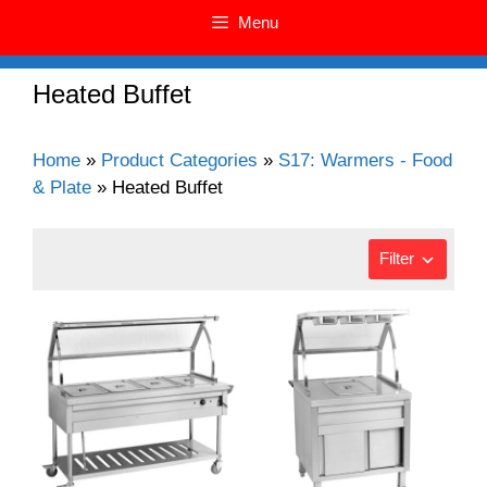
Menu
Heated Buffet
Home
»
Product Categories
»
S17: Warmers - Food
& Plate
»
Heated Buffet
Filter