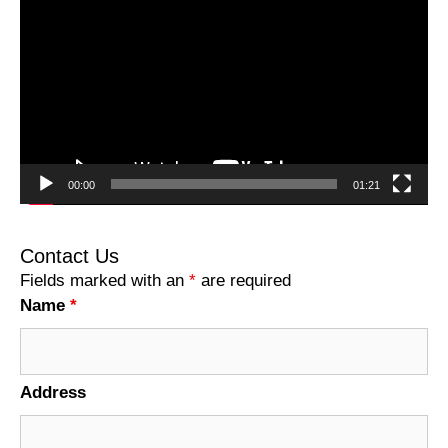
Player
00:00
01:21
Contact Us
Fields marked with an
*
are required
Name
*
Address