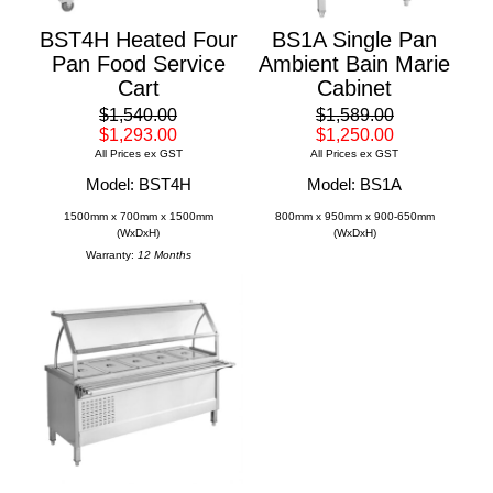
BST4H Heated Four
BS1A Single Pan
Pan Food Service
Ambient Bain Marie
Cart
Cabinet
$1,540.00
$1,589.00
$1,293.00
$1,250.00
All Prices ex GST
All Prices ex GST
Model: BST4H
Model: BS1A
1500mm x 700mm x 1500mm
800mm x 950mm x 900-650mm
(WxDxH)
(WxDxH)
Warranty:
12 Months