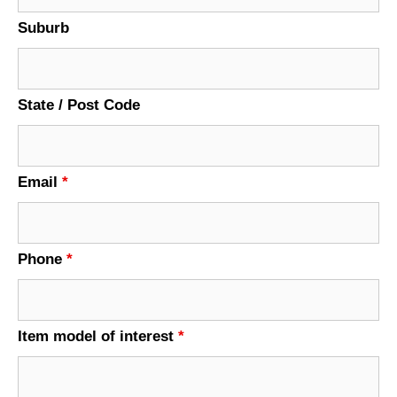
Suburb
State / Post Code
Email
*
Phone
*
Item model of interest
*