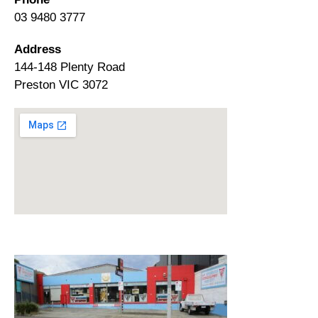
03 9480 3777
Address
144-148 Plenty Road
Preston VIC 3072