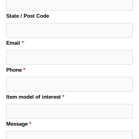
State / Post Code
Email
*
Phone
*
Item model of interest
*
Message
*