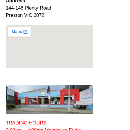
Address
144-148 Plenty Road
Preston VIC 3072
TRADING HOURS