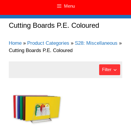
Menu
Cutting Boards P.E. Coloured
Home
»
Product Categories
»
S28: Miscellaneous
»
Cutting Boards P.E. Coloured
Filter