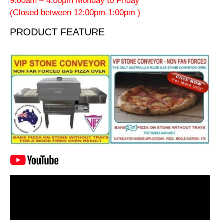
9:00am – 4:00pm Monday to Friday
(Closed between 12:00pm-1:00pm )
PRODUCT FEATURE
Video
Player