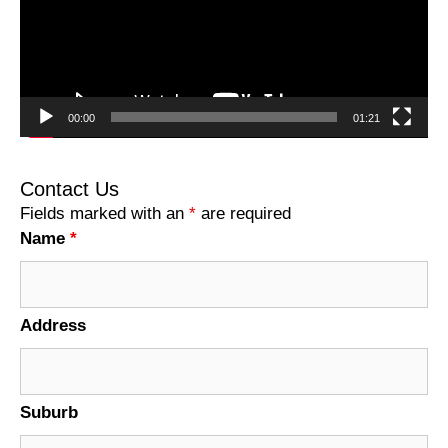
00:00
01:21
Contact Us
Fields marked with an
*
are required
Name
*
Address
Suburb