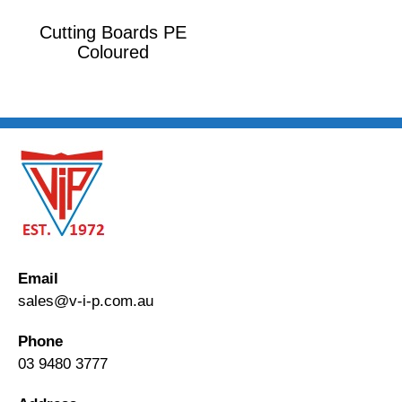
Cutting Boards PE
Coloured
Email
sales@v-i-p.com.au
Phone
03 9480 3777