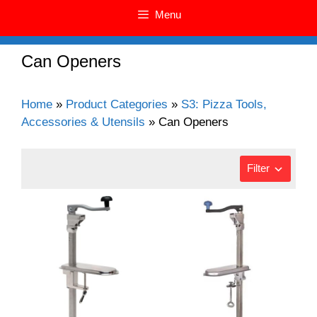
Menu
Can Openers
Home
»
Product Categories
»
S3: Pizza Tools,
Accessories & Utensils
»
Can Openers
Filter