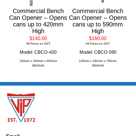
Commercial Bench
Commercial Bench
Can Opener – Opens
Can Opener – Opens
cans up to 420mm
cans up to 590mm
High
High
$140.00
$160.00
All Prices ex GST
All Prices ex GST
Model: CBCO-420
Model: CBCO-590
100mm x 260mm x 600mm
100mm x 260mm x 790mm
(WxDxH)
(WxDxH)