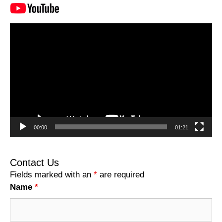
Video
Player
00:00
01:21
Contact Us
Fields marked with an
*
are required
Name
*