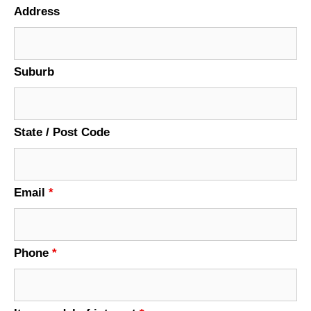
Address
Suburb
State / Post Code
Email
*
Phone
*