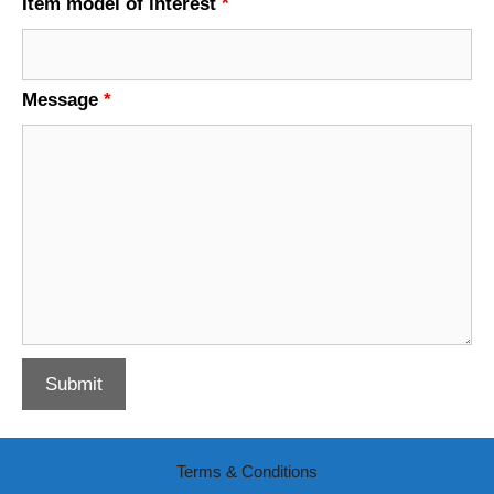
Item model of interest
*
Message
*
Terms & Conditions