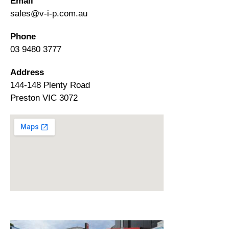
Email
sales@v-i-p.com.au
Phone
03 9480 3777
Address
144-148 Plenty Road
Preston VIC 3072