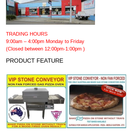
TRADING HOURS
9:00am – 4:00pm Monday to Friday
(Closed between 12:00pm-1:00pm )
PRODUCT FEATURE