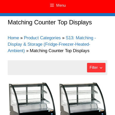
Menu
Matching Counter Top Displays
Home
»
Product Categories
»
S13: Matching -
Display & Storage (Fridge-Freezer-Heated-
Ambient)
»
Matching Counter Top Displays
Filter