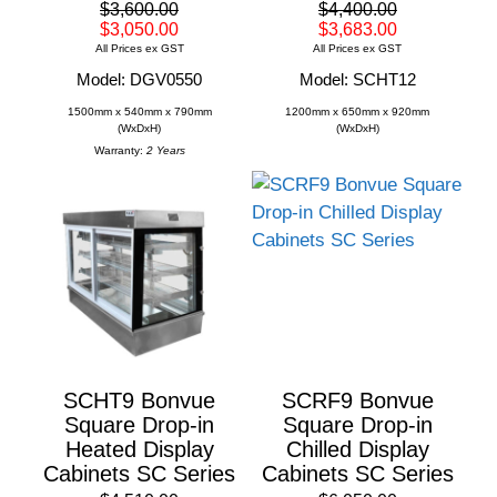
$3,600.00
$4,400.00
$3,050.00
$3,683.00
All Prices ex GST
All Prices ex GST
Model: DGV0550
Model: SCHT12
1500mm x 540mm x 790mm
1200mm x 650mm x 920mm
(WxDxH)
(WxDxH)
Warranty:
2 Years
SCHT9 Bonvue
SCRF9 Bonvue
Square Drop-in
Square Drop-in
Heated Display
Chilled Display
Cabinets SC Series
Cabinets SC Series