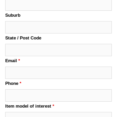
Suburb
State / Post Code
Email
*
Phone
*
Item model of interest
*