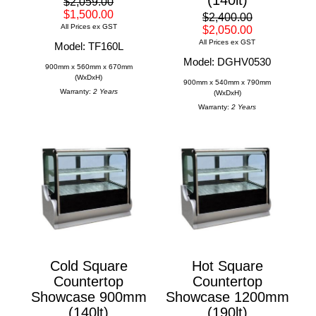
$2,059.00
$1,500.00
$2,400.00
All Prices ex GST
$2,050.00
All Prices ex GST
Model: TF160L
Model: DGHV0530
900mm x 560mm x 670mm
(WxDxH)
900mm x 540mm x 790mm
Warranty:
2 Years
(WxDxH)
Warranty:
2 Years
Cold Square
Hot Square
Countertop
Countertop
Showcase 900mm
Showcase 1200mm
(140lt)
(190lt)