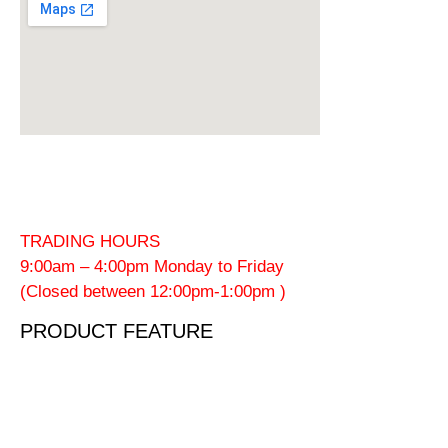
TRADING HOURS
9:00am – 4:00pm Monday to Friday
(Closed between 12:00pm-1:00pm )
PRODUCT FEATURE