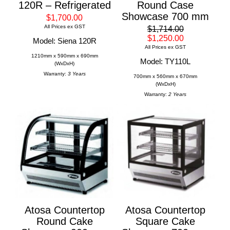
120R – Refrigerated
Round Case
Showcase 700 mm
$1,700.00
All Prices ex GST
$1,714.00
$1,250.00
Model: Siena 120R
All Prices ex GST
1210mm x 590mm x 690mm
Model: TY110L
(WxDxH)
Warranty:
3 Years
700mm x 560mm x 670mm
(WxDxH)
Warranty:
2 Years
Atosa Countertop
Atosa Countertop
Round Cake
Square Cake