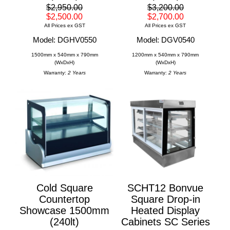
$2,950.00
$3,200.00
$2,500.00
$2,700.00
All Prices ex GST
All Prices ex GST
Model: DGHV0550
Model: DGV0540
1500mm x 540mm x 790mm
1200mm x 540mm x 790mm
(WxDxH)
(WxDxH)
Warranty:
2 Years
Warranty:
2 Years
Cold Square
SCHT12 Bonvue
Countertop
Square Drop-in
Showcase 1500mm
Heated Display
(240lt)
Cabinets SC Series