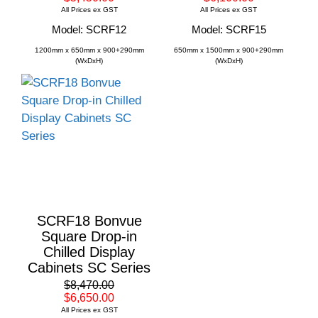
All Prices ex GST
All Prices ex GST
Model: SCRF12
Model: SCRF15
1200mm x 650mm x 900+290mm
650mm x 1500mm x 900+290mm
(WxDxH)
(WxDxH)
SCRF18 Bonvue
Square Drop-in
Chilled Display
Cabinets SC Series
$8,470.00
$6,650.00
All Prices ex GST