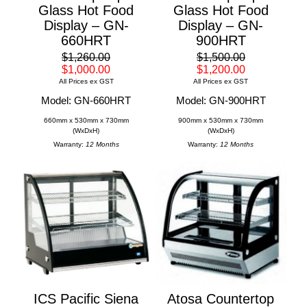
Glass Hot Food
Glass Hot Food
Display – GN-
Display – GN-
660HRT
900HRT
$1,260.00
$1,500.00
$1,000.00
$1,200.00
All Prices ex GST
All Prices ex GST
Model: GN-660HRT
Model: GN-900HRT
660mm x 530mm x 730mm
900mm x 530mm x 730mm
(WxDxH)
(WxDxH)
Warranty:
12 Months
Warranty:
12 Months
ICS Pacific Siena
Atosa Countertop