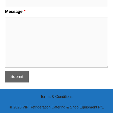
Message
*
Terms & Conditions
© 2026 VIP Refrigeration Catering & Shop Equipment P/L