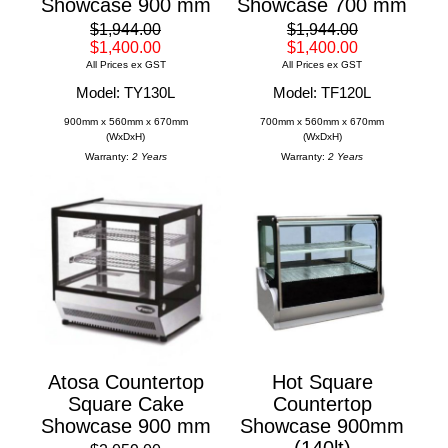
Showcase 900 mm
Showcase 700 mm
$1,944.00
$1,944.00
$1,400.00
$1,400.00
All Prices ex GST
All Prices ex GST
Model: TY130L
Model: TF120L
900mm x 560mm x 670mm
700mm x 560mm x 670mm
(WxDxH)
(WxDxH)
Warranty:
2 Years
Warranty:
2 Years
Atosa Countertop
Hot Square
Square Cake
Countertop
Showcase 900 mm
Showcase 900mm
(140lt)