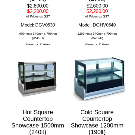
$2,600.00
$2,600.00
$2,200.00
$2,200.00
All Prices ex GST
All Prices ex GST
Model: DGV0530
Model: DGHV0540
900mm x 540mm x 790mm
1200mm x 540mm x 790mm
(WxDxH)
(WxDxH)
Warranty:
2 Years
Warranty:
2 Years
Hot Square
Cold Square
Countertop
Countertop
Showcase 1500mm
Showcase 1200mm
(240lt)
(190lt)