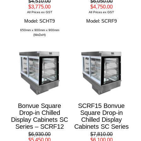
$4,510.00
$6,050.00
$3,775.00
$4,750.00
All Prices ex GST
All Prices ex GST
Model: SCHT9
Model: SCRF9
650mm x 900mm x 900mm
(WxDxH)
Bonvue Square
SCRF15 Bonvue
Drop-in Chilled
Square Drop-in
Display Cabinets SC
Chilled Display
Series – SCRF12
Cabinets SC Series
$6,930.00
$7,810.00
$5,450.00
$6,100.00