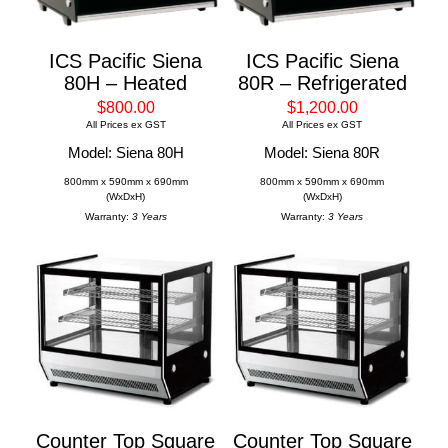
ICS Pacific Siena
ICS Pacific Siena
80H – Heated
80R – Refrigerated
$800.00
$1,200.00
All Prices ex GST
All Prices ex GST
Model: Siena 80H
Model: Siena 80R
800mm x 590mm x 690mm
800mm x 590mm x 690mm
(WxDxH)
(WxDxH)
Warranty:
3 Years
Warranty:
3 Years
Counter Top Square
Counter Top Square