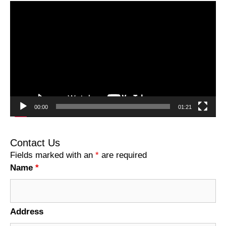
Video
Player
00:00
01:21
Contact Us
Fields marked with an
*
are required
Name
*
Address