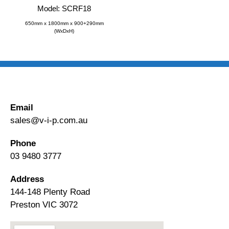
Model: SCRF18
650mm x 1800mm x 900+290mm
(WxDxH)
Email
sales@v-i-p.com.au
Phone
03 9480 3777
Address
144-148 Plenty Road
Preston VIC 3072