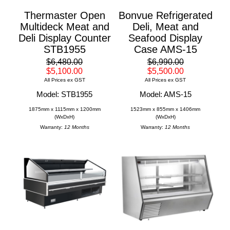
Thermaster Open
Bonvue Refrigerated
Multideck Meat and
Deli, Meat and
Deli Display Counter
Seafood Display
STB1955
Case AMS-15
$6,480.00
$6,990.00
$5,100.00
$5,500.00
All Prices ex GST
All Prices ex GST
Model: STB1955
Model: AMS-15
1875mm x 1115mm x 1200mm
1523mm x 855mm x 1406mm
(WxDxH)
(WxDxH)
Warranty:
12 Months
Warranty:
12 Months