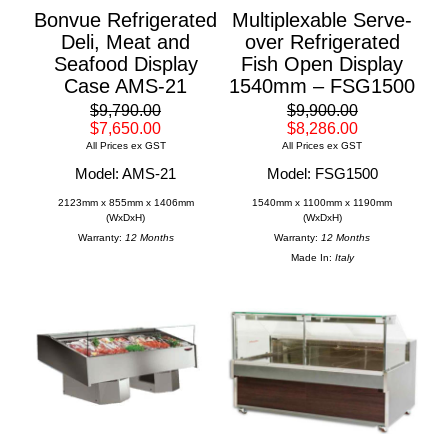
Bonvue Refrigerated
Multiplexable Serve-
Deli, Meat and
over Refrigerated
Seafood Display
Fish Open Display
Case AMS-21
1540mm – FSG1500
$9,790.00
$9,900.00
$7,650.00
$8,286.00
All Prices ex GST
All Prices ex GST
Model: AMS-21
Model: FSG1500
2123mm x 855mm x 1406mm
1540mm x 1100mm x 1190mm
(WxDxH)
(WxDxH)
Warranty:
12 Months
Warranty:
12 Months
Made In:
Italy