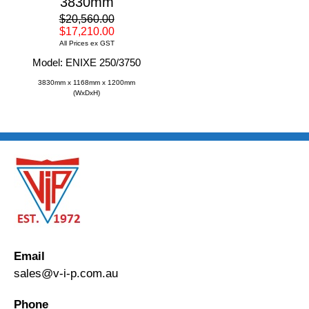
3830mm
$20,560.00
$17,210.00
All Prices ex GST
Model: ENIXE 250/3750
3830mm x 1168mm x 1200mm
(WxDxH)
Email
sales@v-i-p.com.au
Phone