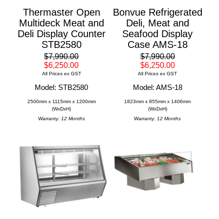
Thermaster Open
Bonvue Refrigerated
Multideck Meat and
Deli, Meat and
Deli Display Counter
Seafood Display
STB2580
Case AMS-18
$7,990.00
$7,990.00
$6,250.00
$6,250.00
All Prices ex GST
All Prices ex GST
Model: STB2580
Model: AMS-18
2500mm x 1115mm x 1200mm
1823mm x 855mm x 1406mm
(WxDxH)
(WxDxH)
Warranty:
12 Months
Warranty:
12 Months