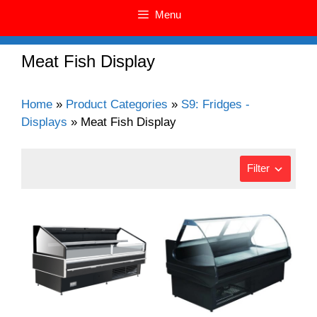
Menu
Meat Fish Display
Home
»
Product Categories
»
S9: Fridges -
Displays
»
Meat Fish Display
Filter