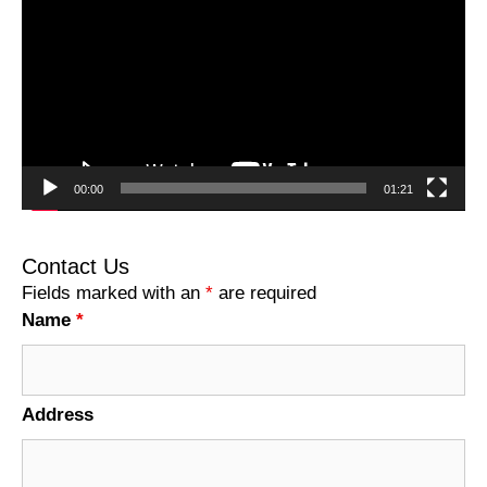
Player
00:00
01:21
Contact Us
Fields marked with an
*
are required
Name
*
Address