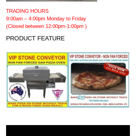
TRADING HOURS
9:00am – 4:00pm Monday to Friday
(Closed between 12:00pm-1:00pm )
PRODUCT FEATURE
Video