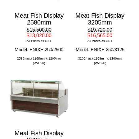
Meat Fish Display
Meat Fish Display
2580mm
3205mm
$15,500.00
$19,720.00
$13,020.00
$16,565.00
All Prices ex GST
All Prices ex GST
Model: ENIXE 250/2500
Model: ENIXE 250/3125
2580mm x 1168mm x 1200mm
3205mm x 1168mm x 1200mm
(WxDxH)
(WxDxH)
Meat Fish Display