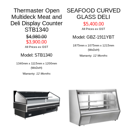
Thermaster Open
SEAFOOD CURVED
Multideck Meat and
GLASS DELI
Deli Display Counter
$5,400.00
STB1340
All Prices ex GST
$4,980.00
Model: GBZ-1911YBT
$3,900.00
1875mm x 1075mm x 1215mm
All Prices ex GST
(WxDxH)
Model: STB1340
Warranty:
12 Months
1340mm x 1115mm x 1200mm
(WxDxH)
Warranty:
12 Months