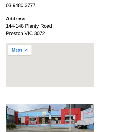
03 9480 3777
Address
144-148 Plenty Road
Preston VIC 3072