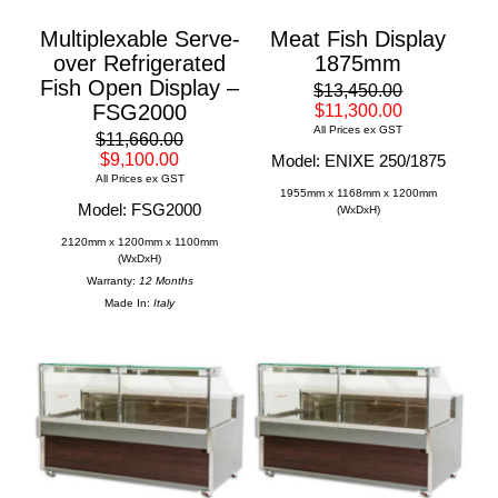
Multiplexable Serve-
Meat Fish Display
over Refrigerated
1875mm
Fish Open Display –
$13,450.00
FSG2000
$11,300.00
All Prices ex GST
$11,660.00
$9,100.00
Model: ENIXE 250/1875
All Prices ex GST
1955mm x 1168mm x 1200mm
Model: FSG2000
(WxDxH)
2120mm x 1200mm x 1100mm
(WxDxH)
Warranty:
12 Months
Made In:
Italy