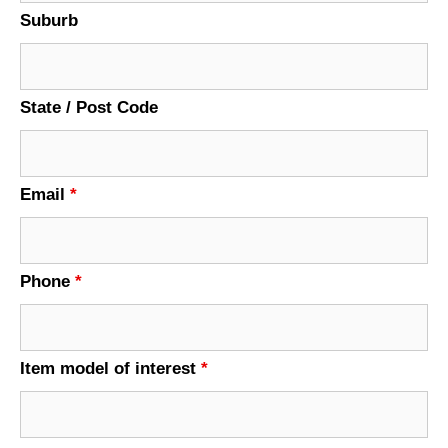
Suburb
State / Post Code
Email
*
Phone
*
Item model of interest
*