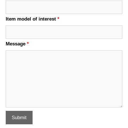
Item model of interest
*
Message
*