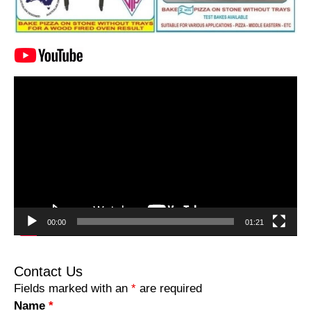
Video
Player
00:00
01:21
Contact Us
Fields marked with an
*
are required
Name
*