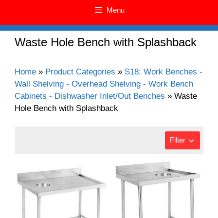
Menu
Waste Hole Bench with Splashback
Home
»
Product Categories
»
S18: Work Benches -
Wall Shelving - Overhead Shelving - Work Bench
Cabinets - Dishwasher Inlet/Out Benches
»
Waste
Hole Bench with Splashback
Filter