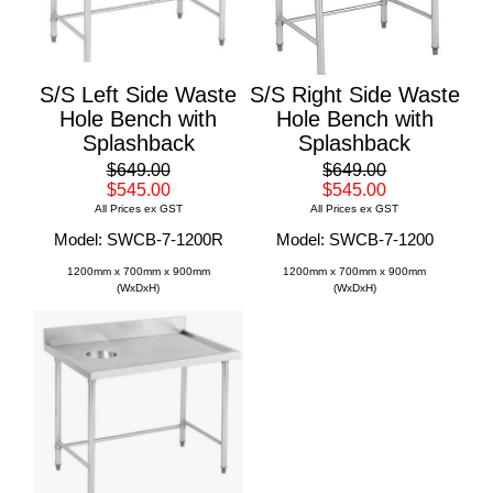
S/S Left Side Waste
S/S Right Side Waste
Hole Bench with
Hole Bench with
Splashback
Splashback
$649.00
$649.00
$545.00
$545.00
All Prices ex GST
All Prices ex GST
Model: SWCB-7-1200R
Model: SWCB-7-1200
1200mm x 700mm x 900mm
1200mm x 700mm x 900mm
(WxDxH)
(WxDxH)