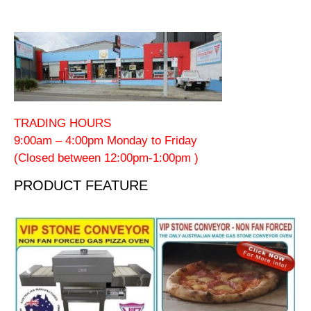
TRADING HOURS
9:00am – 4:00pm Monday to Friday
(Closed between 12:00pm-1:00pm )
PRODUCT FEATURE