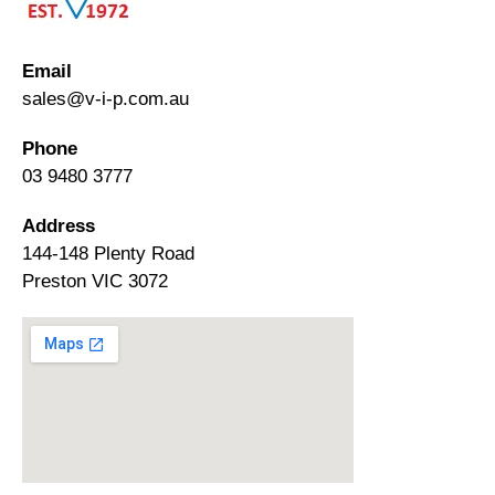
Email
sales@v-i-p.com.au
Phone
03 9480 3777
Address
144-148 Plenty Road
Preston VIC 3072