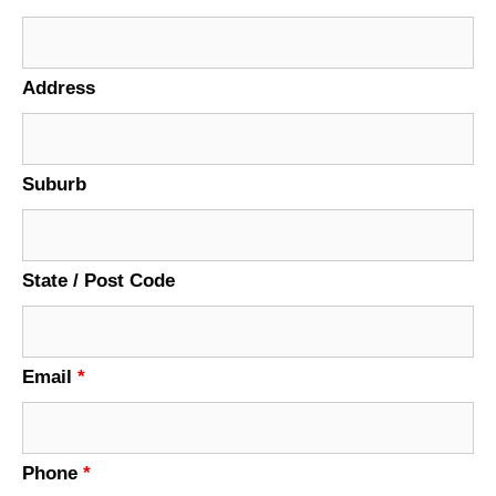
Address
Suburb
State / Post Code
Email
*
Phone
*