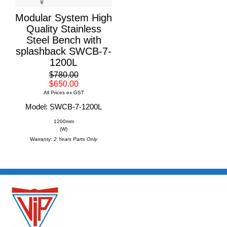
Modular System High
Quality Stainless
Steel Bench with
splashback SWCB-7-
1200L
$780.00
$650.00
All Prices ex GST
Model: SWCB-7-1200L
1200mm
(W)
Warranty:
2 Years Parts Only