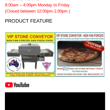
9:00am – 4:00pm Monday to Friday
(Closed between 12:00pm-1:00pm )
PRODUCT FEATURE
Video
Player