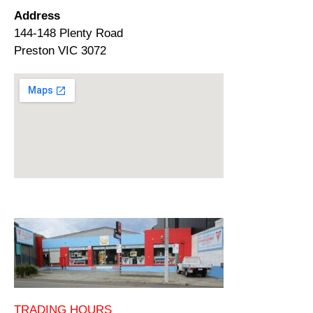
Address
144-148 Plenty Road
Preston VIC 3072
TRADING HOURS