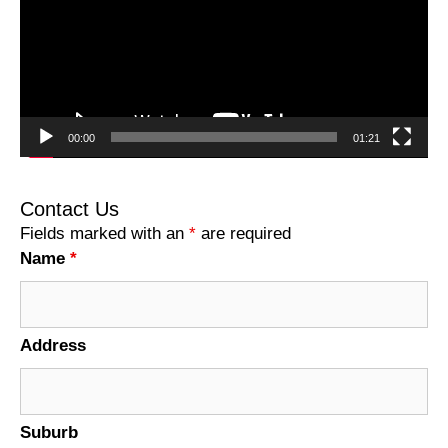
00:00
01:21
Contact Us
Fields marked with an
*
are required
Name
*
Address
Suburb