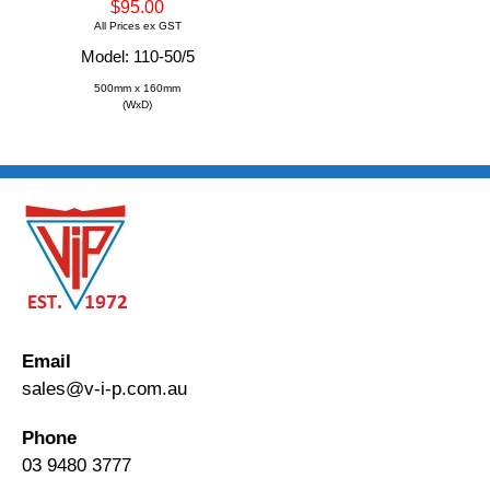
$95.00
All Prices ex GST
Model: 110-50/5
500mm x 160mm
(WxD)
Email
sales@v-i-p.com.au
Phone
03 9480 3777