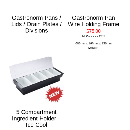
Gastronorm Pans /
Gastronorm Pan
Lids / Drain Plates /
Wire Holding Frame
Divisions
$75.00
All Prices ex GST
680mm x 160mm x 150mm
(WxDxH)
5 Compartment
Ingredient Holder –
Ice Cool