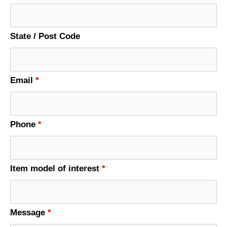
State / Post Code
Email
*
Phone
*
Item model of interest
*
Message
*