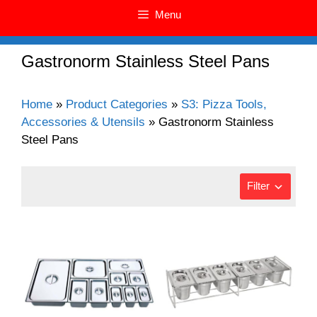
Menu
Gastronorm Stainless Steel Pans
Home
»
Product Categories
»
S3: Pizza Tools,
Accessories & Utensils
»
Gastronorm Stainless
Steel Pans
Filter