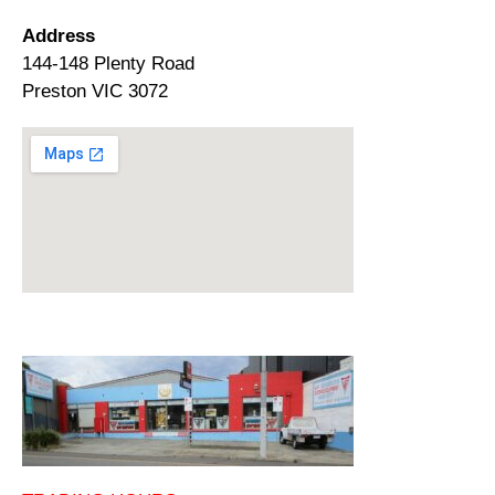
Address
144-148 Plenty Road
Preston VIC 3072