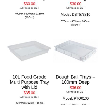
$30.00
$30.00
All Prices ex GST
All Prices ex GST
400mm x 600mm x 115mm
Model: DBT573810
(WxDxH)
570mm x 385mm x 100mm
(WxDxH)
10L Food Grade
Dough Ball Trays –
Multi Purpose Tray
100mm Deep
with Lid
$36.00
All Prices ex GST
$35.00
All Prices ex GST
Model: PTG0100
435mm x 332mm x 68mm