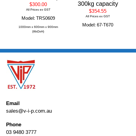
300kg capacity
$300.00
All Prices ex GST
$354.55
All Prices ex GST
Model: TRS0609
Model: 67-T670
1000mm x 600mm x 900mm
(WxDxH)
Email
sales@v-i-p.com.au
Phone
03 9480 3777