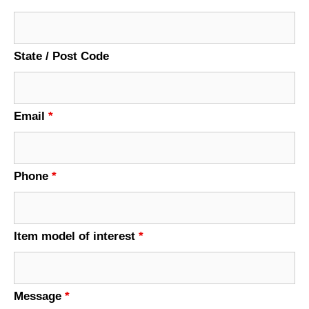
State / Post Code
Email
*
Phone
*
Item model of interest
*
Message
*