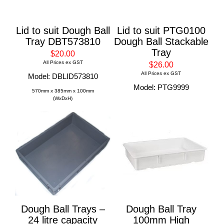
Lid to suit Dough Ball
Lid to suit PTG0100
Tray DBT573810
Dough Ball Stackable
Tray
$20.00
All Prices ex GST
$26.00
All Prices ex GST
Model: DBLID573810
Model: PTG9999
570mm x 385mm x 100mm
(WxDxH)
Dough Ball Trays –
Dough Ball Tray
24 litre capacity
100mm High