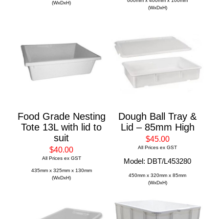
600mm x 400mm x 100mm
(WxDxH)
(WxDxH)
Food Grade Nesting
Dough Ball Tray &
Tote 13L with lid to
Lid – 85mm High
suit
$45.00
All Prices ex GST
$40.00
All Prices ex GST
Model: DBT/L453280
435mm x 325mm x 130mm
450mm x 320mm x 85mm
(WxDxH)
(WxDxH)