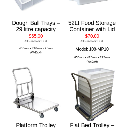
Dough Ball Trays –
52Lt Food Storage
29 litre capacity
Container with Lid
$65.00
$70.00
All Prices ex GST
All Prices ex GST
450mm x 710mm x 95mm
Model: 108-MP10
(WxDxH)
650mm x 415mm x 275mm
(WxDxH)
Platform Trolley
Flat Bed Trolley –