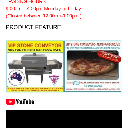
TRADING HOURS
9:00am – 4:00pm Monday to Friday
(Closed between 12:00pm-1:00pm )
PRODUCT FEATURE
Video
Player