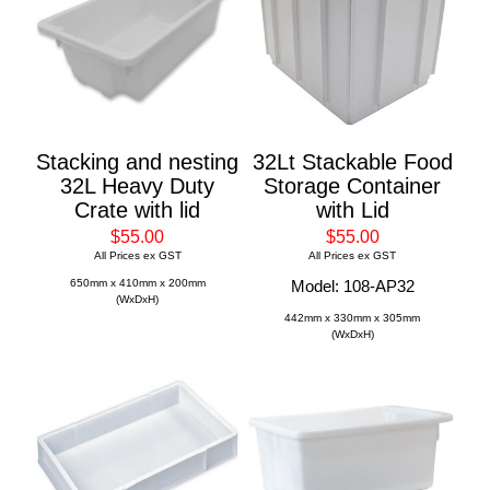
Stacking and nesting
32Lt Stackable Food
32L Heavy Duty
Storage Container
Crate with lid
with Lid
$55.00
$55.00
All Prices ex GST
All Prices ex GST
650mm x 410mm x 200mm
Model: 108-AP32
(WxDxH)
442mm x 330mm x 305mm
(WxDxH)