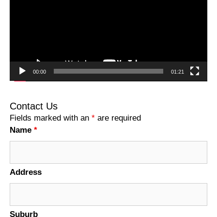
00:00
01:21
Contact Us
Fields marked with an
*
are required
Name
*
Address
Suburb