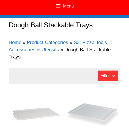
Menu
Dough Ball Stackable Trays
Home
»
Product Categories
»
S3: Pizza Tools,
Accessories & Utensils
»
Dough Ball Stackable
Trays
Filter