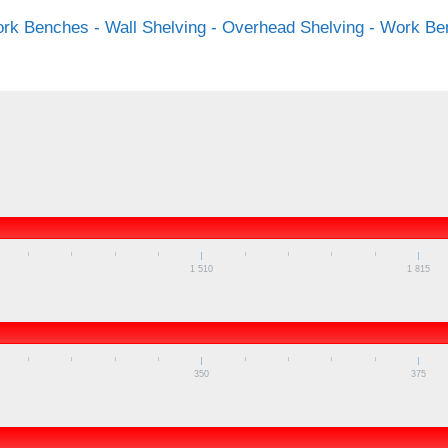
rk Benches - Wall Shelving - Overhead Shelving - Work Ben
1 510
1 815
350
375