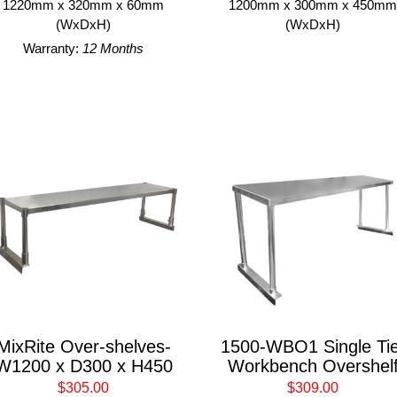
1220mm x 320mm x 60mm
1200mm x 300mm x 450m
(WxDxH)
(WxDxH)
Warranty:
12 Months
MixRite Over-shelves-
1500-WBO1 Single Tie
W1200 x D300 x H450
Workbench Overshel
$305.00
$309.00