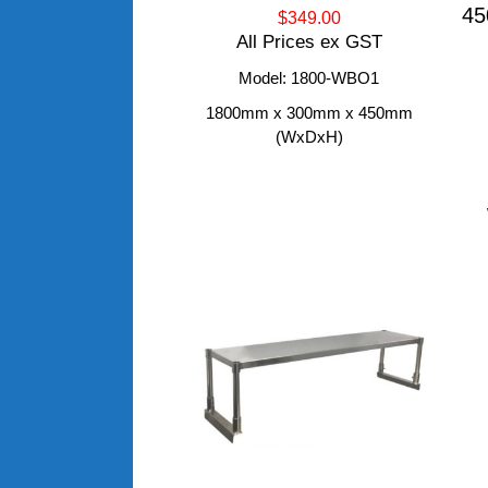
45
$349.00
All Prices ex GST
Model: 1800-WBO1
1800mm x 300mm x 450mm
(WxDxH)