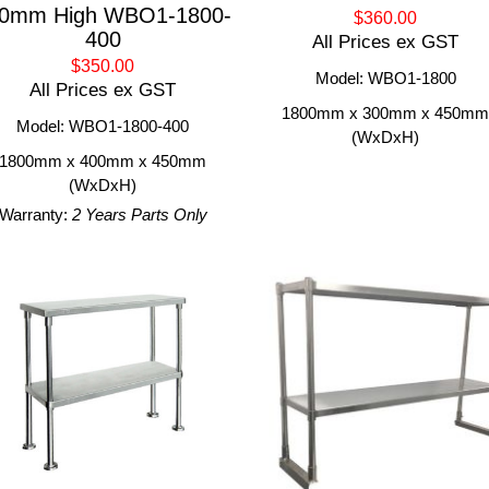
0mm High WBO1-1800-
$360.00
400
All Prices ex GST
$350.00
Model: WBO1-1800
All Prices ex GST
1800mm x 300mm x 450m
Model: WBO1-1800-400
(WxDxH)
1800mm x 400mm x 450mm
(WxDxH)
Warranty:
2 Years Parts Only