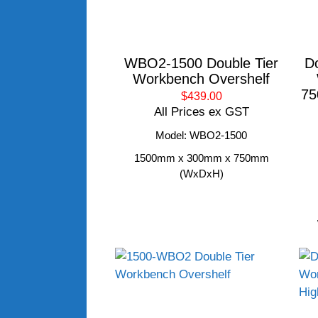
WBO2-1500 Double Tier
D
Workbench Overshelf
75
$439.00
All Prices ex GST
Model: WBO2-1500
1500mm x 300mm x 750mm
(WxDxH)