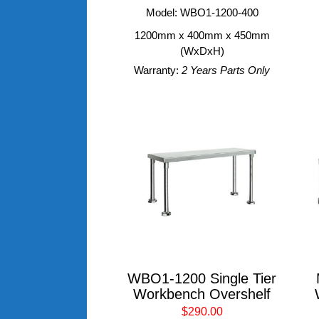
Model: WBO1-1200-400
1200mm x 400mm x 450mm
(WxDxH)
Warranty:
2 Years Parts Only
WBO1-1200 Single Tier
Workbench Overshelf
$290.00