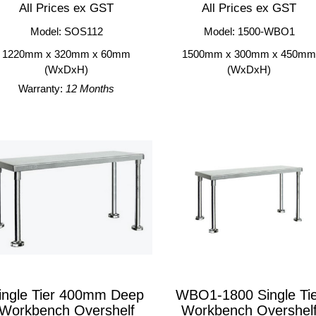
All Prices ex GST
All Prices ex GST
Model: SOS112
Model: 1500-WBO1
1220mm x 320mm x 60mm
1500mm x 300mm x 450m
(WxDxH)
(WxDxH)
Warranty:
12 Months
ingle Tier 400mm Deep
WBO1-1800 Single Tie
Workbench Overshelf
Workbench Overshel