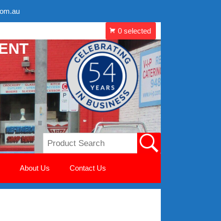
com.au
MENT
About Us
Contact Us