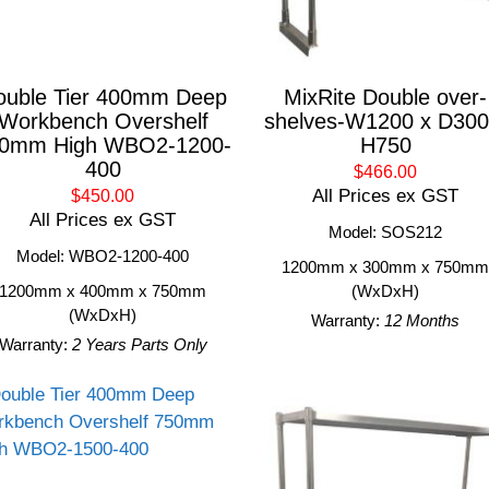
ouble Tier 400mm Deep
MixRite Double over-
Workbench Overshelf
shelves-W1200 x D300
0mm High WBO2-1200-
H750
400
$466.00
All Prices ex GST
$450.00
All Prices ex GST
Model: SOS212
Model: WBO2-1200-400
1200mm x 300mm x 750m
1200mm x 400mm x 750mm
(WxDxH)
(WxDxH)
Warranty:
12 Months
Warranty:
2 Years Parts Only