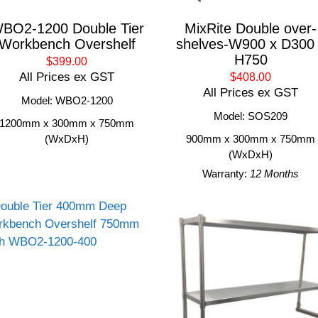
BO2-1200 Double Tier
MixRite Double over-
Workbench Overshelf
shelves-W900 x D300
H750
$399.00
All Prices ex GST
$408.00
All Prices ex GST
Model: WBO2-1200
Model: SOS209
1200mm x 300mm x 750mm
(WxDxH)
900mm x 300mm x 750mm
(WxDxH)
Warranty:
12 Months