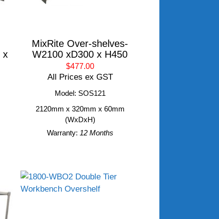
MixRite Over-shelves-
 x
W2100 xD300 x H450
$477.00
All Prices ex GST
Model: SOS121
2120mm x 320mm x 60mm
m
(WxDxH)
Warranty:
12 Months