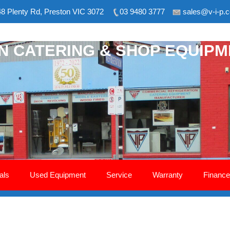
8 Plenty Rd, Preston VIC 3072
03 9480 3777
sales@v-i-p.
ON CATERING & SHOP EQUIP
als
Used Equipment
Service
Warranty
Finance