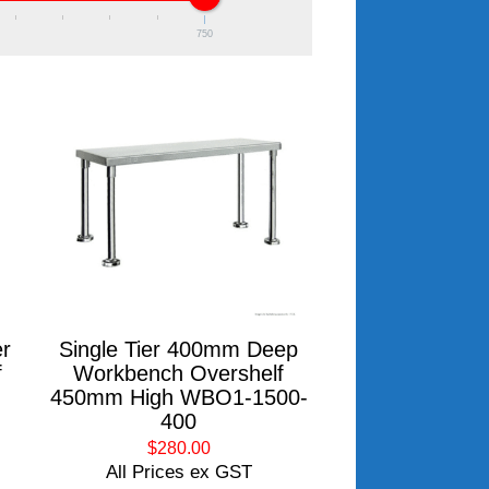
750
r
Single Tier 400mm Deep
f
Workbench Overshelf
450mm High WBO1-1500-
400
$280.00
All Prices ex GST