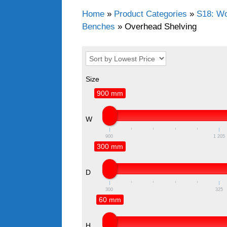
Home
»
Product Categories
»
S18: Wo
Benches
»
Overhead Shelving
Size
900 mm
W
900
1 205
300 mm
D
300
325
60 mm
H