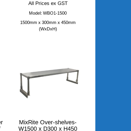
All Prices ex GST
Model: WBO1-1500
m
1500mm x 300mm x 450mm
(WxDxH)
r
MixRite Over-shelves-
f
W1500 x D300 x H450