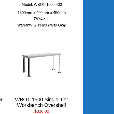
m
Model: WBO1-1500-400
1500mm x 400mm x 450mm
(WxDxH)
Warranty:
2 Years Parts Only
r
WBO1-1500 Single Tier
f
Workbench Overshelf
$330.00