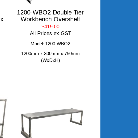
1200-WBO2 Double Tier
 x
Workbench Overshelf
$419.00
All Prices ex GST
Model: 1200-WBO2
1200mm x 300mm x 750mm
(WxDxH)