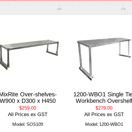
405
578
MixRite Over-shelves-
1200-WBO1 Single Tie
W900 x D300 x H450
Workbench Overshel
$259.00
$279.00
All Prices ex GST
All Prices ex GST
Model: SOS109
Model: 1200-WBO1