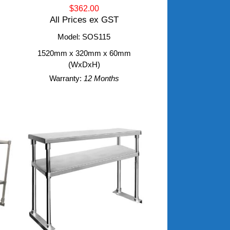
$362.00
All Prices ex GST
Model: SOS115
m
1520mm x 320mm x 60mm
(WxDxH)
Warranty:
12 Months