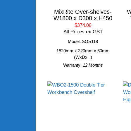
MixRite Over-shelves-
W
W1800 x D300 x H450
$374.00
All Prices ex GST
Model: SOS118
1820mm x 320mm x 60mm
(WxDxH)
Warranty:
12 Months