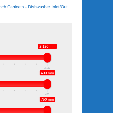
ch Cabinets - Dishwasher Inlet/Out
2 120 mm
2 120
400 mm
400
750 mm