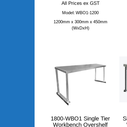
All Prices ex GST
Model: WBO1-1200
1200mm x 300mm x 450mm
(WxDxH)
1800-WBO1 Single Tier
S
Workbench Overshelf