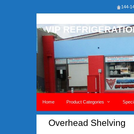
144-14
Skip
to
VIP REFRIGERATI
content
Home
Product Categories
Speci
Overhead Shelving