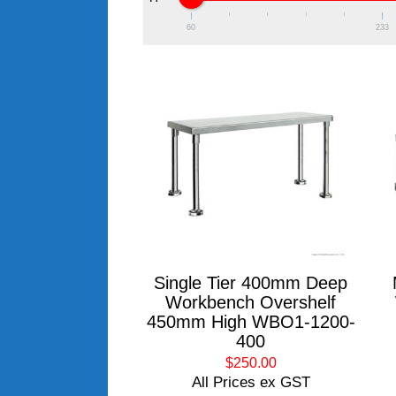
60
233
Single Tier 400mm Deep
Workbench Overshelf
450mm High WBO1-1200-
400
$250.00
All Prices ex GST