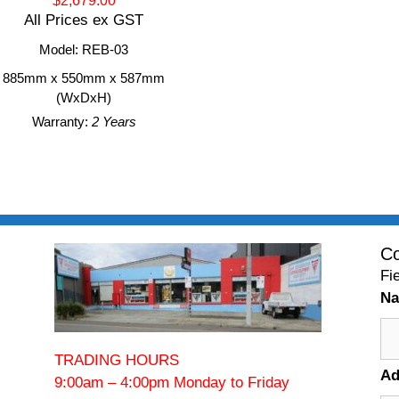
$2,679.00
All Prices ex GST
Model: REB-03
885mm x 550mm x 587mm
(WxDxH)
Warranty:
2 Years
Co
Fi
N
TRADING HOURS
Ad
9:00am – 4:00pm Monday to Friday