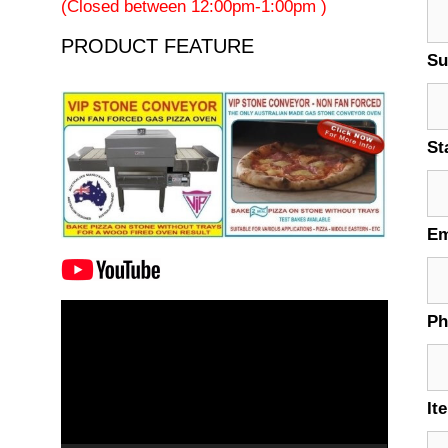
(Closed between 12:00pm-1:00pm )
PRODUCT FEATURE
Su
St
Em
Video
P
Player
It