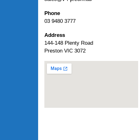
Phone
03 9480 3777
Address
144-148 Plenty Road
Preston VIC 3072