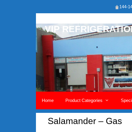
144-14
Skip
to
VIP REFRIGERATI
content
Home
Product Categories
Speci
Salamander – Gas