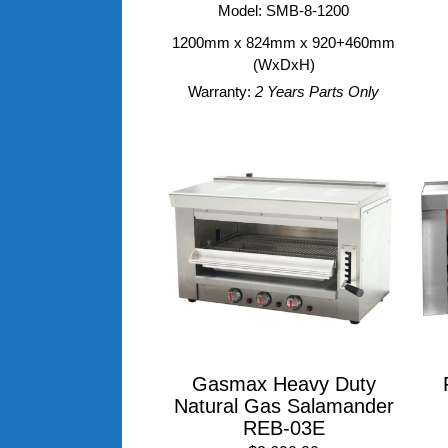
Model: SMB-8-1200
1200mm x 824mm x 920+460mm
(WxDxH)
Warranty:
2 Years Parts Only
Gasmax Heavy Duty
Natural Gas Salamander
REB-03E