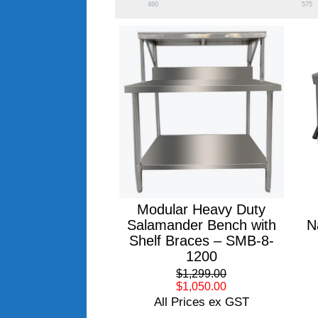
460
575
Modular Heavy Duty
Salamander Bench with
N
Shelf Braces – SMB-8-
1200
$1,299.00
$1,050.00
All Prices ex GST