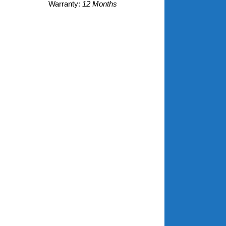
Warranty:
12 Months