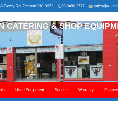
8 Plenty Rd, Preston VIC 3072
03 9480 3777
sales@v-i-p.
ON CATERING & SHOP EQUIP
als
Used Equipment
Service
Warranty
Finance