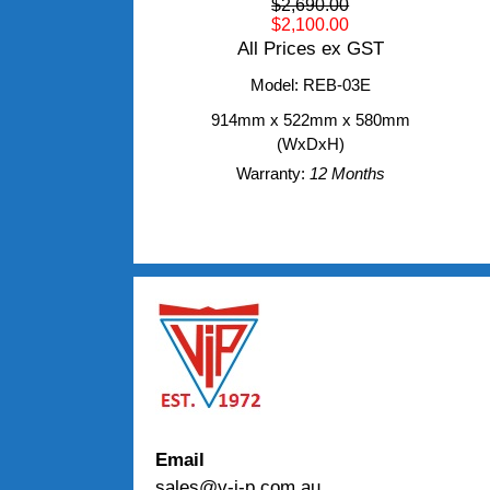
$2,690.00
$2,100.00
All Prices ex GST
Model: REB-03E
914mm x 522mm x 580mm
(WxDxH)
Warranty:
12 Months
Email
sales@v-i-p.com.au