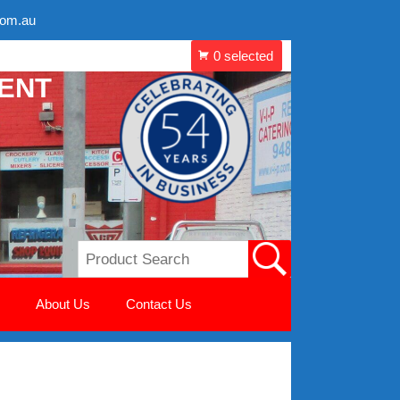
com.au
MENT
About Us
Contact Us