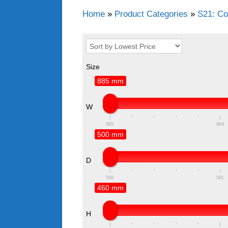
Home
»
Product Categories
»
S21: Co
Size
885 mm
W
885
964
500 mm
D
500
581
460 mm
H