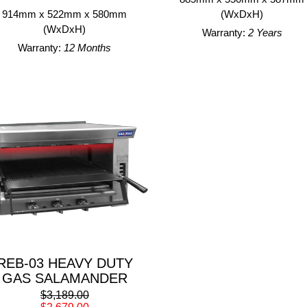
914mm x 522mm x 580mm
(WxDxH)
(WxDxH)
Warranty:
2 Years
Warranty:
12 Months
REB-03 HEAVY DUTY
GAS SALAMANDER
$3,189.00