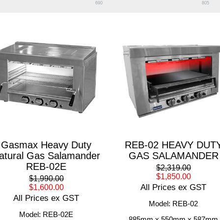
690
805
Gasmax Heavy Duty
REB-02 HEAVY DUT
atural Gas Salamander
GAS SALAMANDER
REB-02E
$2,319.00
$1,850.00
$1,990.00
All Prices ex GST
$1,600.00
All Prices ex GST
Model: REB-02
Model: REB-02E
885mm x 550mm x 587mm