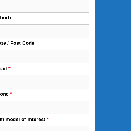
burb
ate / Post Code
ail
*
hone
*
em model of interest
*