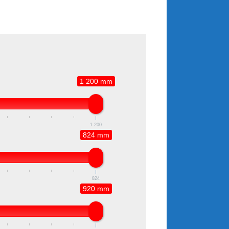
1 200 mm
1 200
824 mm
824
920 mm