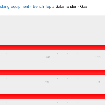
oking Equipment - Bench Top
»
Salamander - Gas
1 043
1 121
662
743