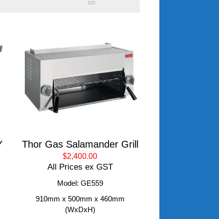
920
Y
Thor Gas Salamander Grill
$2,400.00
All Prices ex GST
Model: GE559
910mm x 500mm x 460mm
(WxDxH)