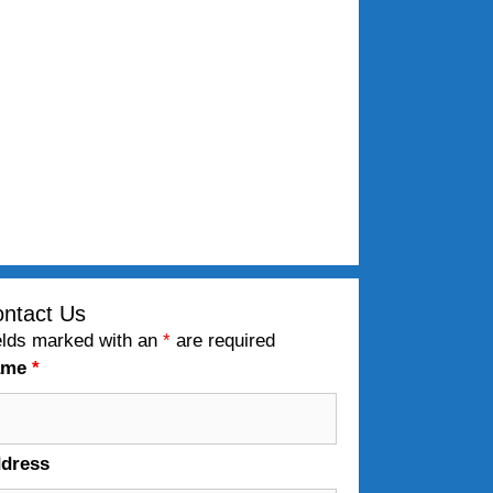
ntact Us
elds marked with an
*
are required
ame
*
dress