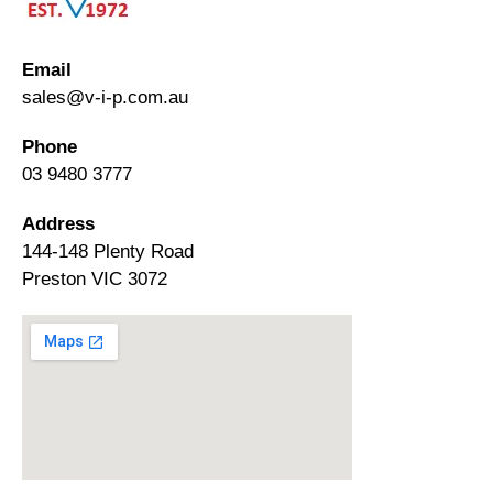
Email
sales@v-i-p.com.au
Phone
03 9480 3777
Address
144-148 Plenty Road
Preston VIC 3072