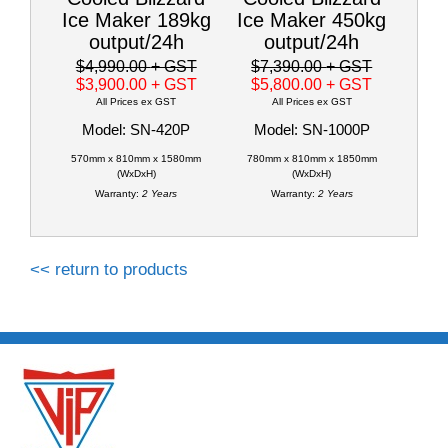
Ice Maker 189kg
Ice Maker 450kg
output/24h
output/24h
$4,990.00
+ GST
$7,390.00
+ GST
$3,900.00
+ GST
$5,800.00
+ GST
All Prices ex GST
All Prices ex GST
Model: SN-420P
Model: SN-1000P
570mm x 810mm x 1580mm
780mm x 810mm x 1850mm
(WxDxH)
(WxDxH)
Warranty:
2 Years
Warranty:
2 Years
<< return to products