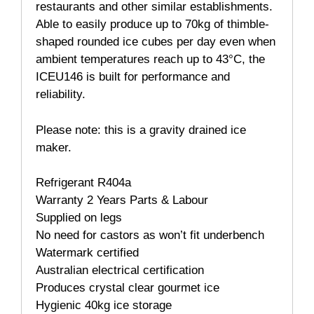
restaurants and other similar establishments.
Able to easily produce up to 70kg of thimble-
shaped rounded ice cubes per day even when
ambient temperatures reach up to 43°C, the
ICEU146 is built for performance and
reliability.
Please note: this is a gravity drained ice
maker.
Refrigerant R404a
Warranty 2 Years Parts & Labour
Supplied on legs
No need for castors as won’t fit underbench
Watermark certified
Australian electrical certification
Produces crystal clear gourmet ice
Hygienic 40kg ice storage