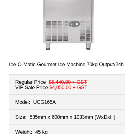
Ice-O-Matic Gourmet Ice Machine 70kg Output/24h
Regular Price
$5,440.00
+ GST
VIP Sale Price
$4,050.00
+ GST
Model:
UCG165A
Size:
535mm x 600mm x 1033mm
(WxDxH)
Weight:
45 kg