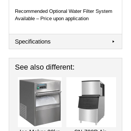
Recommended Optional
Water Filter System
Available – Price upon application
Specifications
See also different: