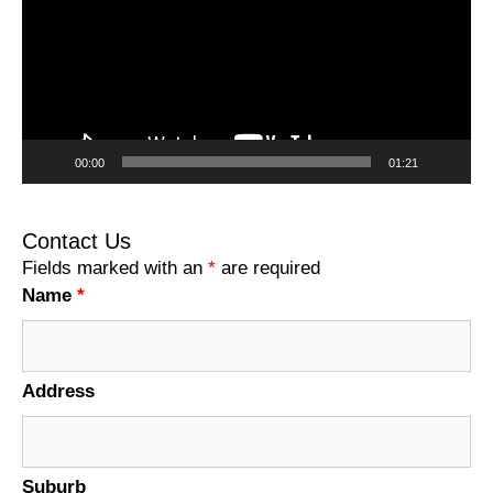
00:00
01:21
Contact Us
Fields marked with an
*
are required
Name
*
Address
Suburb