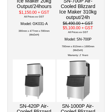
Ice Maker 20kg
SN-700P Air-
Output/24hours
Cooled Blizzard
Ice Maker 310kg
$1,150.00
+ GST
output/24h
All Prices ex GST
$6,490.00
+ GST
Model: GK031-A
$5,100.00
+ GST
380mm x 477mm x 590mm
All Prices ex GST
(WxDxH)
Model: SN-700P
780mm x 810mm x 1680mm
(WxDxH)
Warranty:
2 Years
SN-420P Air-
SN-1000P Air-
Cooled Blizzard
Cooled Blizzard