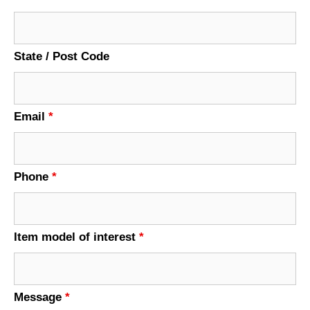
State / Post Code
Email
*
Phone
*
Item model of interest
*
Message
*