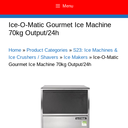
Menu
Ice-O-Matic Gourmet Ice Machine
70kg Output/24h
Home
»
Product Categories
»
S23: Ice Machines &
Ice Crushers / Shavers
»
Ice Makers
»
Ice-O-Matic
Gourmet Ice Machine 70kg Output/24h