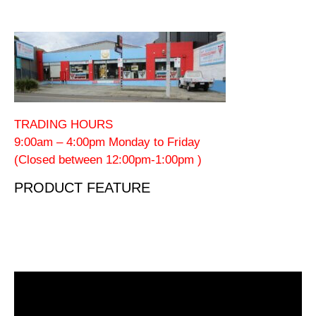
TRADING HOURS
9:00am – 4:00pm Monday to Friday
(Closed between 12:00pm-1:00pm )
PRODUCT FEATURE
Video
Player