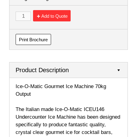
Add to Quote
Print Brochure
Product Description
Ice-O-Matic Gourmet Ice Machine 70kg
Output
The Italian made Ice-O-Matic ICEU146
Undercounter Ice Machine has been designed
specifically to produce fantastic quality,
crystal clear gourmet ice for cocktail bars,