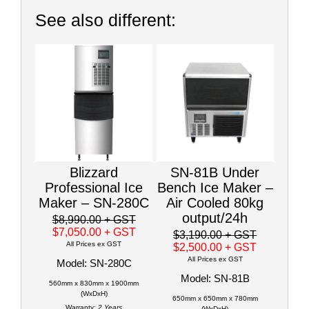
See also different:
Blizzard
SN-81B Under
Professional Ice
Bench Ice Maker –
Maker – SN-280C
Air Cooled 80kg
output/24h
$8,990.00
+ GST
$7,050.00
+ GST
$3,190.00
+ GST
All Prices ex GST
$2,500.00
+ GST
All Prices ex GST
Model: SN-280C
Model: SN-81B
560mm x 830mm x 1900mm
(WxDxH)
650mm x 650mm x 780mm
Warranty:
2 Years
(WxDxH)