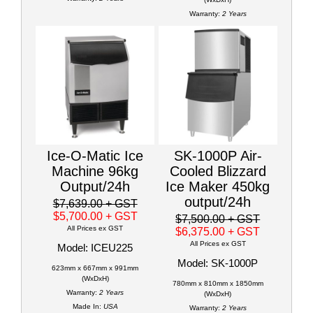
Warranty:
2 Years
Ice-O-Matic Ice
SK-1000P Air-
Machine 96kg
Cooled Blizzard
Output/24h
Ice Maker 450kg
output/24h
$7,639.00
+ GST
$5,700.00
+ GST
$7,500.00
+ GST
All Prices ex GST
$6,375.00
+ GST
All Prices ex GST
Model: ICEU225
Model: SK-1000P
623mm x 667mm x 991mm
(WxDxH)
780mm x 810mm x 1850mm
Warranty:
2 Years
(WxDxH)
Made In:
USA
Warranty:
2 Years