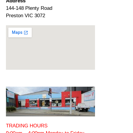
Address
144-148 Plenty Road
Preston VIC 3072
TRADING HOURS