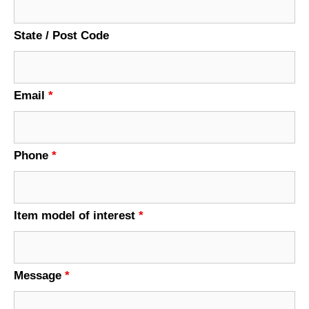
State / Post Code
Email
*
Phone
*
Item model of interest
*
Message
*