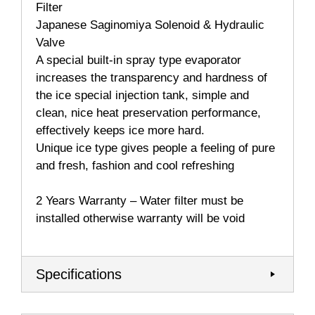
Filter
Japanese Saginomiya Solenoid & Hydraulic
Valve
A special built-in spray type evaporator
increases the transparency and hardness of
the ice special injection tank, simple and
clean, nice heat preservation performance,
effectively keeps ice more hard.
Unique ice type gives people a feeling of pure
and fresh, fashion and cool refreshing
2 Years Warranty – Water filter must be
installed otherwise warranty will be void
Specifications