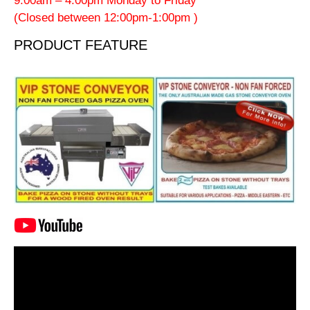
9:00am – 4:00pm Monday to Friday
(Closed between 12:00pm-1:00pm )
PRODUCT FEATURE
Video
Player