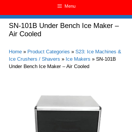
Menu
SN-101B Under Bench Ice Maker –
Air Cooled
Home
»
Product Categories
»
S23: Ice Machines &
Ice Crushers / Shavers
»
Ice Makers
»
SN-101B
Under Bench Ice Maker – Air Cooled