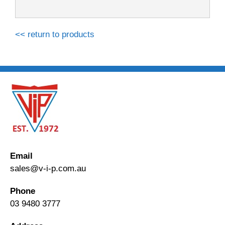
<< return to products
Email
sales@v-i-p.com.au
Phone
03 9480 3777