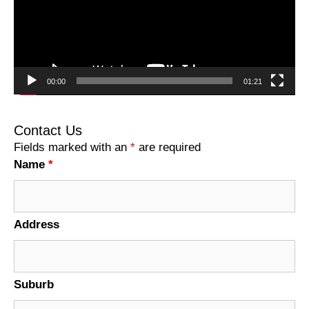
00:00
01:21
Contact Us
Fields marked with an
*
are required
Name
*
Address
Suburb