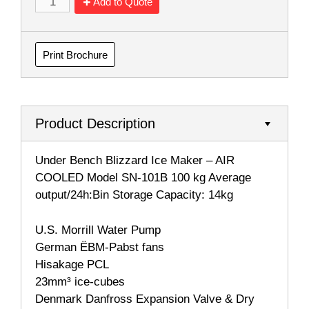
Add to Quote
Print Brochure
Product Description
Under Bench Blizzard Ice Maker – AIR
COOLED Model SN-101B 100 kg Average
output/24h:Bin Storage Capacity: 14kg
U.S. Morrill Water Pump
German ËBM-Pabst fans
Hisakage PCL
23mm³ ice-cubes
Denmark Danfross Expansion Valve & Dry