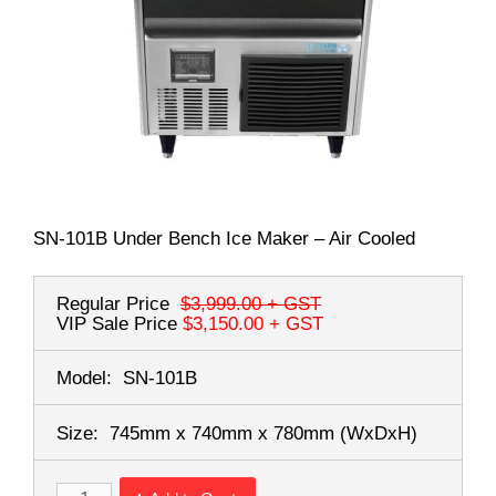
SN-101B Under Bench Ice Maker – Air Cooled
Regular Price
$3,999.00
+ GST
VIP Sale Price
$3,150.00
+ GST
Model:
SN-101B
Size:
745mm x 740mm x 780mm
(WxDxH)