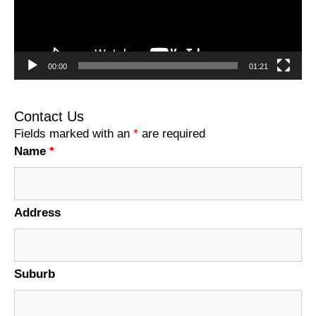
00:00
01:21
Contact Us
Fields marked with an
*
are required
Name
*
Address
Suburb