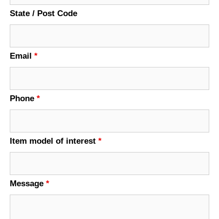
State / Post Code
Email
*
Phone
*
Item model of interest
*
Message
*