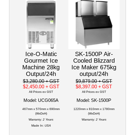
Ice-O-Matic
SK-1500P Air-
Gourmet Ice
Cooled Blizzard
Machine 28kg
Ice Maker 675kg
Output/24h
output/24h
$3,280.00
+ GST
$9,879.00
+ GST
$2,450.00
+ GST
$8,397.00
+ GST
All Prices ex GST
All Prices ex GST
Model: UCG065A
Model: SK-1500P
467mm x 570mm x 690mm
1220mm x 810mm x 1780mm
(WxDxH)
(WxDxH)
Warranty:
2 Years
Warranty:
2 Years
Made In:
USA