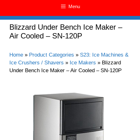
Menu
Blizzard Under Bench Ice Maker –
Air Cooled – SN-120P
Home
»
Product Categories
»
S23: Ice Machines &
Ice Crushers / Shavers
»
Ice Makers
»
Blizzard
Under Bench Ice Maker – Air Cooled – SN-120P