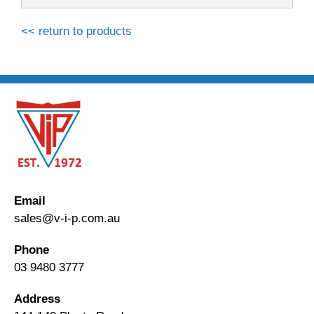
<< return to products
Email
sales@v-i-p.com.au
Phone
03 9480 3777
Address