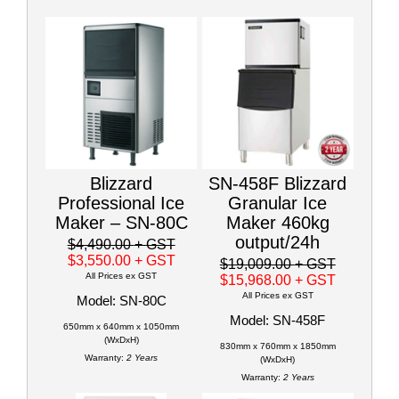
Blizzard
SN-458F Blizzard
Professional Ice
Granular Ice
Maker – SN-80C
Maker 460kg
output/24h
$4,490.00
+ GST
$3,550.00
+ GST
$19,009.00
+ GST
All Prices ex GST
$15,968.00
+ GST
All Prices ex GST
Model: SN-80C
Model: SN-458F
650mm x 640mm x 1050mm
(WxDxH)
830mm x 760mm x 1850mm
Warranty:
2 Years
(WxDxH)
Warranty:
2 Years