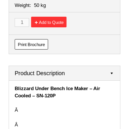
Weight:
50 kg
Add to Quote
Print Brochure
Product Description
Blizzard Under Bench Ice Maker – Air
Cooled – SN-120P
Â
Â