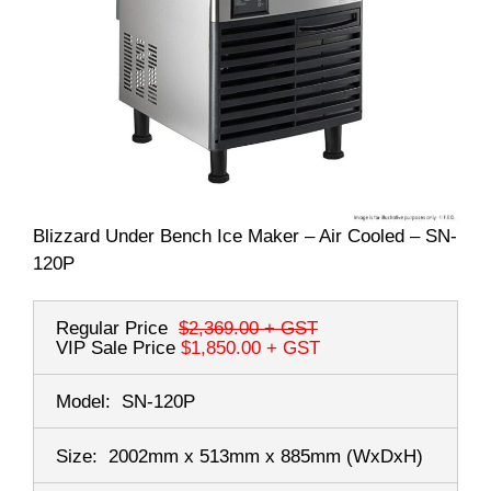
Blizzard Under Bench Ice Maker – Air Cooled – SN-
120P
Regular Price
$2,369.00
+ GST
VIP Sale Price
$1,850.00
+ GST
Model:
SN-120P
Size:
2002mm x 513mm x 885mm
(WxDxH)