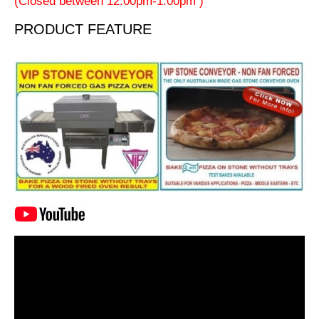
(Closed between 12:00pm-1:00pm )
PRODUCT FEATURE
Video
Player