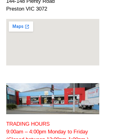
144-148 Plenty Road
Preston VIC 3072
TRADING HOURS
9:00am – 4:00pm Monday to Friday