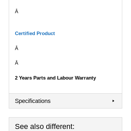
Â
Certified Product
Â
Â
2 Years Parts and Labour Warranty
Specifications
See also different: