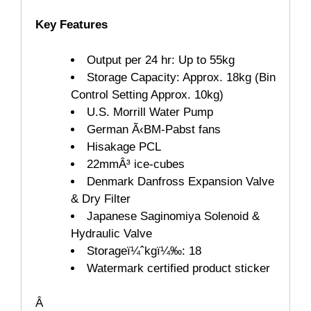
Key Features
Output per 24 hr: Up to 55kg
Storage Capacity: Approx. 18kg (Bin
Control Setting Approx. 10kg)
U.S. Morrill Water Pump
German Ã‹BM-Pabst fans
Hisakage PCL
22mmÂ³ ice-cubes
Denmark Danfross Expansion Valve
& Dry Filter
Japanese Saginomiya Solenoid &
Hydraulic Valve
Storage
ï¼ˆ
kg
ï¼‰: 18
Watermark certified product sticker
Â