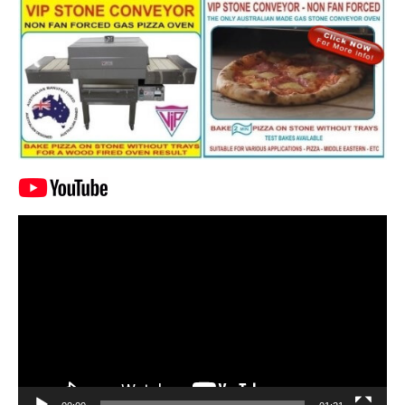
Video
Player