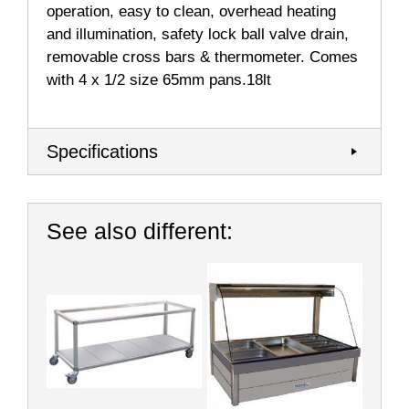
operation, easy to clean, overhead heating
and illumination, safety lock ball valve drain,
removable cross bars & thermometer. Comes
with 4 x 1/2 size 65mm pans.18lt
Specifications
See also different: