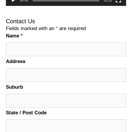
00:00
01:21
Contact Us
Fields marked with an
*
are required
Name
*
Address
Suburb
State / Post Code