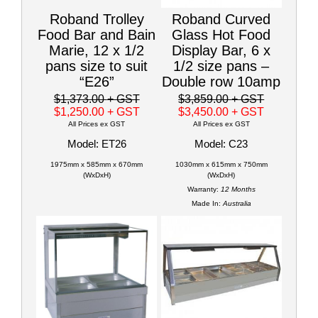
Roband Trolley
Roband Curved
Food Bar and Bain
Glass Hot Food
Marie, 12 x 1/2
Display Bar, 6 x
pans size to suit
1/2 size pans –
“E26”
Double row 10amp
$1,373.00
+ GST
$3,859.00
+ GST
$1,250.00
+ GST
$3,450.00
+ GST
All Prices ex GST
All Prices ex GST
Model: ET26
Model: C23
1975mm x 585mm x 670mm
1030mm x 615mm x 750mm
(WxDxH)
(WxDxH)
Warranty:
12 Months
Made In:
Australia