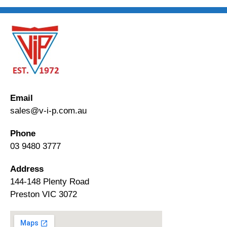
Email
sales@v-i-p.com.au
Phone
03 9480 3777
Address
144-148 Plenty Road
Preston VIC 3072