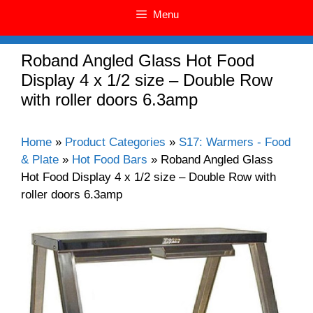
Menu
Roband Angled Glass Hot Food
Display 4 x 1/2 size – Double Row
with roller doors 6.3amp
Home
»
Product Categories
»
S17: Warmers - Food
& Plate
»
Hot Food Bars
»
Roband Angled Glass
Hot Food Display 4 x 1/2 size – Double Row with
roller doors 6.3amp