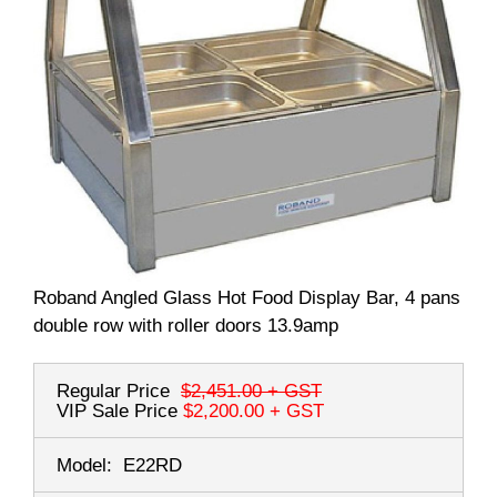
Roband Angled Glass Hot Food Display Bar, 4 pans
double row with roller doors 13.9amp
Regular Price
$2,451.00
+ GST
VIP Sale Price
$2,200.00
+ GST
Model:
E22RD