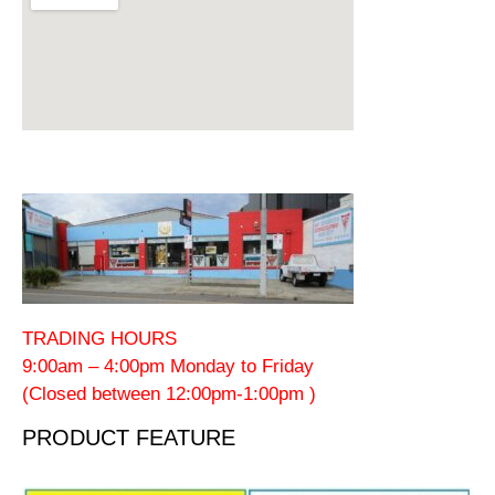
TRADING HOURS
9:00am – 4:00pm Monday to Friday
(Closed between 12:00pm-1:00pm )
PRODUCT FEATURE