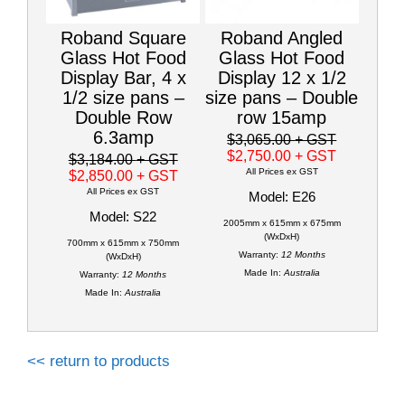
Roband Square
Roband Angled
Glass Hot Food
Glass Hot Food
Display Bar, 4 x
Display 12 x 1/2
1/2 size pans –
size pans – Double
Double Row
row 15amp
6.3amp
$3,065.00
+ GST
$2,750.00
+ GST
$3,184.00
+ GST
All Prices ex GST
$2,850.00
+ GST
All Prices ex GST
Model: E26
Model: S22
2005mm x 615mm x 675mm
(WxDxH)
700mm x 615mm x 750mm
Warranty:
12 Months
(WxDxH)
Made In:
Australia
Warranty:
12 Months
Made In:
Australia
<< return to products