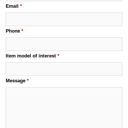
Email
*
Phone
*
Item model of interest
*
Message
*