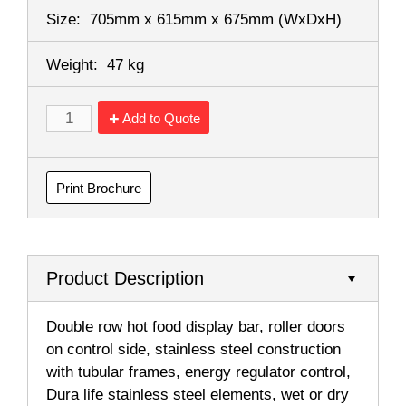
Size:
705mm x 615mm x 675mm
(WxDxH)
Weight:
47 kg
Add to Quote
Print Brochure
Product Description
Double row hot food display bar, roller doors
on control side, stainless steel construction
with tubular frames, energy regulator control,
Dura life stainless steel elements, wet or dry