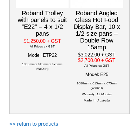
Roband Trolley
Roband Angled
with panels to suit
Glass Hot Food
“E22” – 4 x 1/2
Display Bar, 10 x
pans
1/2 size pans –
Double Row
$1,250.00
+ GST
15amp
All Prices ex GST
$3,022.00
+ GST
Model: ETP22
$2,700.00
+ GST
1355mm x 615mm x 675mm
All Prices ex GST
(WxDxH)
Model: E25
1680mm x 615mm x 675mm
(WxDxH)
Warranty:
12 Months
Made In:
Australia
<< return to products