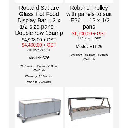
Roband Square
Roband Trolley
Glass Hot Food
with panels to suit
Display Bar, 12 x
“E26” – 12 x 1/2
1/2 size pans –
pans
Double row 15amp
$1,700.00
+ GST
All Prices ex GST
$4,908.00
+ GST
$4,400.00
+ GST
Model: ETP26
All Prices ex GST
2005mm x 615mm x 675mm
Model: S26
(WxDxH)
2005mm x 615mm x 750mm
(WxDxH)
Warranty:
12 Months
Made In:
Australia