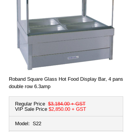
Roband Square Glass Hot Food Display Bar, 4 pans
double row 6.3amp
Regular Price
$3,184.00
+ GST
VIP Sale Price
$2,850.00
+ GST
Model:
S22