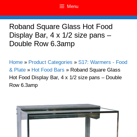
Menu
Roband Square Glass Hot Food
Display Bar, 4 x 1/2 size pans –
Double Row 6.3amp
Home
»
Product Categories
»
S17: Warmers - Food
& Plate
»
Hot Food Bars
»
Roband Square Glass
Hot Food Display Bar, 4 x 1/2 size pans – Double
Row 6.3amp