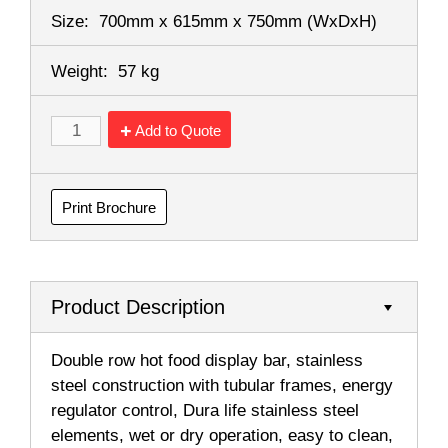
Size:
700mm x 615mm x 750mm
(WxDxH)
Weight:
57 kg
Add to Quote
Print Brochure
Product Description
Double row hot food display bar, stainless
steel construction with tubular frames, energy
regulator control, Dura life stainless steel
elements, wet or dry operation, easy to clean,