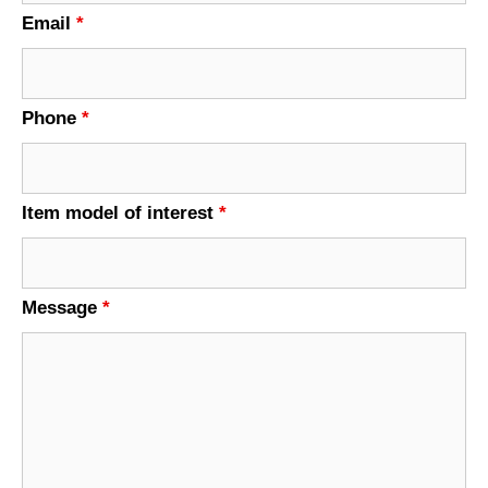
Email
*
Phone
*
Item model of interest
*
Message
*