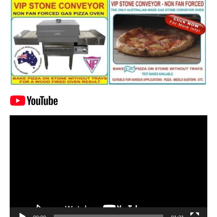
Video
Player