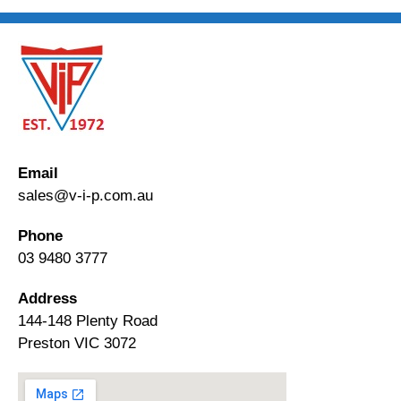
Email
sales@v-i-p.com.au
Phone
03 9480 3777
Address
144-148 Plenty Road
Preston VIC 3072