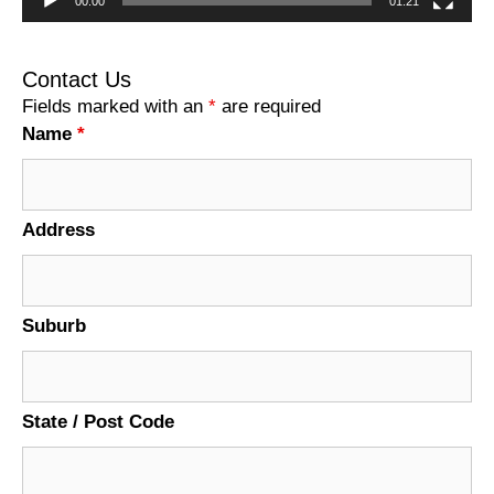
00:00
01:21
Contact Us
Fields marked with an
*
are required
Name
*
Address
Suburb
State / Post Code