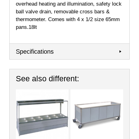
overhead heating and illumination, safety lock
ball valve drain, removable cross bars &
thermometer. Comes with 4 x 1/2 size 65mm
pans.18lt
Specifications
See also different: