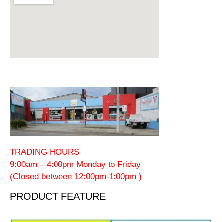
TRADING HOURS
9:00am – 4:00pm Monday to Friday
(Closed between 12:00pm-1:00pm )
PRODUCT FEATURE