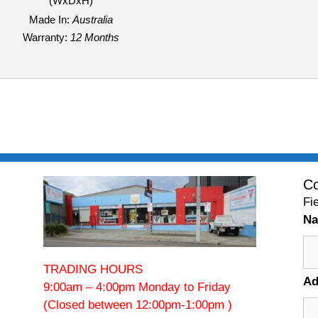
(WxDxH)
Made In:
Australia
Warranty:
12 Months
Co
Fi
N
TRADING HOURS
Ad
9:00am – 4:00pm Monday to Friday
(Closed between 12:00pm-1:00pm )