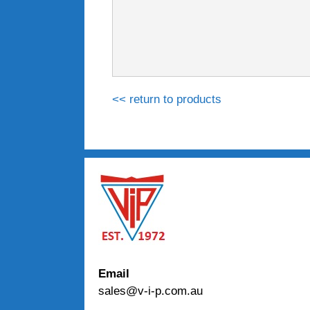
<< return to products
Email
sales@v-i-p.com.au