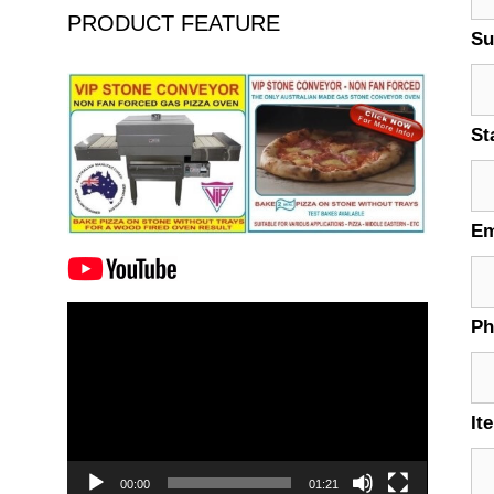
PRODUCT FEATURE
Su
St
Em
Video
P
Player
It
00:00
01:21