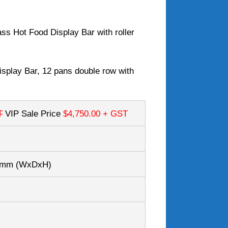
s Hot Food Display Bar with roller
splay Bar, 12 pans double row with
T
VIP Sale Price
$4,750.00
+ GST
50mm
(WxDxH)