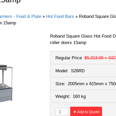
rmers - Food & Plate
»
Hot Food Bars
»
Roband Square Glas
ow 15amp
Roband Square Glass Hot Food Di
roller doors 15amp
Regular Price
$5,313.00
+ GS
Model:
S26RD
Size:
2005mm x 615mm x 7
Weight:
160 kg
Add to Quote