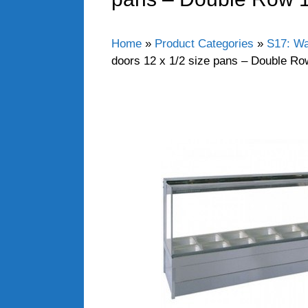
Home
»
Product Categories
»
S17: Wa
doors 12 x 1/2 size pans – Double R