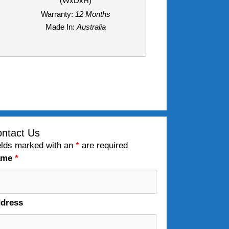
(WxDxH)
Warranty:
12 Months
Made In:
Australia
ntact Us
elds marked with an
*
are required
ame
*
dress