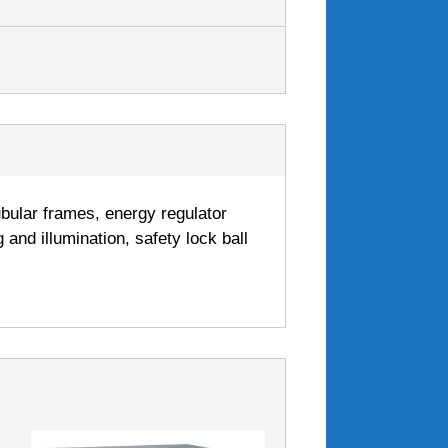
tubular frames, energy regulator
 and illumination, safety lock ball