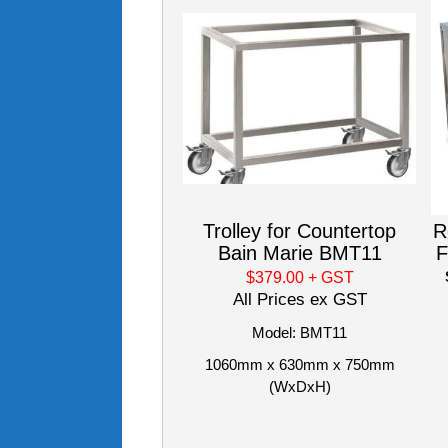
Trolley for Countertop
R
Bain Marie BMT11
F
$379.00
+ GST
All Prices ex GST
Model: BMT11
1060mm x 630mm x 750mm
(WxDxH)