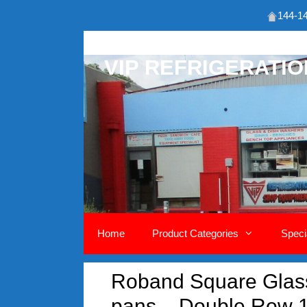
144-14
Skip
to
VIP REFRIGERATI
content
Home
Product Categories
Speci
Roband Square Glass 
pans – Double Row