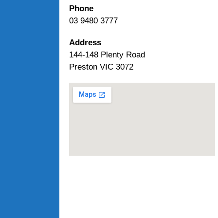
Phone
03 9480 3777
Address
144-148 Plenty Road
Preston VIC 3072