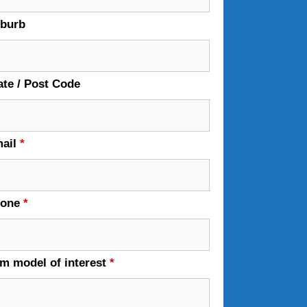
burb
ate / Post Code
ail
*
hone
*
em model of interest
*