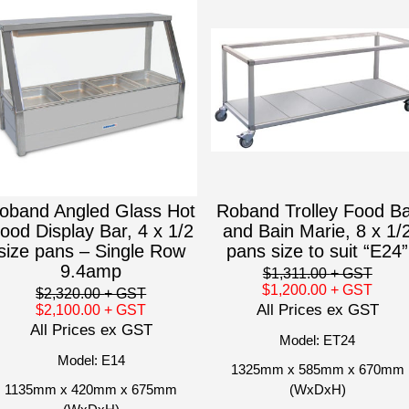
oband Angled Glass Hot
Roband Trolley Food B
ood Display Bar, 4 x 1/2
and Bain Marie, 8 x 1/
size pans – Single Row
pans size to suit “E24”
9.4amp
$1,311.00
+ GST
$1,200.00
+ GST
$2,320.00
+ GST
All Prices ex GST
$2,100.00
+ GST
All Prices ex GST
Model: ET24
Model: E14
1325mm x 585mm x 670mm
1135mm x 420mm x 675mm
(WxDxH)