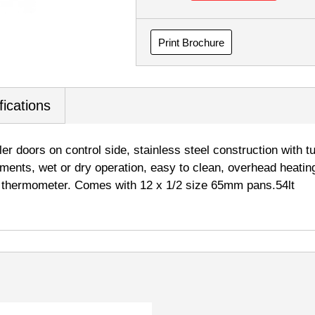
Print Brochure
fications
ler doors on control side, stainless steel construction with 
lements, wet or dry operation, easy to clean, overhead heating
& thermometer. Comes with 12 x 1/2 size 65mm pans.54lt