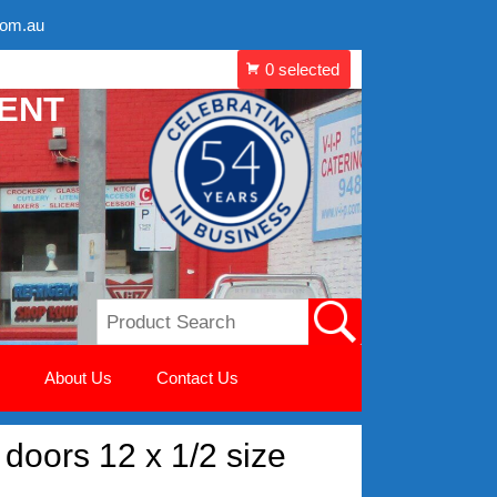
com.au
MENT
About Us
Contact Us
doors 12 x 1/2 size