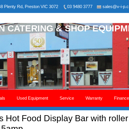
8 Plenty Rd, Preston VIC 3072
03 9480 3777
sales@v-i-p.
ON CATERING & SHOP EQUIP
als
Used Equipment
Service
Warranty
Finance
Hot Food Display Bar with roller 
 15amp