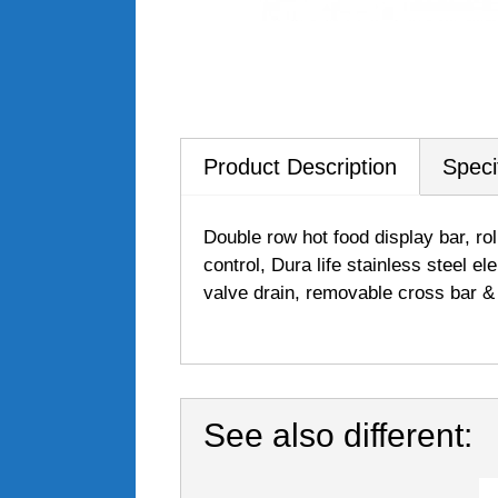
Product Description
Speci
Double row hot food display bar, rol
control, Dura life stainless steel e
valve drain, removable cross bar 
See also different: