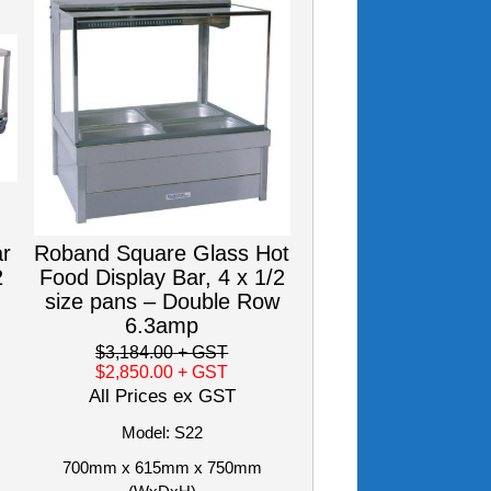
ar
Roband Square Glass Hot
2
Food Display Bar, 4 x 1/2
size pans – Double Row
6.3amp
$3,184.00
+ GST
$2,850.00
+ GST
All Prices ex GST
Model: S22
700mm x 615mm x 750mm