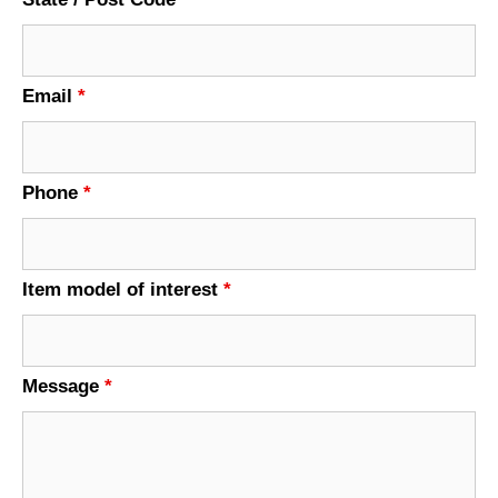
Email
*
Phone
*
Item model of interest
*
Message
*