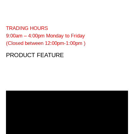
TRADING HOURS
9:00am – 4:00pm Monday to Friday
(Closed between 12:00pm-1:00pm )
PRODUCT FEATURE
Video
Player