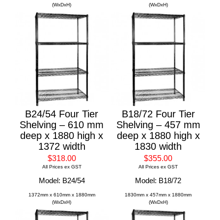
(WxDxH)
(WxDxH)
B24/54 Four Tier
B18/72 Four Tier
Shelving – 610 mm
Shelving – 457 mm
deep x 1880 high x
deep x 1880 high x
1372 width
1830 width
$318.00
$355.00
All Prices ex GST
All Prices ex GST
Model: B24/54
Model: B18/72
1372mm x 610mm x 1880mm
1830mm x 457mm x 1880mm
(WxDxH)
(WxDxH)