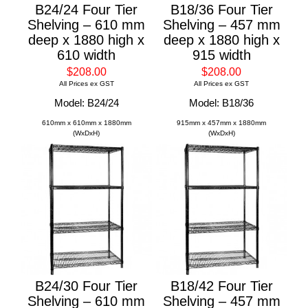
B24/24 Four Tier
B18/36 Four Tier
Shelving – 610 mm
Shelving – 457 mm
deep x 1880 high x
deep x 1880 high x
610 width
915 width
$208.00
$208.00
All Prices ex GST
All Prices ex GST
Model: B24/24
Model: B18/36
610mm x 610mm x 1880mm
915mm x 457mm x 1880mm
(WxDxH)
(WxDxH)
B24/30 Four Tier
B18/42 Four Tier
Shelving – 610 mm
Shelving – 457 mm