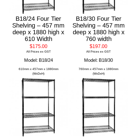
B18/24 Four Tier
B18/30 Four Tier
Shelving – 457 mm
Shelving – 457 mm
deep x 1880 high x
deep x 1880 high x
610 Width
760 width
$175.00
$197.00
All Prices ex GST
All Prices ex GST
Model: B18/24
Model: B18/30
610mm x 457mm x 1880mm
760mm x 457mm x 1880mm
(WxDxH)
(WxDxH)