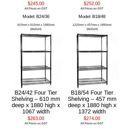
$245.00
$252.00
All Prices ex GST
All Prices ex GST
Model: B24/36
Model: B18/48
915mm x 610mm x 1880mm
1220mm x 457mm x 1880mm
(WxDxH)
(WxDxH)
B24/42 Four Tier
B18/54 Four Tier
Shelving – 610 mm
Shelving – 457 mm
deep x 1880 high x
deep x 1880 high x
1067 width
1372 width
$263.00
$274.00
All Prices ex GST
All Prices ex GST