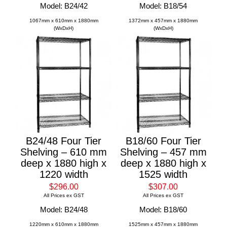
Model: B24/42
Model: B18/54
1067mm x 610mm x 1880mm
1372mm x 457mm x 1880mm
(WxDxH)
(WxDxH)
B24/48 Four Tier
B18/60 Four Tier
Shelving – 610 mm
Shelving – 457 mm
deep x 1880 high x
deep x 1880 high x
1220 width
1525 width
$296.00
$307.00
All Prices ex GST
All Prices ex GST
Model: B24/48
Model: B18/60
1220mm x 610mm x 1880mm
1525mm x 457mm x 1880mm