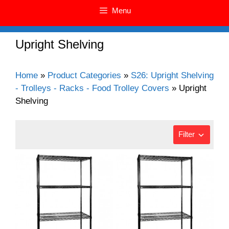
Menu
Upright Shelving
Home
»
Product Categories
»
S26: Upright Shelving
- Trolleys - Racks - Food Trolley Covers
»
Upright
Shelving
Filter