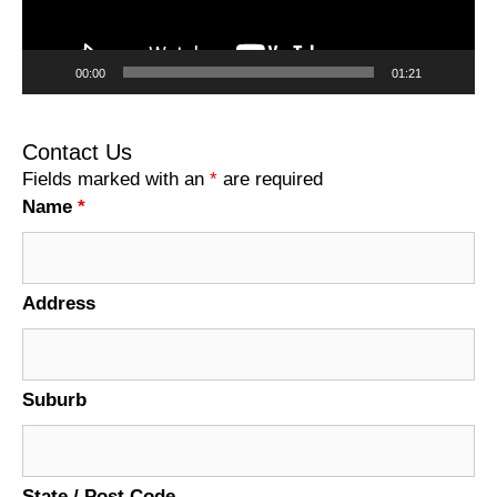
00:00
01:21
Contact Us
Fields marked with an
*
are required
Name
*
Address
Suburb
State / Post Code