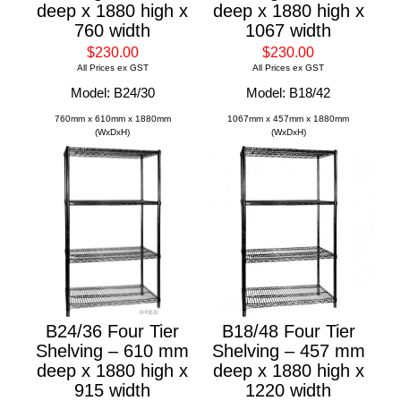
deep x 1880 high x
deep x 1880 high x
760 width
1067 width
$230.00
$230.00
All Prices ex GST
All Prices ex GST
Model: B24/30
Model: B18/42
760mm x 610mm x 1880mm
1067mm x 457mm x 1880mm
(WxDxH)
(WxDxH)
B24/36 Four Tier
B18/48 Four Tier
Shelving – 610 mm
Shelving – 457 mm
deep x 1880 high x
deep x 1880 high x
915 width
1220 width