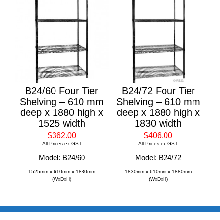
B24/60 Four Tier
B24/72 Four Tier
Shelving – 610 mm
Shelving – 610 mm
deep x 1880 high x
deep x 1880 high x
1525 width
1830 width
$362.00
$406.00
All Prices ex GST
All Prices ex GST
Model: B24/60
Model: B24/72
1525mm x 610mm x 1880mm
1830mm x 610mm x 1880mm
(WxDxH)
(WxDxH)