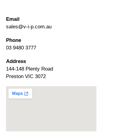
Email
sales@v-i-p.com.au
Phone
03 9480 3777
Address
144-148 Plenty Road
Preston VIC 3072