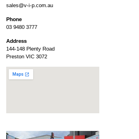
sales@v-i-p.com.au
Phone
03 9480 3777
Address
144-148 Plenty Road
Preston VIC 3072