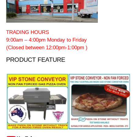
TRADING HOURS
9:00am – 4:00pm Monday to Friday
(Closed between 12:00pm-1:00pm )
PRODUCT FEATURE