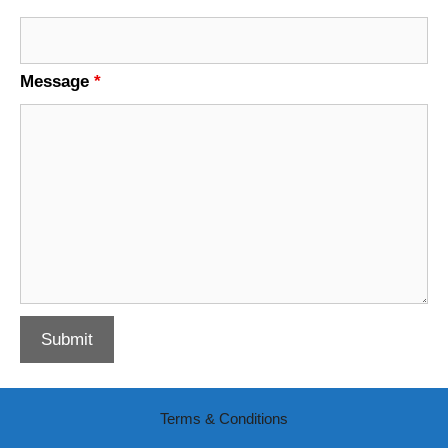
Message
*
Terms & Conditions