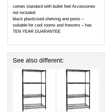
comes standard with bullet feet Accessories
not included
black plasticised shelving and posts –
suitable for cool rooms and freezers – has
TEN YEAR GUARANTEE
See also different: