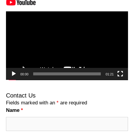
Video
Player
00:00
01:21
Contact Us
Fields marked with an
*
are required
Name
*