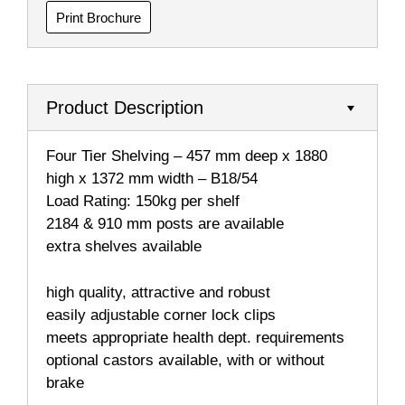
Print Brochure
Product Description
Four Tier Shelving – 457 mm deep x 1880
high x 1372 mm width – B18/54
Load Rating: 150kg per shelf
2184 & 910 mm posts are available
extra shelves available
high quality, attractive and robust
easily adjustable corner lock clips
meets appropriate health dept. requirements
optional castors available, with or without
brake