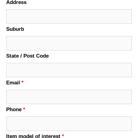
Address
Suburb
State / Post Code
Email
*
Phone
*
Item model of interest
*