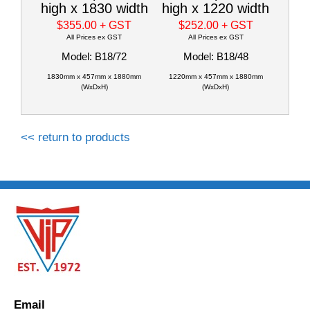
high x 1830 width
high x 1220 width
$355.00
+ GST
$252.00
+ GST
All Prices ex GST
All Prices ex GST
Model: B18/72
Model: B18/48
1830mm x 457mm x 1880mm
1220mm x 457mm x 1880mm
(WxDxH)
(WxDxH)
<< return to products
Email