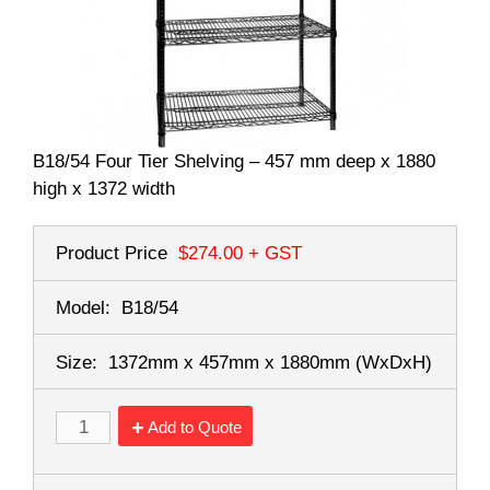
B18/54 Four Tier Shelving – 457 mm deep x 1880
high x 1372 width
Product Price
$274.00
+ GST
Model:
B18/54
Size:
1372mm x 457mm x 1880mm
(WxDxH)
Add to Quote