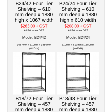
B24/42 Four Tier
B24/24 Four Tier
Shelving – 610
Shelving – 610
mm deep x 1880
mm deep x 1880
high x 1067 width
high x 610 width
$263.00
+ GST
$208.00
+ GST
All Prices ex GST
All Prices ex GST
Model: B24/42
Model: B24/24
1067mm x 610mm x 1880mm
610mm x 610mm x 1880mm
(WxDxH)
(WxDxH)
B18/72 Four Tier
B18/48 Four Tier
Shelving – 457
Shelving – 457
mm deep x 1880
mm deep x 1880