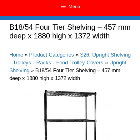
Menu
B18/54 Four Tier Shelving – 457 mm
deep x 1880 high x 1372 width
Home
»
Product Categories
»
S26: Upright Shelving
- Trolleys - Racks - Food Trolley Covers
»
Upright
Shelving
»
B18/54 Four Tier Shelving – 457 mm
deep x 1880 high x 1372 width