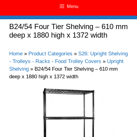
Menu
B24/54 Four Tier Shelving – 610 mm
deep x 1880 high x 1372 width
Home
»
Product Categories
»
S26: Upright Shelving
- Trolleys - Racks - Food Trolley Covers
»
Upright
Shelving
»
B24/54 Four Tier Shelving – 610 mm
deep x 1880 high x 1372 width