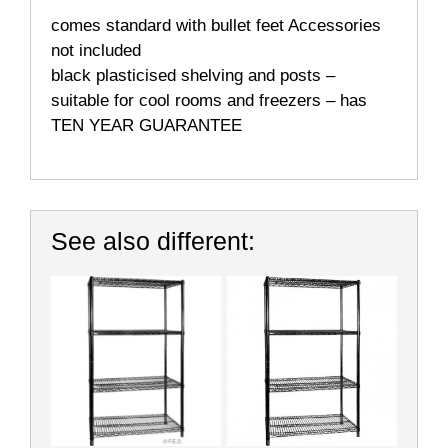
comes standard with bullet feet Accessories
not included
black plasticised shelving and posts –
suitable for cool rooms and freezers – has
TEN YEAR GUARANTEE
See also different: