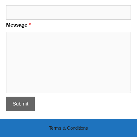
Message
*
Terms & Conditions