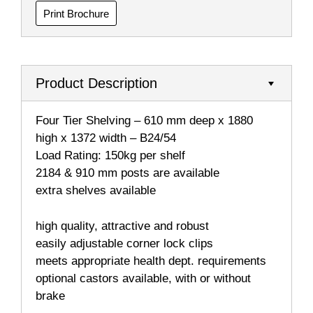
Print Brochure
Product Description
Four Tier Shelving – 610 mm deep x 1880
high x 1372 width – B24/54
Load Rating: 150kg per shelf
2184 & 910 mm posts are available
extra shelves available
high quality, attractive and robust
easily adjustable corner lock clips
meets appropriate health dept. requirements
optional castors available, with or without
brake