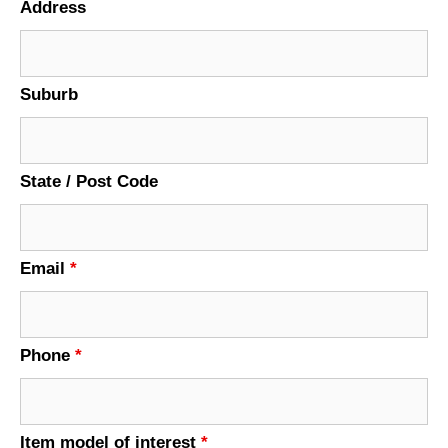
Address
Suburb
State / Post Code
Email
*
Phone
*
Item model of interest
*