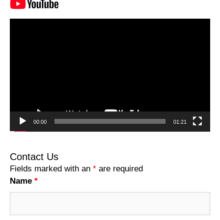
Video
Player
00:00
01:21
Contact Us
Fields marked with an
*
are required
Name
*