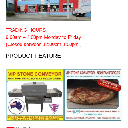
TRADING HOURS
9:00am – 4:00pm Monday to Friday
(Closed between 12:00pm-1:00pm )
PRODUCT FEATURE