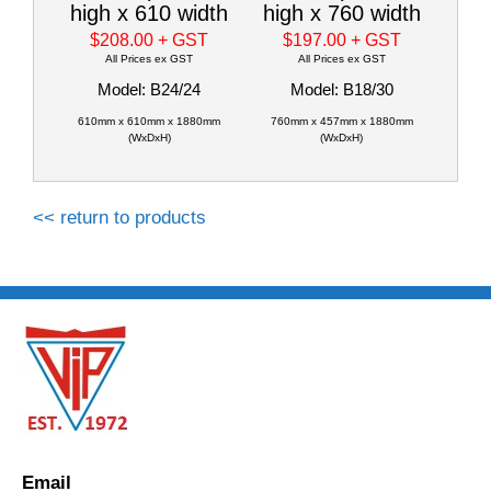
high x 610 width
high x 760 width
$208.00
+ GST
$197.00
+ GST
All Prices ex GST
All Prices ex GST
Model: B24/24
Model: B18/30
610mm x 610mm x 1880mm
760mm x 457mm x 1880mm
(WxDxH)
(WxDxH)
<< return to products
Email