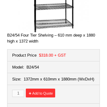
B24/54 Four Tier Shelving – 610 mm deep x 1880
high x 1372 width
Product Price
$318.00
+ GST
Model:
B24/54
Size:
1372mm x 610mm x 1880mm
(WxDxH)
Add to Quote