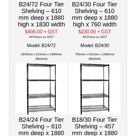
B24/72 Four Tier
B24/30 Four Tier
Shelving – 610
Shelving – 610
mm deep x 1880
mm deep x 1880
high x 1830 width
high x 760 width
$406.00
+ GST
$230.00
+ GST
All Prices ex GST
All Prices ex GST
Model: B24/72
Model: B24/30
1830mm x 610mm x 1880mm
760mm x 610mm x 1880mm
(WxDxH)
(WxDxH)
B24/24 Four Tier
B18/30 Four Tier
Shelving – 610
Shelving – 457
mm deep x 1880
mm deep x 1880