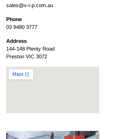
sales@v-i-p.com.au
Phone
03 9480 3777
Address
144-148 Plenty Road
Preston VIC 3072