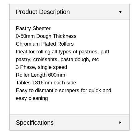
Product Description
Pastry Sheeter
0-50mm Dough Thickness
Chromium Plated Rollers
Ideal for rolling all types of pastries, puff
pastry, croissants, pasta dough, etc
3 Phase, single speed
Roller Length 600mm
Tables 1316mm each side
Easy to dismantle scrapers for quick and
easy cleaning
Specifications