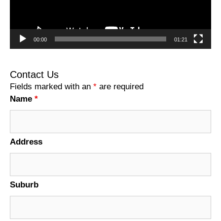
00:00
01:21
Contact Us
Fields marked with an
*
are required
Name
*
Address
Suburb