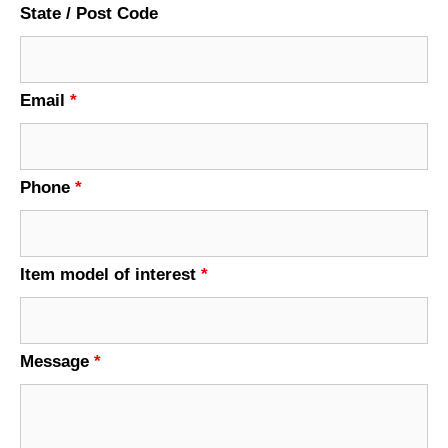
State / Post Code
Email
*
Phone
*
Item model of interest
*
Message
*