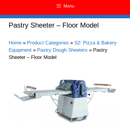
Menu
Pastry Sheeter – Floor Model
Home
»
Product Categories
»
S2: Pizza & Bakery
Equipment
»
Pastry Dough Sheeters
»
Pastry
Sheeter – Floor Model