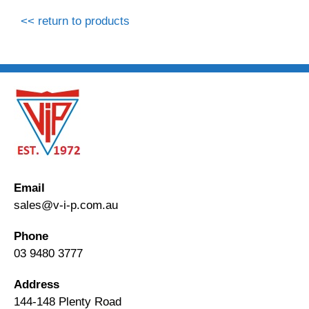
<< return to products
Email
sales@v-i-p.com.au
Phone
03 9480 3777
Address
144-148 Plenty Road