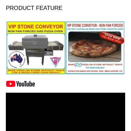
PRODUCT FEATURE
Video
Player