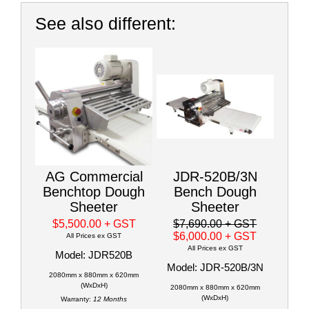
See also different:
AG Commercial
JDR-520B/3N
Benchtop Dough
Bench Dough
Sheeter
Sheeter
$5,500.00
+ GST
$7,690.00
+ GST
$6,000.00
+ GST
All Prices ex GST
All Prices ex GST
Model: JDR520B
Model: JDR-520B/3N
2080mm x 880mm x 620mm
(WxDxH)
2080mm x 880mm x 620mm
(WxDxH)
Warranty:
12 Months