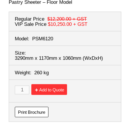
Pastry Sheeter – Floor Model
Regular Price
$12,200.00
+ GST
VIP Sale Price
$10,250.00
+ GST
Model:
PSM6120
Size:
3290mm x 1170mm x 1060mm
(WxDxH)
Weight:
260 kg
Add to Quote
Print Brochure