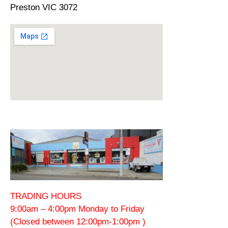
Preston VIC 3072
TRADING HOURS
9:00am – 4:00pm Monday to Friday
(Closed between 12:00pm-1:00pm )