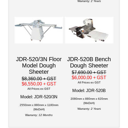
Warranty:
2 Years
JDR-520/3N Floor
JDR-520B Bench
Model Dough
Dough Sheeter
Sheeter
$7,690.00
+ GST
$6,000.00
+ GST
$8,360.00
+ GST
All Prices ex GST
$6,550.00
+ GST
All Prices ex GST
Model: JDR-520B
Model: JDR-520/3N
2080mm x 880mm x 620mm
(WxDxH)
2550mm x 880mm x 1180mm
Warranty:
2 Years
(WxDxH)
Warranty:
12 Months