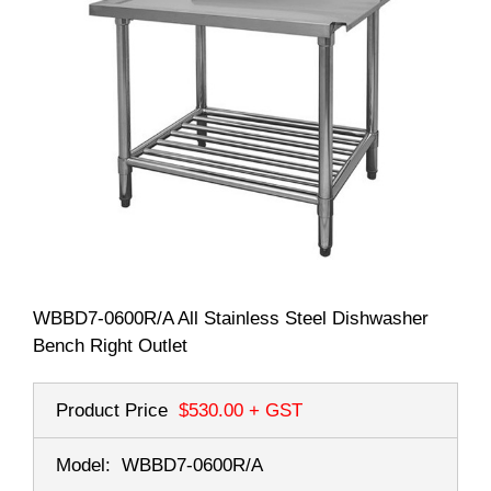
WBBD7-0600R/A All Stainless Steel Dishwasher
Bench Right Outlet
Product Price
$530.00
+ GST
Model:
WBBD7-0600R/A