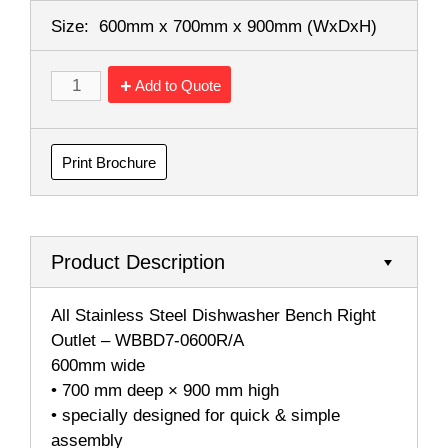
Size:
600mm x 700mm x 900mm
(WxDxH)
Add to Quote
Print Brochure
Product Description
All Stainless Steel Dishwasher Bench Right
Outlet – WBBD7-0600R/A
600mm wide
• 700 mm deep × 900 mm high
• specially designed for quick & simple
assembly