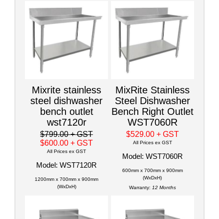
Mixrite stainless
MixRite Stainless
steel dishwasher
Steel Dishwasher
bench outlet
Bench Right Outlet
wst7120r
WST7060R
$799.00
+ GST
$529.00
+ GST
$600.00
+ GST
All Prices ex GST
All Prices ex GST
Model: WST7060R
Model: WST7120R
600mm x 700mm x 900mm
(WxDxH)
1200mm x 700mm x 900mm
(WxDxH)
Warranty:
12 Months