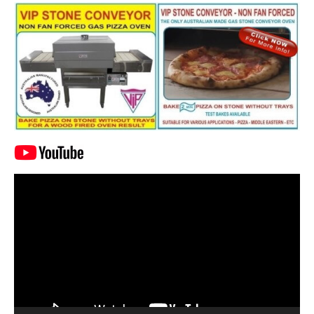
Video
Player