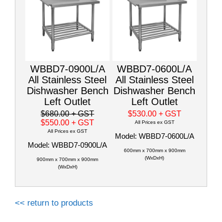
WBBD7-0900L/A
WBBD7-0600L/A
All Stainless Steel
All Stainless Steel
Dishwasher Bench
Dishwasher Bench
Left Outlet
Left Outlet
$680.00
+ GST
$530.00
+ GST
$550.00
+ GST
All Prices ex GST
All Prices ex GST
Model: WBBD7-0600L/A
Model: WBBD7-0900L/A
600mm x 700mm x 900mm
(WxDxH)
900mm x 700mm x 900mm
(WxDxH)
<< return to products