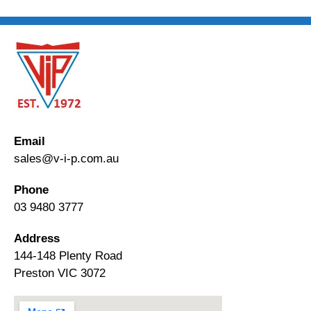
Email
sales@v-i-p.com.au
Phone
03 9480 3777
Address
144-148 Plenty Road
Preston VIC 3072