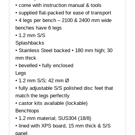
• come with instruction manual & tools
• supplied flat-packed for ease of transport
• 4 legs per bench – 2100 & 2400 mm wide
benches have 6 legs
• 1.2 mm S/S
Splashbacks
• Stainless Steel backed • 180 mm high; 30
mm thick
• bevelled • fully enclosed
Legs
• 1.2 mm S/S; 42 mm Ø
• fully adjustable S/S polished disc feet that
match the legs perfectly
• castor kits available (lockable)
Benchtops
• 1.2 mm material; SUS304 (18/8)
• lined with XPS board, 15 mm thick & S/S
panel