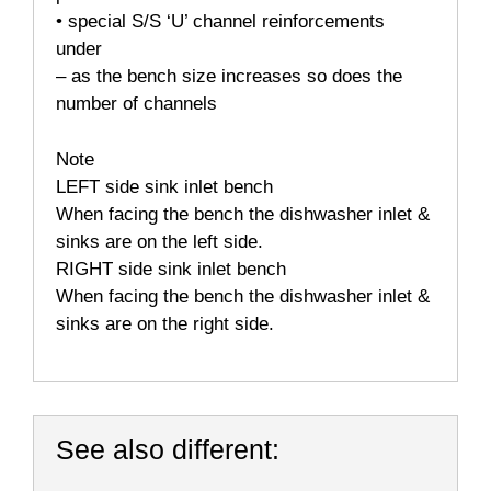
• special S/S ‘U’ channel reinforcements
under
– as the bench size increases so does the
number of channels
Note
LEFT side sink inlet bench
When facing the bench the dishwasher inlet &
sinks are on the left side.
RIGHT side sink inlet bench
When facing the bench the dishwasher inlet &
sinks are on the right side.
See also different: