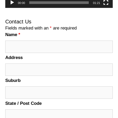
00:00
01:21
Contact Us
Fields marked with an
*
are required
Name
*
Address
Suburb
State / Post Code