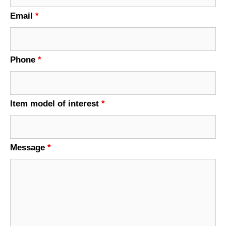
Email
*
Phone
*
Item model of interest
*
Message
*