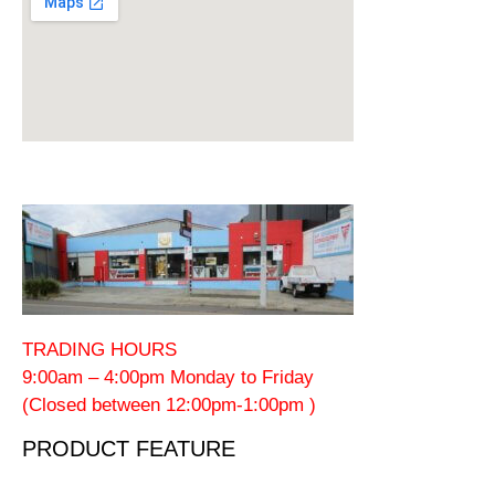
TRADING HOURS
9:00am – 4:00pm Monday to Friday
(Closed between 12:00pm-1:00pm )
PRODUCT FEATURE