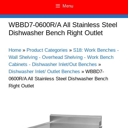
Menu
WBBD7-0600R/A All Stainless Steel
Dishwasher Bench Right Outlet
Home
»
Product Categories
»
S18: Work Benches -
Wall Shelving - Overhead Shelving - Work Bench
Cabinets - Dishwasher Inlet/Out Benches
»
Dishwasher Inlet/ Outlet Benches
»
WBBD7-
0600R/A All Stainless Steel Dishwasher Bench
Right Outlet