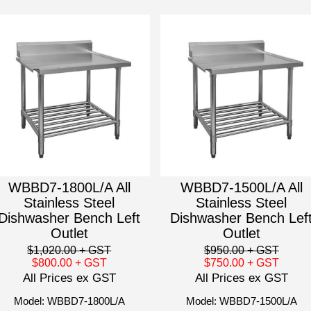
WBBD7-1800L/A All
WBBD7-1500L/A All
Stainless Steel
Stainless Steel
Dishwasher Bench Left
Dishwasher Bench Lef
Outlet
Outlet
$1,020.00
+ GST
$950.00
+ GST
$800.00
+ GST
$750.00
+ GST
All Prices ex GST
All Prices ex GST
Model: WBBD7-1800L/A
Model: WBBD7-1500L/A