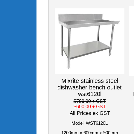
Mixrite stainless steel
dishwasher bench outlet
wst6120l
$799.00
+ GST
$600.00
+ GST
All Prices ex GST
Model: WST6120L
1200mm x 600mm x 900mm