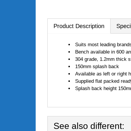
Product Description
Speci
Suits most leading brand
Bench available in 600 
304 grade, 1.2mm thick st
150mm splash back
Available as left or right 
Supplied flat packed read
Splash back height 150
See also different: