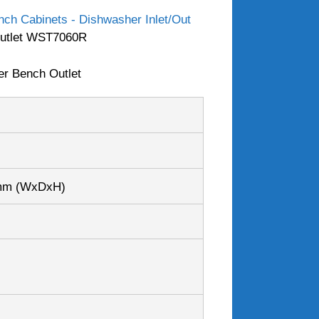
ch Cabinets - Dishwasher Inlet/Out
 Outlet WST7060R
er Bench Outlet
0mm
(WxDxH)