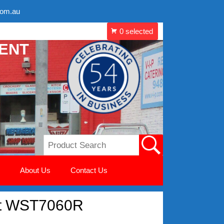
com.au
MENT
About Us
Contact Us
let WST7060R