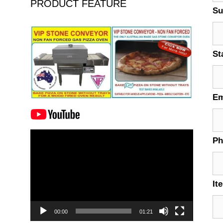
PRODUCT FEATURE
Su
St
Em
Video
P
Player
It
00:00
01:21