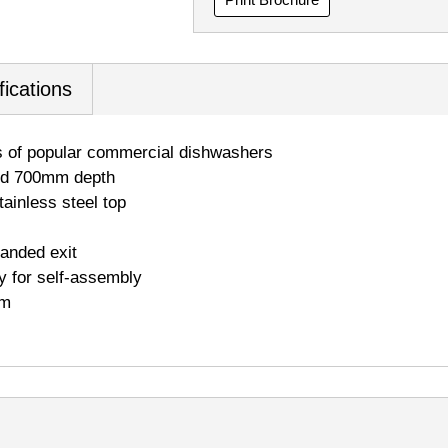
fications
s of popular commercial dishwashers
and 700mm depth
ainless steel top
handed exit
y for self-assembly
mm