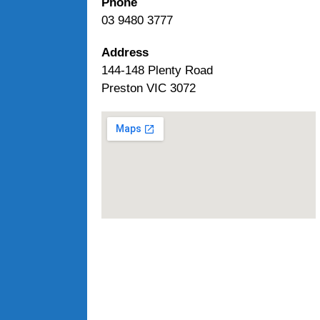
Phone
03 9480 3777
Address
144-148 Plenty Road
Preston VIC 3072