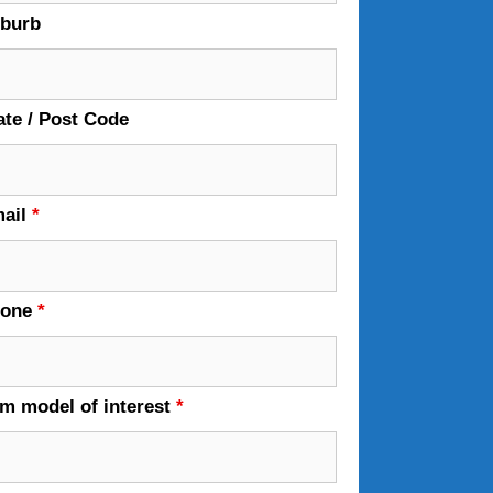
burb
ate / Post Code
ail
*
hone
*
em model of interest
*