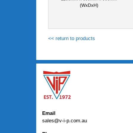
(WxDxH)
<< return to products
Email
sales@v-i-p.com.au