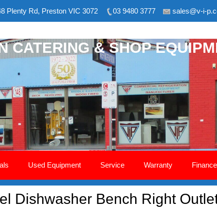
8 Plenty Rd, Preston VIC 3072
03 9480 3777
sales@v-i-p.
ON CATERING & SHOP EQUIP
als
Used Equipment
Service
Warranty
Finance
teel Dishwasher Bench Right Out