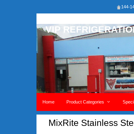
144-14
Skip
to
VIP REFRIGERATI
content
Home
Product Categories
Speci
MixRite Stainless S