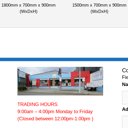
1800mm x 700mm x 900mm
1500mm x 700mm x 900mm
(WxDxH)
(WxDxH)
Co
Fi
N
TRADING HOURS
Ad
9:00am – 4:00pm Monday to Friday
(Closed between 12:00pm-1:00pm )