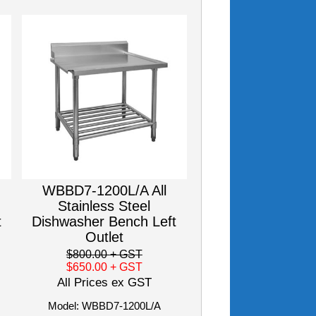
WBBD7-1200L/A All
Stainless Steel
t
Dishwasher Bench Left
Outlet
$800.00
+ GST
$650.00
+ GST
All Prices ex GST
Model: WBBD7-1200L/A