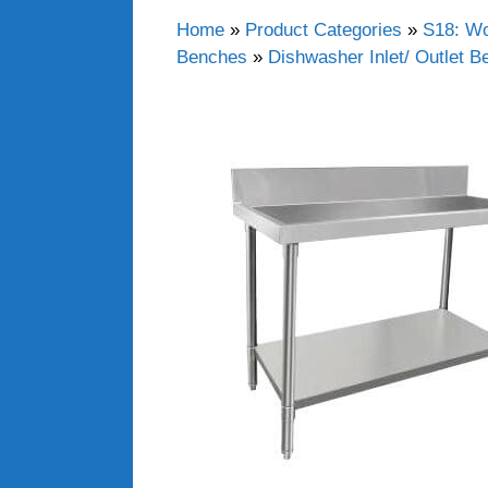
Home
»
Product Categories
»
S18: Wo
Benches
»
Dishwasher Inlet/ Outlet 