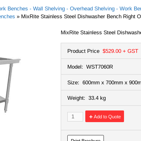
rk Benches - Wall Shelving - Overhead Shelving - Work Ben
Benches
»
MixRite Stainless Steel Dishwasher Bench Right
MixRite Stainless Steel Dishwash
Product Price
$529.00
+ GST
Model:
WST7060R
Size:
600mm x 700mm x 90
Weight:
33.4 kg
Add to Quote
Print Brochure