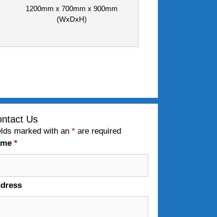
1200mm x 700mm x 900mm
(WxDxH)
ntact Us
elds marked with an
*
are required
ame
*
dress