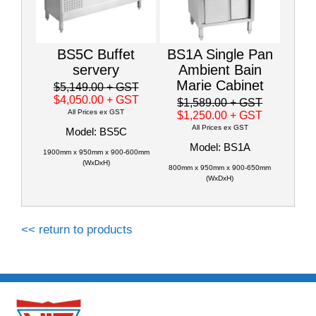
BS5C Buffet
BS1A Single Pan
servery
Ambient Bain
Marie Cabinet
$5,149.00
+ GST
$4,050.00
+ GST
$1,589.00
+ GST
All Prices ex GST
$1,250.00
+ GST
All Prices ex GST
Model: BS5C
Model: BS1A
1900mm x 950mm x 900-600mm
(WxDxH)
800mm x 950mm x 900-650mm
(WxDxH)
<< return to products