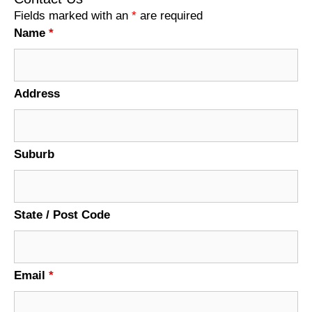
Fields marked with an
*
are required
Name
*
Address
Suburb
State / Post Code
Email
*