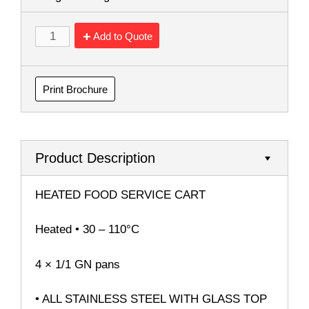
Add to Quote
Print Brochure
Product Description
HEATED FOOD SERVICE CART
Heated • 30 – 110°C
4 × 1/1 GN pans
• ALL STAINLESS STEEL WITH GLASS TOP