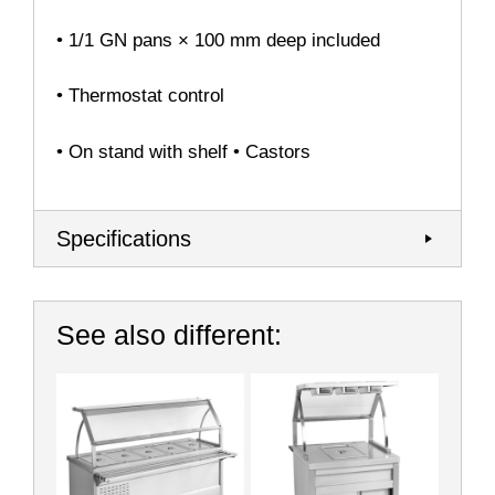
• 1/1 GN pans × 100 mm deep included
• Thermostat control
• On stand with shelf • Castors
Specifications
See also different: