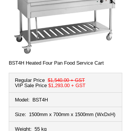
BST4H Heated Four Pan Food Service Cart
Regular Price
$1,540.00
+ GST
VIP Sale Price
$1,293.00
+ GST
Model:
BST4H
Size:
1500mm x 700mm x 1500mm
(WxDxH)
Weight:
55 kg