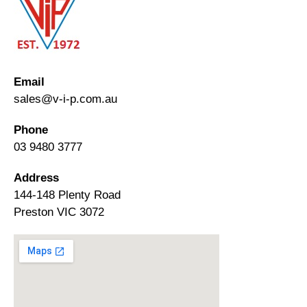
Email
sales@v-i-p.com.au
Phone
03 9480 3777
Address
144-148 Plenty Road
Preston VIC 3072