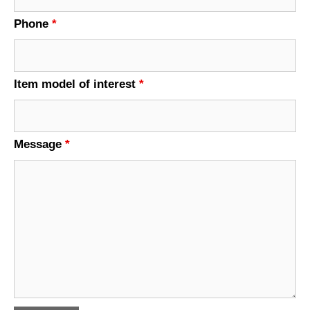
Phone
*
Item model of interest
*
Message
*