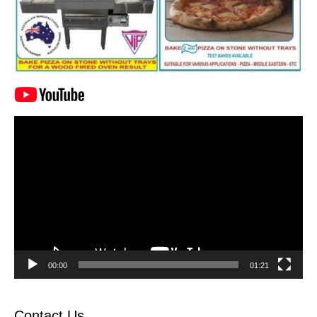
Video
Player
00:00
01:21
Contact Us