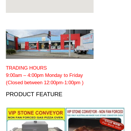
TRADING HOURS
9:00am – 4:00pm Monday to Friday
(Closed between 12:00pm-1:00pm )
PRODUCT FEATURE