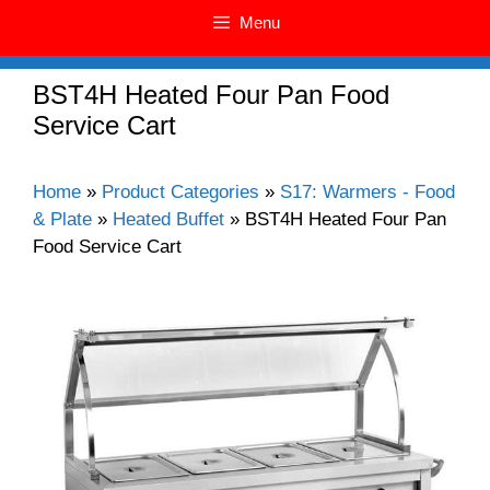
Menu
BST4H Heated Four Pan Food
Service Cart
Home
»
Product Categories
»
S17: Warmers - Food
& Plate
»
Heated Buffet
»
BST4H Heated Four Pan
Food Service Cart