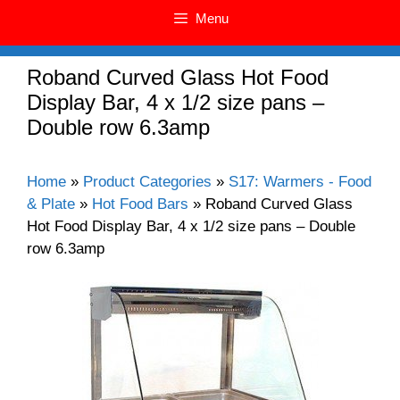
Menu
Roband Curved Glass Hot Food
Display Bar, 4 x 1/2 size pans –
Double row 6.3amp
Home
»
Product Categories
»
S17: Warmers - Food
& Plate
»
Hot Food Bars
»
Roband Curved Glass
Hot Food Display Bar, 4 x 1/2 size pans – Double
row 6.3amp