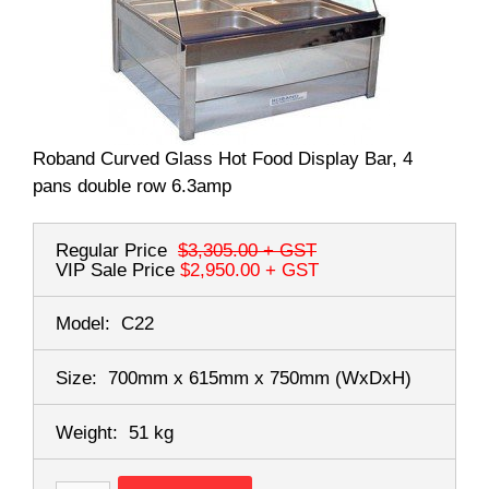
Roband Curved Glass Hot Food Display Bar, 4
pans double row 6.3amp
Regular Price
$3,305.00
+ GST
VIP Sale Price
$2,950.00
+ GST
Model:
C22
Size:
700mm x 615mm x 750mm
(WxDxH)
Weight:
51 kg