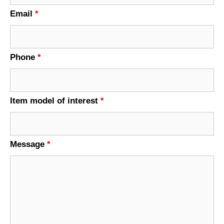
Email
*
Phone
*
Item model of interest
*
Message
*