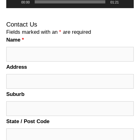
00:00
01:21
Contact Us
Fields marked with an
*
are required
Name
*
Address
Suburb
State / Post Code