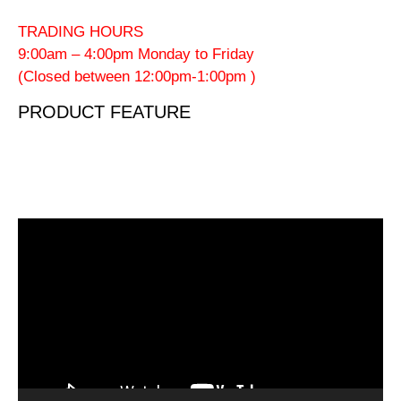
TRADING HOURS
9:00am – 4:00pm Monday to Friday
(Closed between 12:00pm-1:00pm )
PRODUCT FEATURE
Video
Player