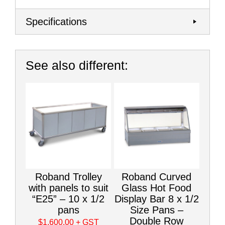
Specifications
See also different:
Roband Trolley
Roband Curved
with panels to suit
Glass Hot Food
“E25” – 10 x 1/2
Display Bar 8 x 1/2
pans
Size Pans –
Double Row
$1,600.00
+ GST