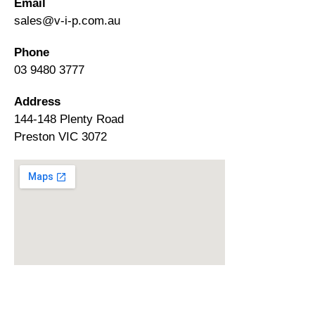
Email
sales@v-i-p.com.au
Phone
03 9480 3777
Address
144-148 Plenty Road
Preston VIC 3072