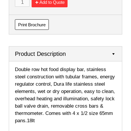
Add to Quote
Print Brochure
Product Description
Double row hot food display bar, stainless
steel construction with tubular frames, energy
regulator control, Dura life stainless steel
elements, wet or dry operation, easy to clean,
overhead heating and illumination, safety lock
ball valve drain, removable cross bars &
thermometer. Comes with 4 x 1/2 size 65mm
pans.18lt