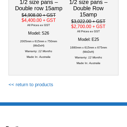
1/2 size pans –
1/2 size pans –
Double row 15amp
Double Row
15amp
$4,908.00
+ GST
$4,400.00
+ GST
$3,022.00
+ GST
All Prices ex GST
$2,700.00
+ GST
All Prices ex GST
Model: S26
Model: E25
2005mm x 615mm x 750mm
(WxDxH)
1680mm x 615mm x 675mm
Warranty:
12 Months
(WxDxH)
Made In:
Australia
Warranty:
12 Months
Made In:
Australia
<< return to products