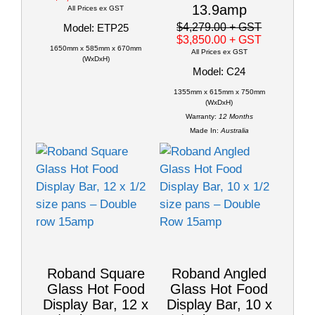
13.9amp
All Prices ex GST
$4,279.00
+ GST
Model: ETP25
$3,850.00
+ GST
1650mm x 585mm x 670mm
All Prices ex GST
(WxDxH)
Model: C24
1355mm x 615mm x 750mm
(WxDxH)
Warranty:
12 Months
Made In:
Australia
Roband Square
Roband Angled
Glass Hot Food
Glass Hot Food
Display Bar, 12 x
Display Bar, 10 x