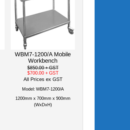
WBM7-1200/A Mobile
Workbench
$850.00
+ GST
$700.00
+ GST
All Prices ex GST
Model: WBM7-1200/A
1200mm x 700mm x 900mm
(WxDxH)