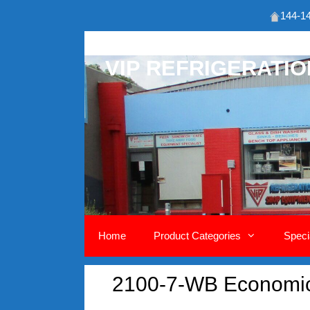
144-14
Skip
to
VIP REFRIGERATI
content
Home
Product Categories
Speci
2100-7-WB Economic 