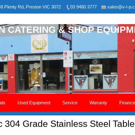
8 Plenty Rd, Preston VIC 3072
03 9480 3777
sales@v-i-p.
ON CATERING & SHOP EQUIP
als
Used Equipment
Service
Warranty
Finance
304 Grade Stainless Steel Tabl