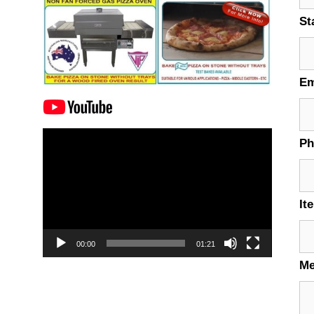
St
Em
Video
P
Player
It
00:00
01:21
M