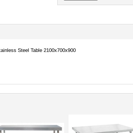
inless Steel Table 2100x700x900