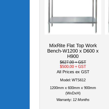
MixRite Flat Top Work
Bench-W1200 x D600 x
H900
$627.00
+ GST
$500.00
+ GST
All Prices ex GST
Model: WTS612
1200mm x 600mm x 900mm
(WxDxH)
Warranty:
12 Months