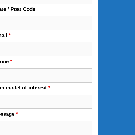
ate / Post Code
ail
*
hone
*
em model of interest
*
essage
*