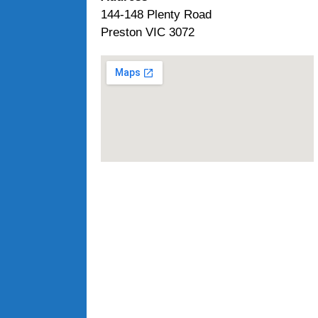
144-148 Plenty Road
Preston VIC 3072