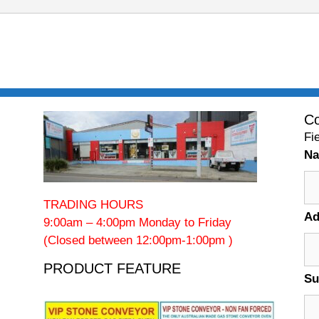
Co
Fi
N
TRADING HOURS
Ad
9:00am – 4:00pm Monday to Friday
(Closed between 12:00pm-1:00pm )
PRODUCT FEATURE
Su