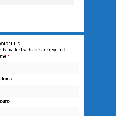
ntact Us
elds marked with an
*
are required
ame
*
dress
burb