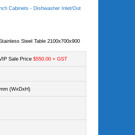
ch Cabinets - Dishwasher Inlet/Out
tainless Steel Table 2100x700x900
VIP Sale Price
$550.00
+ GST
00mm
(WxDxH)