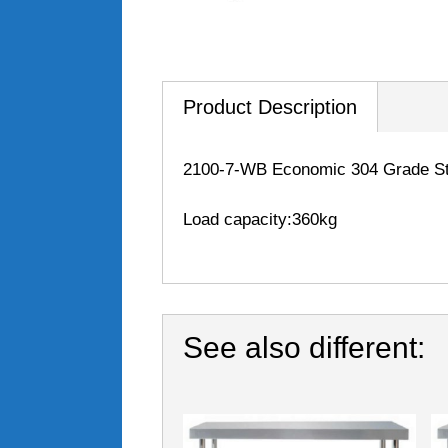
Product Description
2100-7-WB Economic 304 Grade Sta
Load capacity:360kg
See also different: