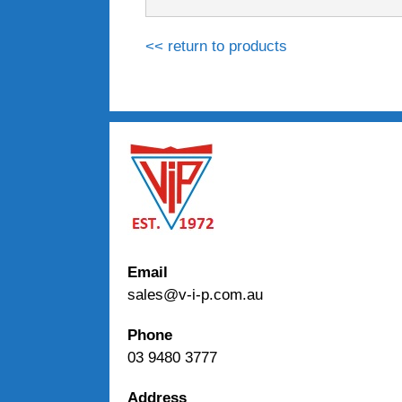
<< return to products
Email
sales@v-i-p.com.au
Phone
03 9480 3777
Address