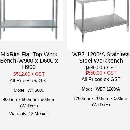
MixRite Flat Top Work
WB7-1200/A Stainless
Bench-W900 x D600 x
Steel Workbench
H900
$680.00
+ GST
$550.00
+ GST
$512.00
+ GST
All Prices ex GST
All Prices ex GST
Model: WB7-1200/A
Model: WTS609
1200mm x 700mm x 900mm
900mm x 600mm x 900mm
(WxDxH)
(WxDxH)
Warranty:
12 Months