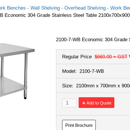
rk Benches - Wall Shelving - Overhead Shelving - Work Ben
B Economic 304 Grade Stainless Steel Table 2100x700x900
2100-7-WB Economic 304 Grade S
Regular Price
$660.00
+ GST
Model:
2100-7-WB
Size:
2100mm x 700mm x 9
Add to Quote
Print Brochure