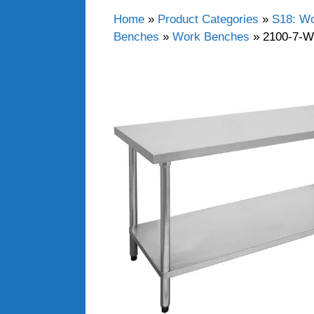
Home
»
Product Categories
»
S18: Wo
Benches
»
Work Benches
»
2100-7-W