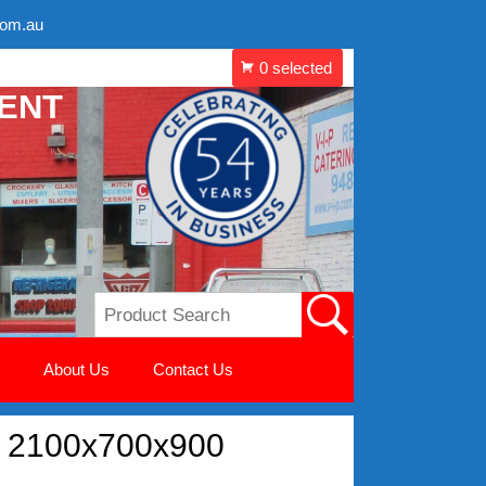
com.au
MENT
About Us
Contact Us
e 2100x700x900