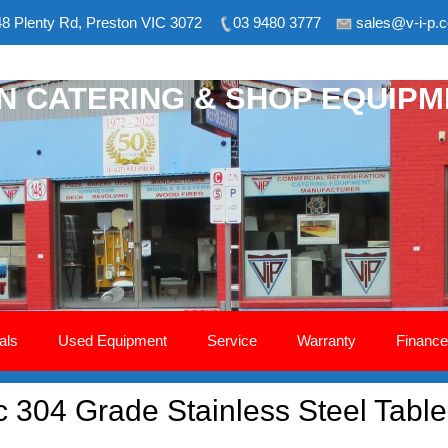
8 Plenty Rd, Preston VIC 3072
03 9480 3777
sales@v-i-p.
ON CATERING & SHOP EQUIP
als
Used Equipment
Service
Warranty
Finance
304 Grade Stainless Steel Tabl