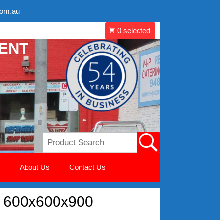
com.au
MENT
About Us
Contact Us
e 600x600x900