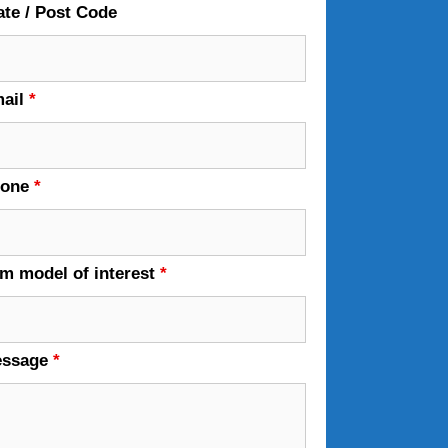
ate / Post Code
ail
*
hone
*
em model of interest
*
essage
*