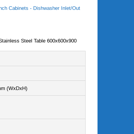
ch Cabinets - Dishwasher Inlet/Out
tainless Steel Table 600x600x900
0mm
(WxDxH)