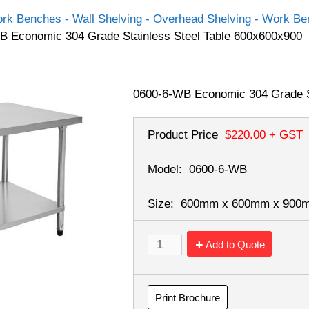
rk Benches - Wall Shelving - Overhead Shelving - Work Ben
B Economic 304 Grade Stainless Steel Table 600x600x900
0600-6-WB Economic 304 Grade S
Product Price
$220.00
+ GST
Model:
0600-6-WB
Size:
600mm x 600mm x 90
Add to Quote
Print Brochure