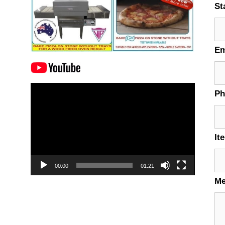
St
Em
Video
P
Player
It
00:00
01:21
M