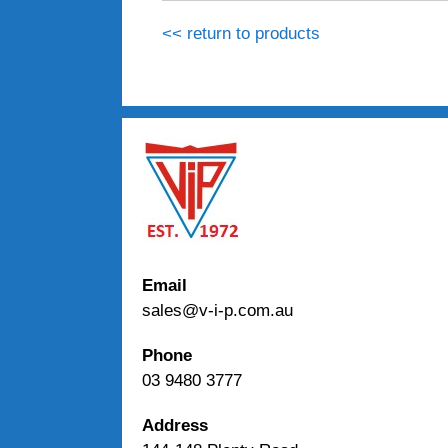
<< return to products
Email
sales@v-i-p.com.au
Phone
03 9480 3777
Address