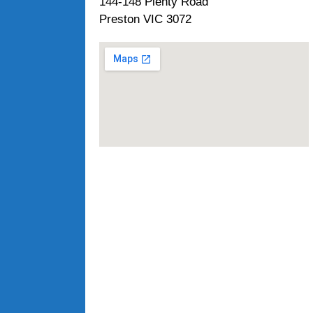
144-148 Plenty Road
Preston VIC 3072