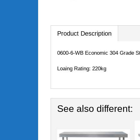
Product Description
0600-6-WB Economic 304 Grade Sta
Loaing Rating: 220kg
See also different: