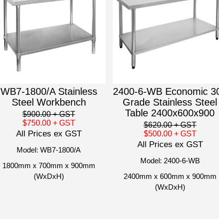
WB7-1800/A Stainless
2400-6-WB Economic 3
Steel Workbench
Grade Stainless Steel
Table 2400x600x900
$900.00
+ GST
$750.00
+ GST
$620.00
+ GST
All Prices ex GST
$500.00
+ GST
All Prices ex GST
Model: WB7-1800/A
Model: 2400-6-WB
1800mm x 700mm x 900mm
(WxDxH)
2400mm x 600mm x 900mm
(WxDxH)