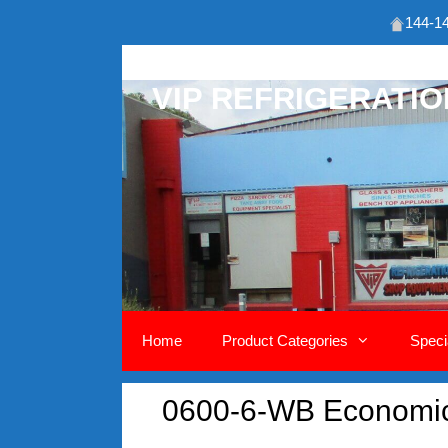
144-14
Skip
to
VIP REFRIGERATI
content
Home
Product Categories
Speci
0600-6-WB Economic 