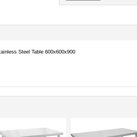
inless Steel Table 600x600x900