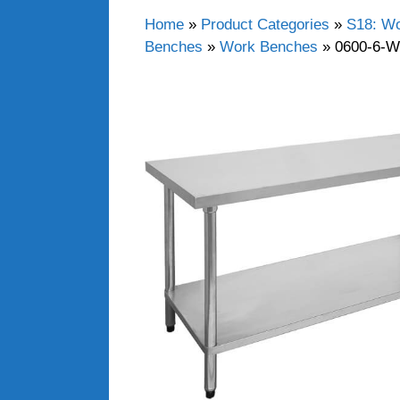
Home
»
Product Categories
»
S18: Wo
Benches
»
Work Benches
»
0600-6-W