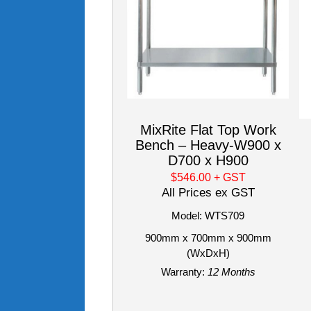
MixRite Flat Top Work
Bench – Heavy-W900 x
D700 x H900
$546.00
+ GST
All Prices ex GST
Model: WTS709
900mm x 700mm x 900mm
(WxDxH)
Warranty:
12 Months