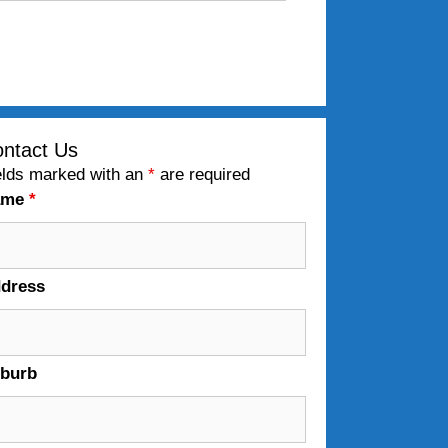
ntact Us
elds marked with an
*
are required
ame
*
dress
burb