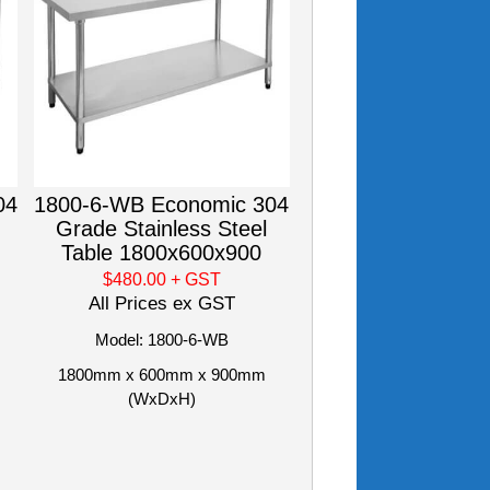
04
1800-6-WB Economic 304
Grade Stainless Steel
Table 1800x600x900
$480.00
+ GST
All Prices ex GST
Model: 1800-6-WB
1800mm x 600mm x 900mm
(WxDxH)