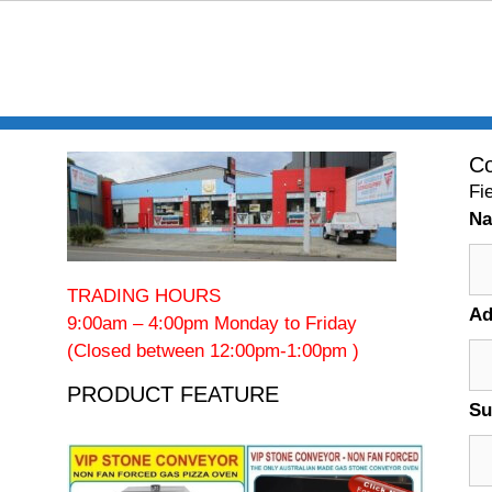
Co
Fi
N
TRADING HOURS
Ad
9:00am – 4:00pm Monday to Friday
(Closed between 12:00pm-1:00pm )
PRODUCT FEATURE
Su