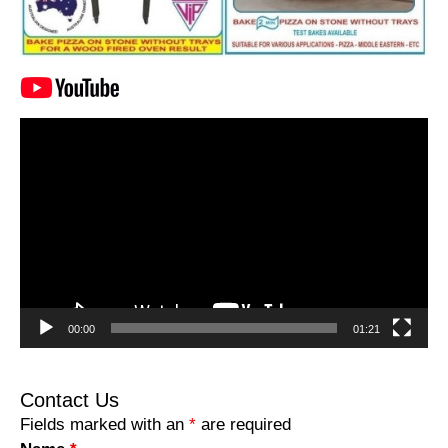
Video
Player
00:00
01:21
Contact Us
Fields marked with an
*
are required