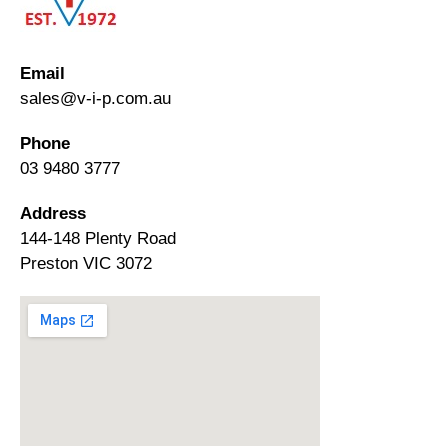
Email
sales@v-i-p.com.au
Phone
03 9480 3777
Address
144-148 Plenty Road
Preston VIC 3072