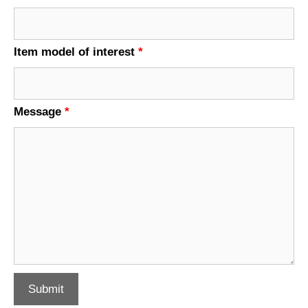
Item model of interest
*
Message
*