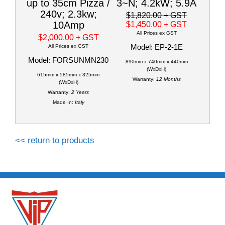
up to 35cm Pizza /
3~N; 4.2kW; 5.9A
240v; 2.3kw;
$1,820.00
+ GST
10Amp
$1,450.00
+ GST
All Prices ex GST
$2,000.00
+ GST
Model: EP-2-1E
All Prices ex GST
Model: FORSUNMN230
890mm x 740mm x 440mm
(WxDxH)
615mm x 585mm x 325mm
Warranty:
12 Months
(WxDxH)
Warranty:
2 Years
Made In:
Italy
<< return to products