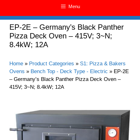
Menu
EP-2E – Germany’s Black Panther
Pizza Deck Oven – 415V; 3~N;
8.4kW; 12A
Home
»
Product Categories
»
S1: Pizza & Bakers
Ovens
»
Bench Top - Deck Type - Electric
»
EP-2E
– Germany’s Black Panther Pizza Deck Oven –
415V; 3~N; 8.4kW; 12A