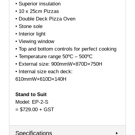
• Superior insulation
• 10 x 25cm Pizzas
• Double Deck Pizza Oven
• Stone sole
• Interior light
• Viewing window
• Top and bottom controls for perfect cooking
• Temperature range 50ºC – 500ºC
• External size: 900mmW×870D×750H
• Internal size each deck:
610mmW×610D×140H
Stand to Suit
Model: EP-2-S
= $729.00 + GST
Specifications