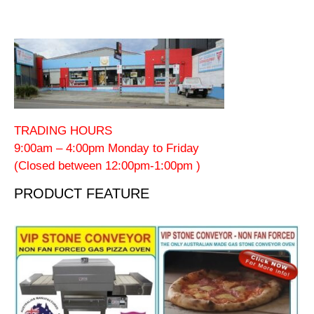
TRADING HOURS
9:00am – 4:00pm Monday to Friday
(Closed between 12:00pm-1:00pm )
PRODUCT FEATURE