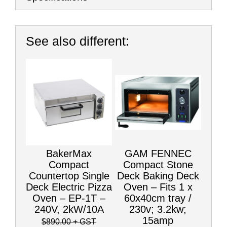
See also different:
BakerMax
GAM FENNEC
Compact
Compact Stone
Countertop Single
Deck Baking Deck
Deck Electric Pizza
Oven – Fits 1 x
Oven – EP-1T –
60x40cm tray /
240V, 2kW/10A
230v; 3.2kw;
15amp
$890.00
+ GST