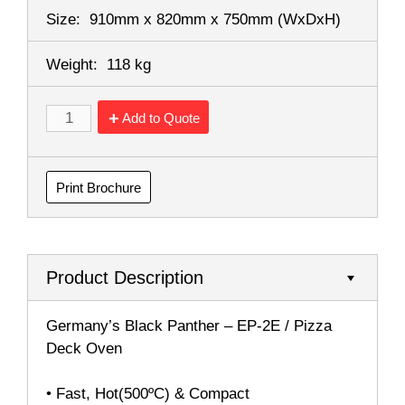
Size:
910mm x 820mm x 750mm
(WxDxH)
Weight:
118 kg
Add to Quote
Print Brochure
Product Description
Germany’s Black Panther – EP-2E / Pizza
Deck Oven
• Fast, Hot(500ºC) & Compact