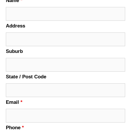
Name
*
Address
Suburb
State / Post Code
Email
*
Phone
*