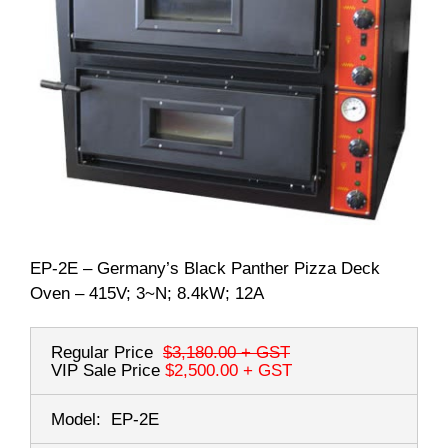
EP-2E – Germany’s Black Panther Pizza Deck
Oven – 415V; 3~N; 8.4kW; 12A
Regular Price
$3,180.00
+ GST
VIP Sale Price
$2,500.00
+ GST
Model:
EP-2E