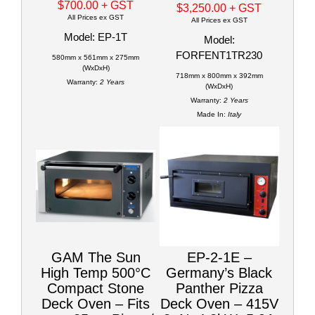
$700.00
+ GST
$3,250.00
+ GST
All Prices ex GST
All Prices ex GST
Model: EP-1T
Model:
FORFENT1TR230
580mm x 561mm x 275mm
(WxDxH)
718mm x 800mm x 392mm
Warranty:
2 Years
(WxDxH)
Warranty:
2 Years
Made In:
Italy
GAM The Sun
EP-2-1E –
High Temp 500°C
Germany’s Black
Compact Stone
Panther Pizza
Deck Oven – Fits
Deck Oven – 415V