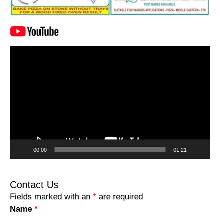
Video
Player
00:00
01:21
Contact Us
Fields marked with an
*
are required
Name
*