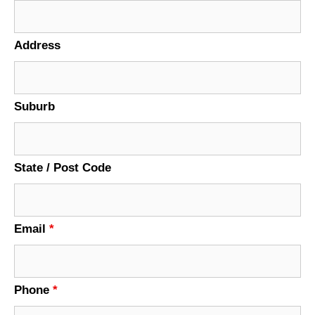
Address
Suburb
State / Post Code
Email
*
Phone
*