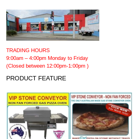
TRADING HOURS
9:00am – 4:00pm Monday to Friday
(Closed between 12:00pm-1:00pm )
PRODUCT FEATURE