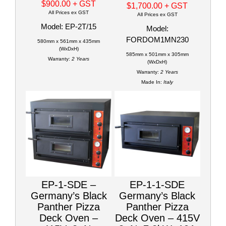
$900.00
+ GST
$1,700.00
+ GST
All Prices ex GST
All Prices ex GST
Model: EP-2T/15
Model:
FORDOM1MN230
580mm x 561mm x 435mm
(WxDxH)
585mm x 501mm x 305mm
Warranty:
2 Years
(WxDxH)
Warranty:
2 Years
Made In:
Italy
EP-1-SDE –
EP-1-1-SDE
Germany’s Black
Germany’s Black
Panther Pizza
Panther Pizza
Deck Oven –
Deck Oven – 415V