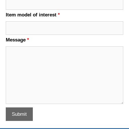
Item model of interest
*
Message
*