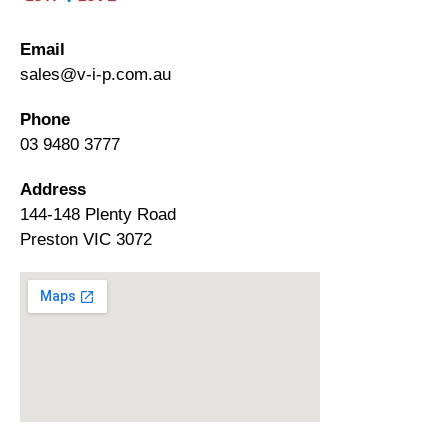
Email
sales@v-i-p.com.au
Phone
03 9480 3777
Address
144-148 Plenty Road
Preston VIC 3072