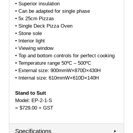
• Superior insulation
• Can be adapted for single phase
• 5x 25cm Pizzas
• Single Deck Pizza Oven
• Stone sole
• Interior light
• Viewing window
• Top and bottom controls for perfect cooking
• Temperature range 50ºC – 500ºC
• External size: 900mmW×870D×430H
• Internal size: 610mmW×610D×140H
Stand to Suit
Model: EP-2-1-S
= $729.00 + GST
Specifications