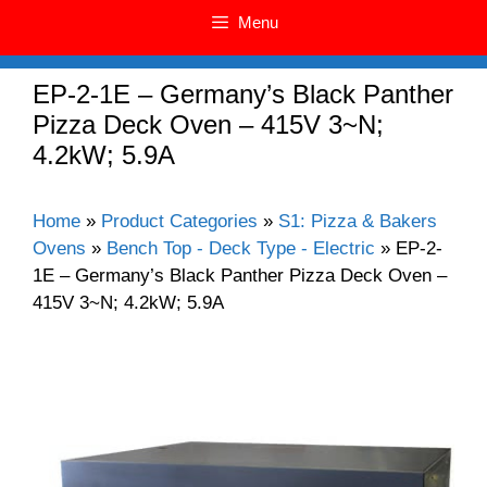
Menu
EP-2-1E – Germany’s Black Panther
Pizza Deck Oven – 415V 3~N;
4.2kW; 5.9A
Home
»
Product Categories
»
S1: Pizza & Bakers
Ovens
»
Bench Top - Deck Type - Electric
»
EP-2-
1E – Germany’s Black Panther Pizza Deck Oven –
415V 3~N; 4.2kW; 5.9A