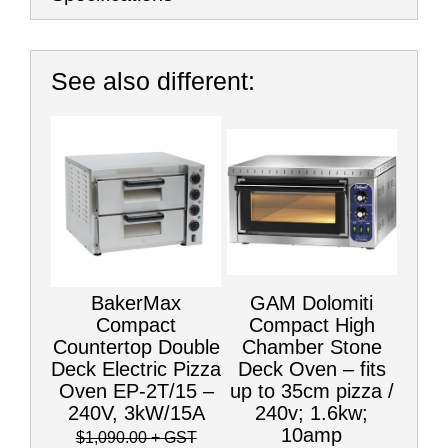
See also different:
BakerMax
GAM Dolomiti
Compact
Compact High
Countertop Double
Chamber Stone
Deck Electric Pizza
Deck Oven – fits
Oven EP-2T/15 –
up to 35cm pizza /
240V, 3kW/15A
240v; 1.6kw;
10amp
$1,090.00
+ GST