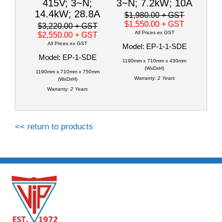
415V; 3~N;
3~N; 7.2kW; 10A
14.4kW; 28.8A
$1,980.00
+ GST
$1,550.00
+ GST
$3,220.00
+ GST
All Prices ex GST
$2,550.00
+ GST
All Prices ex GST
Model: EP-1-1-SDE
Model: EP-1-SDE
1190mm x 710mm x 430mm
(WxDxH)
1190mm x 710mm x 750mm
Warranty:
2 Years
(WxDxH)
Warranty:
2 Years
<< return to products