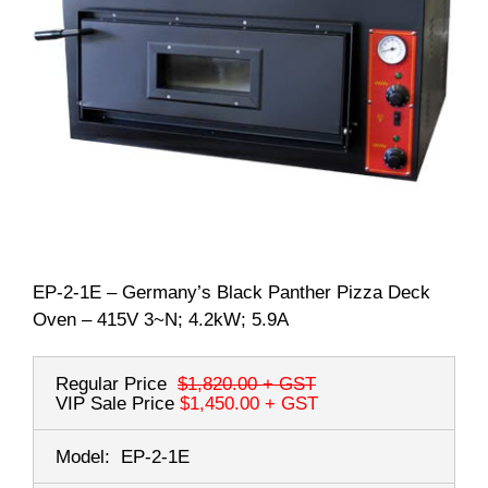
EP-2-1E – Germany’s Black Panther Pizza Deck
Oven – 415V 3~N; 4.2kW; 5.9A
Regular Price
$1,820.00
+ GST
VIP Sale Price
$1,450.00
+ GST
Model:
EP-2-1E