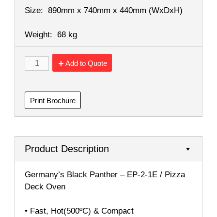
Size:
890mm x 740mm x 440mm
(WxDxH)
Weight:
68 kg
Add to Quote
Print Brochure
Product Description
Germany’s Black Panther – EP-2-1E / Pizza
Deck Oven
• Fast, Hot(500ºC) & Compact