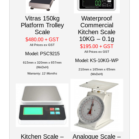
Vitras 150kg
Waterproof
Platform Trolley
Commercial
Scale
Kitchen Scale
10KG – 0.1g
$480.00
+ GST
All Prices ex GST
$195.00
+ GST
All Prices ex GST
Model: PSC9215
Model: KS-10KG-WP
615mm x 320mm x 657mm
(WxDxH)
210mm x 165mm x 65mm
Warranty:
12 Months
(WxDxH)
Kitchen Scale –
Analogue Scale –