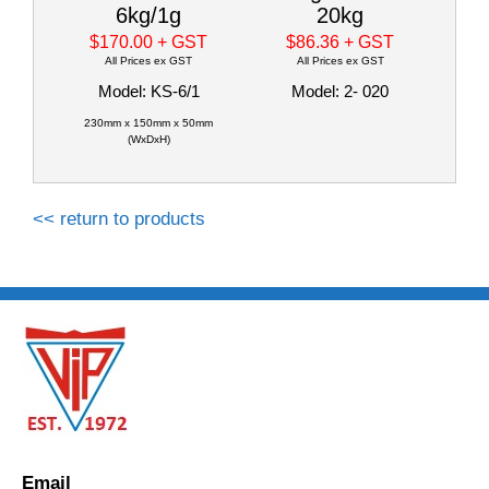
6kg/1g
20kg
$170.00
+ GST
$86.36
+ GST
All Prices ex GST
All Prices ex GST
Model: KS-6/1
Model: 2- 020
230mm x 150mm x 50mm
(WxDxH)
<< return to products
Email