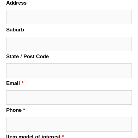
Address
Suburb
State / Post Code
Email
*
Phone
*
Item model of interest
*