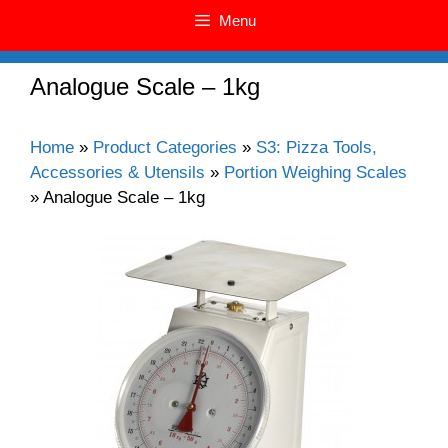
Menu
Analogue Scale – 1kg
Home
»
Product Categories
»
S3: Pizza Tools,
Accessories & Utensils
»
Portion Weighing Scales
»
Analogue Scale – 1kg