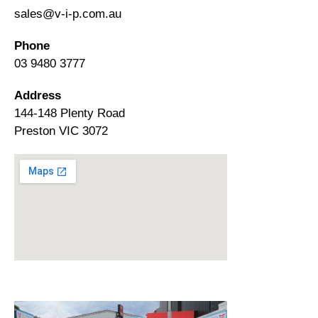
sales@v-i-p.com.au
Phone
03 9480 3777
Address
144-148 Plenty Road
Preston VIC 3072