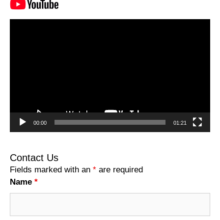
Video
Player
00:00
01:21
Contact Us
Fields marked with an
*
are required
Name
*