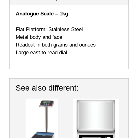
Analogue Scale – 1kg
Flat Platform: Stainless Steel
Metal body and face
Readout in both grams and ounces
Large east to read dial
See also different: