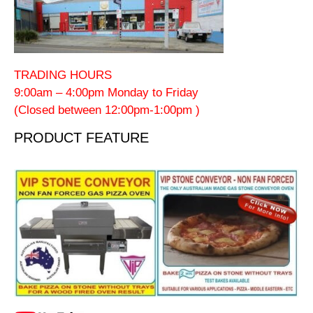
TRADING HOURS
9:00am – 4:00pm Monday to Friday
(Closed between 12:00pm-1:00pm )
PRODUCT FEATURE