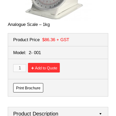
Analogue Scale – 1kg
Product Price
$86.36
+ GST
Model:
2- 001
Add to Quote
Print Brochure
Product Description