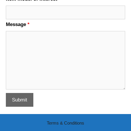
Message
*
Terms & Conditions