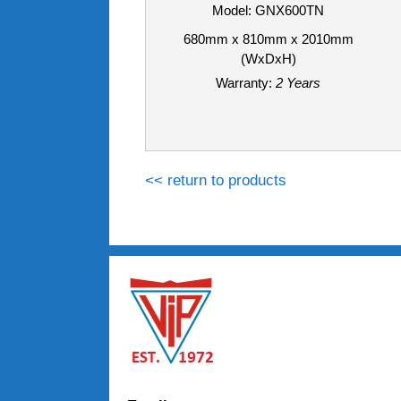
Model: GNX600TN
680mm x 810mm x 2010mm
(WxDxH)
Warranty:
2 Years
<< return to products