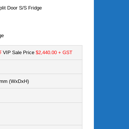
plit Door S/S Fridge
ge
T
VIP Sale Price
$2,440.00
+ GST
80mm
(WxDxH)