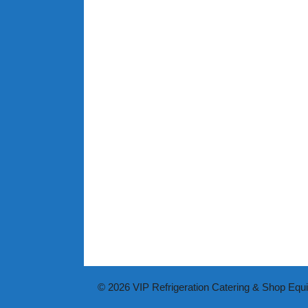
© 2026 VIP Refrigeration Catering & Shop Equ