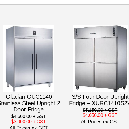
Glacian GUC1140
S/S Four Door Upright
tainless Steel Upright 2
Fridge – XURC1410S2
Door Fridge
$5,150.00
+ GST
$4,050.00
+ GST
$4,600.00
+ GST
All Prices ex GST
$3,900.00
+ GST
All Prices ex GST