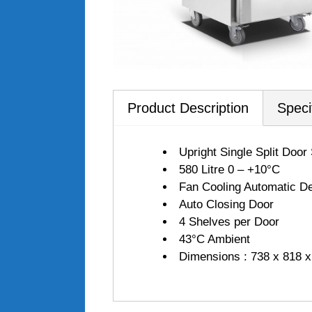
Product Description
Speci
Upright Single Split Door
580 Litre 0 – +10°C
Fan Cooling Automatic De
Auto Closing Door
4 Shelves per Door
43°C Ambient
Dimensions : 738 x 818 