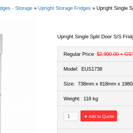
idges - Storage
»
Upright Storage Fridges
»
Upright Single S
Upright Single Split Door S/S Frid
Regular Price
$2,900.00
+ GS
Model:
EUS1738
Size:
738mm x 818mm x 19
Weight:
118 kg
Add to Quote