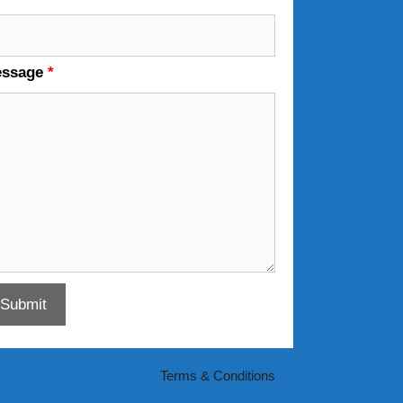
essage
*
Terms & Conditions