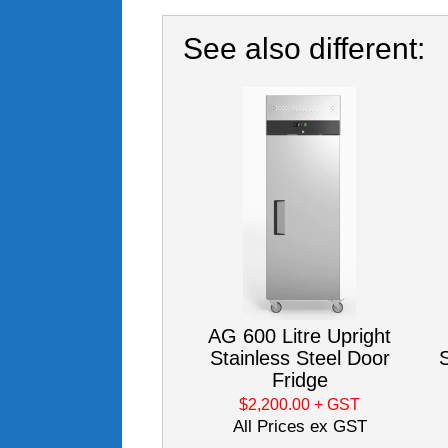
See also different:
AG 600 Litre Upright
Stainless Steel Door
S
Fridge
$2,200.00
+ GST
All Prices ex GST