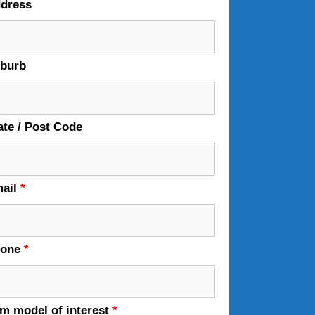
dress
burb
ate / Post Code
ail
*
hone
*
em model of interest
*