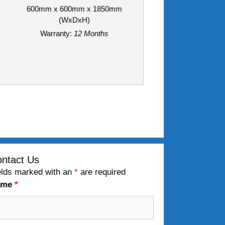
600mm x 600mm x 1850mm
(WxDxH)
Warranty:
12 Months
ntact Us
elds marked with an
*
are required
ame
*