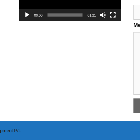
00:00
01:21
M
ipment P/L