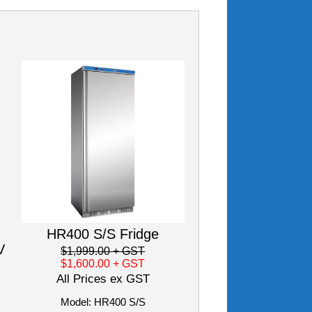
HR400 S/S Fridge
V
$1,999.00
+ GST
$1,600.00
+ GST
All Prices ex GST
Model: HR400 S/S