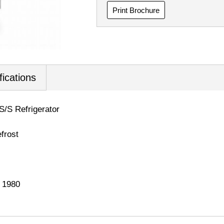
Print Brochure
fications
 S/S Refrigerator
frost
x 1980