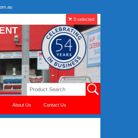
com.au
MENT
About Us
Contact Us