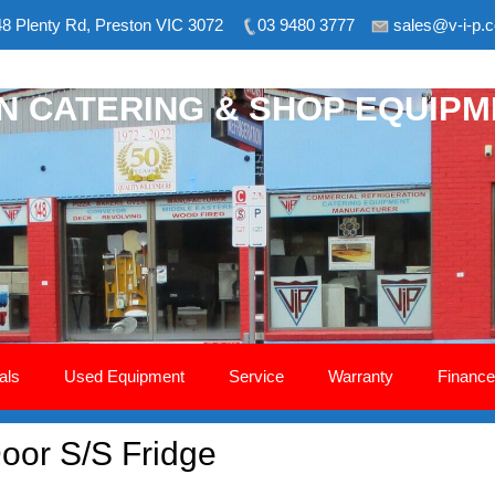
8 Plenty Rd, Preston VIC 3072
03 9480 3777
sales@v-i-p.
ON CATERING & SHOP EQUIP
als
Used Equipment
Service
Warranty
Finance
Door S/S Fridge