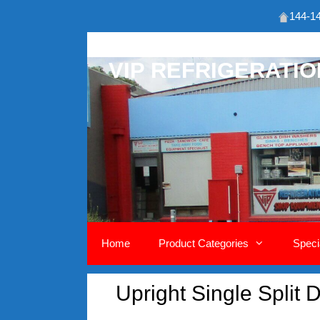
144-14
Skip
to
VIP REFRIGERATI
content
Home
Product Categories
Speci
Upright Single Split 