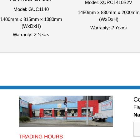
Model: XURC1410S2V
Model: GUC1140
1480mm x 830mm x 2000mm
1400mm x 815mm x 1980mm
(WxDxH)
(WxDxH)
Warranty:
2 Years
Warranty:
2 Years
Co
Fi
N
TRADING HOURS