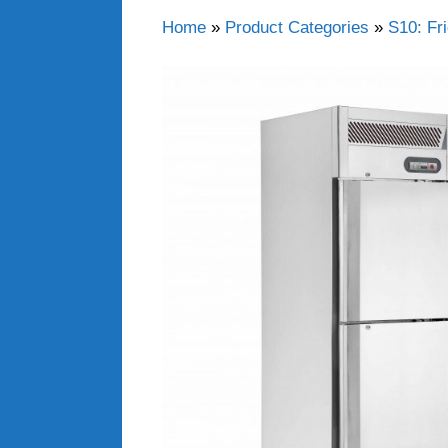
Home
»
Product Categories
»
S10: Fr