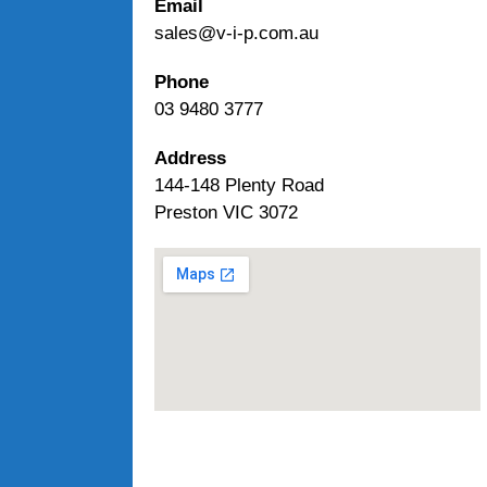
Email
sales@v-i-p.com.au
Phone
03 9480 3777
Address
144-148 Plenty Road
Preston VIC 3072