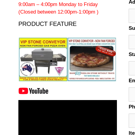
Ad
9:00am – 4:00pm Monday to Friday
(Closed between 12:00pm-1:00pm )
PRODUCT FEATURE
Su
St
Em
Video
P
Player
It