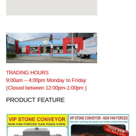
TRADING HOURS
9:00am – 4:00pm Monday to Friday
(Closed between 12:00pm-1:00pm )
PRODUCT FEATURE