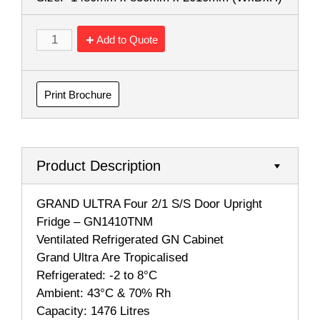
Add to Quote
Print Brochure
Product Description
GRAND ULTRA Four 2/1 S/S Door Upright
Fridge – GN1410TNM
Ventilated Refrigerated GN Cabinet
Grand Ultra Are Tropicalised
Refrigerated: -2 to 8°C
Ambient: 43°C & 70% Rh
Capacity: 1476 Litres