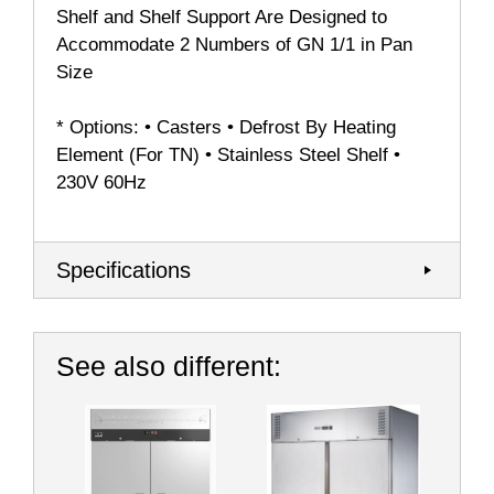
Shelf and Shelf Support Are Designed to
Accommodate 2 Numbers of GN 1/1 in Pan
Size
* Options: • Casters • Defrost By Heating
Element (For TN) • Stainless Steel Shelf •
230V 60Hz
Specifications
See also different: