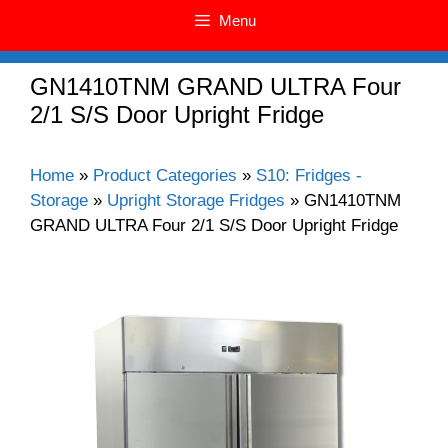
Menu
GN1410TNM GRAND ULTRA Four
2/1 S/S Door Upright Fridge
Home
»
Product Categories
»
S10: Fridges -
Storage
»
Upright Storage Fridges
»
GN1410TNM
GRAND ULTRA Four 2/1 S/S Door Upright Fridge