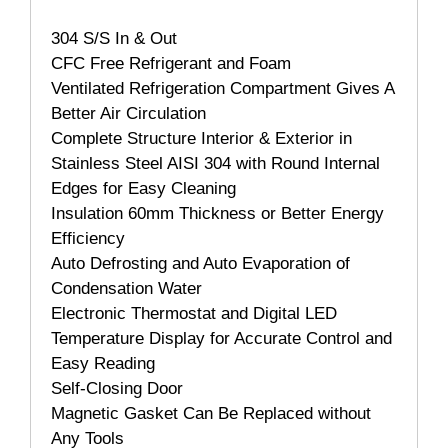
304 S/S In & Out
CFC Free Refrigerant and Foam
Ventilated Refrigeration Compartment Gives A
Better Air Circulation
Complete Structure Interior & Exterior in
Stainless Steel AISI 304 with Round Internal
Edges for Easy Cleaning
Insulation 60mm Thickness or Better Energy
Efficiency
Auto Defrosting and Auto Evaporation of
Condensation Water
Electronic Thermostat and Digital LED
Temperature Display for Accurate Control and
Easy Reading
Self-Closing Door
Magnetic Gasket Can Be Replaced without
Any Tools