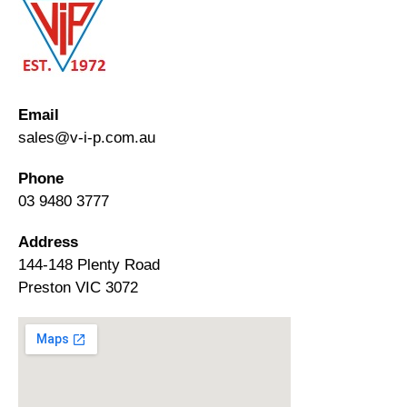
Email
sales@v-i-p.com.au
Phone
03 9480 3777
Address
144-148 Plenty Road
Preston VIC 3072