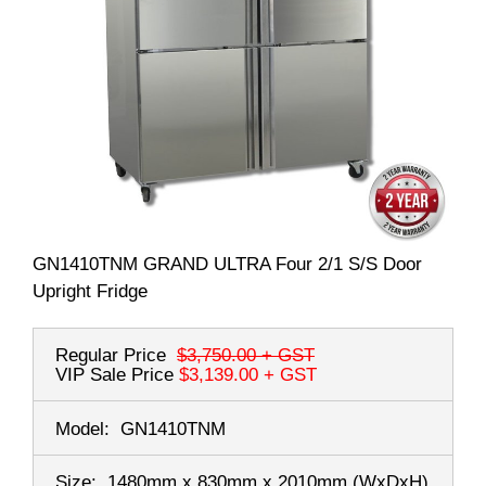
GN1410TNM GRAND ULTRA Four 2/1 S/S Door
Upright Fridge
Regular Price
$3,750.00
+ GST
VIP Sale Price
$3,139.00
+ GST
Model:
GN1410TNM
Size:
1480mm x 830mm x 2010mm
(WxDxH)