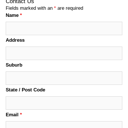
Contact Us
Fields marked with an
*
are required
Name
*
Address
Suburb
State / Post Code
Email
*