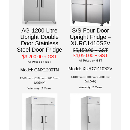
AG 1200 Litre
S/S Four Door
Upright Double
Upright Fridge –
Door Stainless
XURC1410S2V
Steel Door Fridge
$5,150.00
+ GST
$4,050.00
+ GST
$3,200.00
+ GST
All Prices ex GST
All Prices ex GST
Model: XURC1410S2V
Model: GNX1200TN
1480mm x 830mm x 2000mm
1340mm x 810mm x 2010mm
(WxDxH)
(WxDxH)
Warranty:
2 Years
Warranty:
2 Years