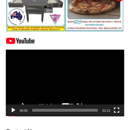
Video
Player
00:00
01:21