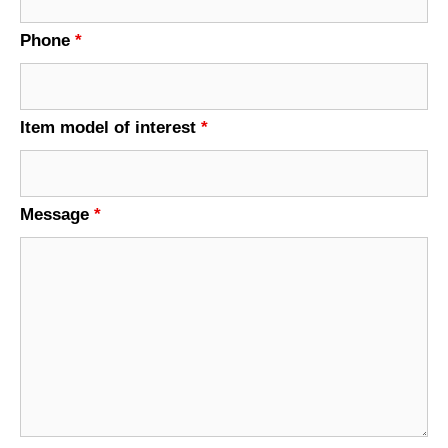
Phone
*
Item model of interest
*
Message
*