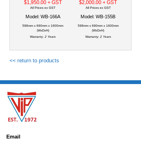
$1,950.00
+ GST
$2,000.00
+ GST
All Prices ex GST
All Prices ex GST
Model: WB-166A
Model: WB-155B
598mm x 690mm x 1600mm
598mm x 690mm x 1600mm
(WxDxH)
(WxDxH)
Warranty:
2 Years
Warranty:
2 Years
<< return to products
Email