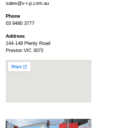
sales@v-i-p.com.au
Phone
03 9480 3777
Address
144-148 Plenty Road
Preston VIC 3072