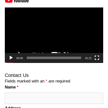
Video
Player
00:00
01:21
Contact Us
Fields marked with an
*
are required
Name
*