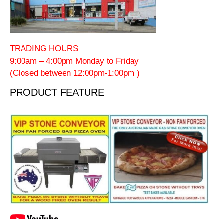
TRADING HOURS
9:00am – 4:00pm Monday to Friday
(Closed between 12:00pm-1:00pm )
PRODUCT FEATURE