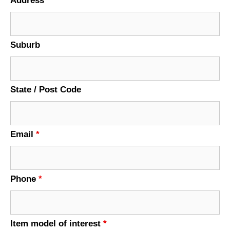
Address
Suburb
State / Post Code
Email
*
Phone
*
Item model of interest
*