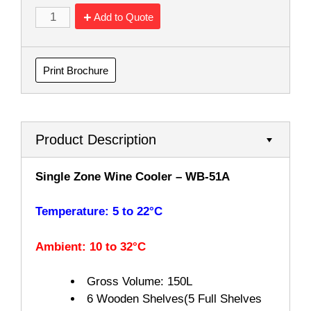
Add to Quote
Print Brochure
Product Description
Single Zone Wine Cooler – WB-51A
Temperature: 5 to 22°C
Ambient: 10 to 32°C
Gross Volume:
150L
6 Wooden Shelves(5 Full Shelves