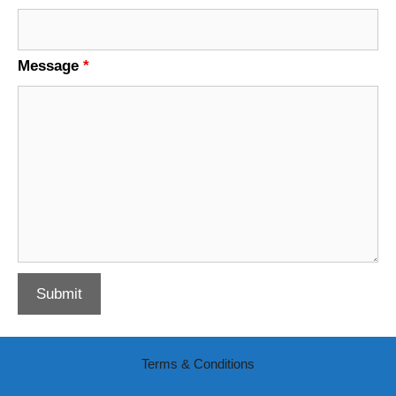
Message
*
Terms & Conditions