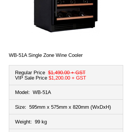
WB-51A Single Zone Wine Cooler
Regular Price
$1,490.00
+ GST
VIP Sale Price
$1,200.00
+ GST
Model:
WB-51A
Size:
595mm x 575mm x 820mm
(WxDxH)
Weight:
99 kg