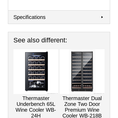
Specifications
See also different:
Thermaster
Thermaster Dual
Underbench 65L
Zone Two Door
Wine Cooler WB-
Premium Wine
24H
Cooler WB-218B