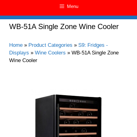
Menu
WB-51A Single Zone Wine Cooler
Home
»
Product Categories
»
S9: Fridges -
Displays
»
Wine Coolers
»
WB-51A Single Zone
Wine Cooler