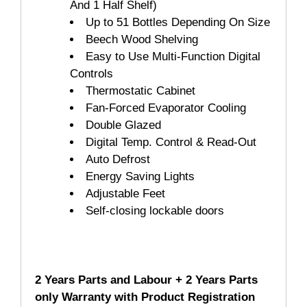
And 1 Half Shelf)
Up to 51 Bottles Depending On Size
Beech Wood Shelving
Easy to Use Multi-Function Digital
Controls
Thermostatic Cabinet
Fan-Forced Evaporator Cooling
Double Glazed
Digital Temp. Control & Read-Out
Auto Defrost
Energy Saving Lights
Adjustable Feet
Self-closing lockable doors
2 Years Parts and Labour + 2 Years Parts
only Warranty with Product Registration