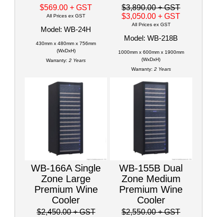
$569.00
+ GST
$3,890.00
+ GST
$3,050.00
+ GST
All Prices ex GST
All Prices ex GST
Model: WB-24H
Model: WB-218B
430mm x 480mm x 756mm
(WxDxH)
1000mm x 600mm x 1900mm
(WxDxH)
Warranty:
2 Years
Warranty:
2 Years
WB-166A Single
WB-155B Dual
Zone Large
Zone Medium
Premium Wine
Premium Wine
Cooler
Cooler
$2,450.00
+ GST
$2,550.00
+ GST