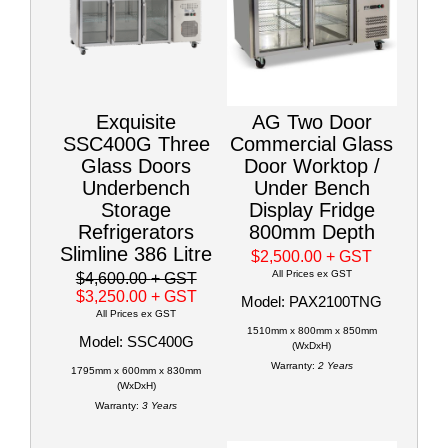
Exquisite
AG Two Door
SSC400G Three
Commercial Glass
Glass Doors
Door Worktop /
Underbench
Under Bench
Storage
Display Fridge
Refrigerators
800mm Depth
Slimline 386 Litre
$2,500.00
+ GST
All Prices ex GST
$4,600.00
+ GST
$3,250.00
+ GST
Model: PAX2100TNG
All Prices ex GST
1510mm x 800mm x 850mm
Model: SSC400G
(WxDxH)
Warranty:
2 Years
1795mm x 600mm x 830mm
(WxDxH)
Warranty:
3 Years