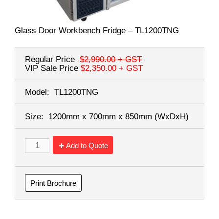
Glass Door Workbench Fridge – TL1200TNG
Regular Price
$2,990.00
+ GST
VIP Sale Price
$2,350.00
+ GST
Model:
TL1200TNG
Size:
1200mm x 700mm x 850mm
(WxDxH)
Add to Quote
Print Brochure