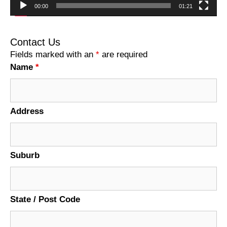
00:00
01:21
Contact Us
Fields marked with an
*
are required
Name
*
Address
Suburb
State / Post Code