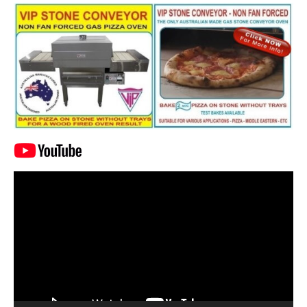
Video
Player