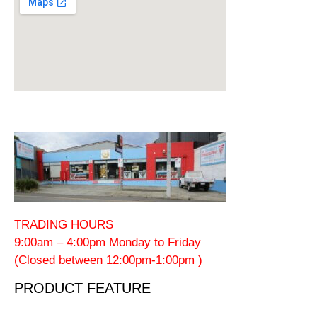
TRADING HOURS
9:00am – 4:00pm Monday to Friday
(Closed between 12:00pm-1:00pm )
PRODUCT FEATURE