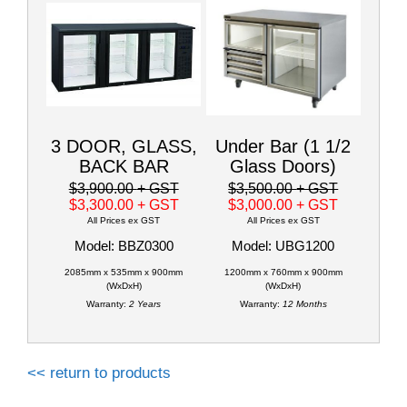
3 DOOR, GLASS,
Under Bar (1 1/2
BACK BAR
Glass Doors)
$3,900.00
+ GST
$3,500.00
+ GST
$3,300.00
+ GST
$3,000.00
+ GST
All Prices ex GST
All Prices ex GST
Model: BBZ0300
Model: UBG1200
2085mm x 535mm x 900mm
1200mm x 760mm x 900mm
(WxDxH)
(WxDxH)
Warranty:
2 Years
Warranty:
12 Months
<< return to products