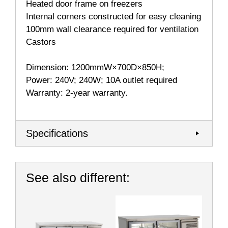
Heated door frame on freezers
Internal corners constructed for easy cleaning
100mm wall clearance required for ventilation
Castors
Dimension: 1200mmW×700D×850H;
Power: 240V; 240W; 10A outlet required
Warranty: 2-year warranty.
Specifications
See also different: