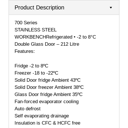
Product Description
700 Series
STAINLESS STEEL
WORKBENCHRefrigerated • -2 to 8°C
Double Glass Door – 212 Litre
Features:
Fridge -2 to 8ºC
Freezer -18 to -22ºC
Solid Door fridge Ambient 43ºC
Solid Door freezer Ambient 38ºC
Glass Door fridge Ambient 35ºC
Fan-forced evaporator cooling
Auto defrost
Self evaporating drainage
Insulation is CFC & HCFC free