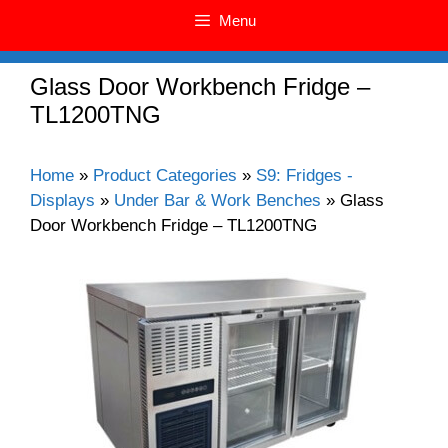
Menu
Glass Door Workbench Fridge –
TL1200TNG
Home
»
Product Categories
»
S9: Fridges -
Displays
»
Under Bar & Work Benches
»
Glass
Door Workbench Fridge – TL1200TNG