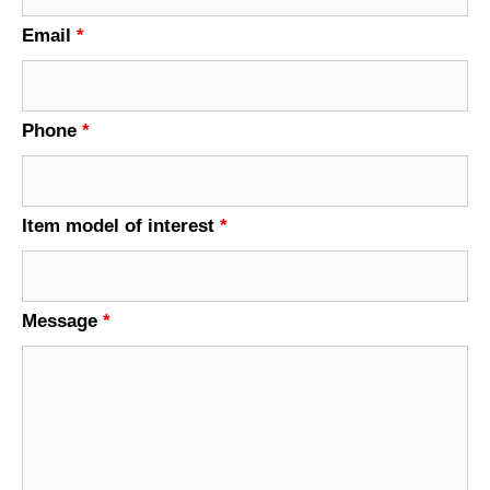
Email
*
Phone
*
Item model of interest
*
Message
*