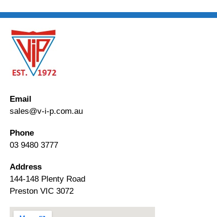
Email
sales@v-i-p.com.au
Phone
03 9480 3777
Address
144-148 Plenty Road
Preston VIC 3072