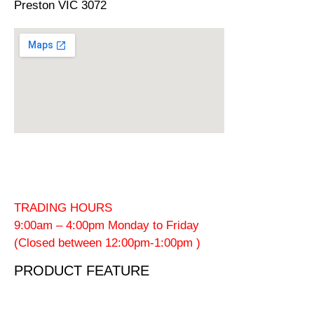
Preston VIC 3072
TRADING HOURS
9:00am – 4:00pm Monday to Friday
(Closed between 12:00pm-1:00pm )
PRODUCT FEATURE