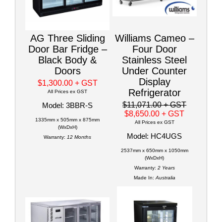
AG Three Sliding
Williams Cameo –
Door Bar Fridge –
Four Door
Black Body &
Stainless Steel
Doors
Under Counter
Display
$1,300.00
+ GST
Refrigerator
All Prices ex GST
$11,071.00
+ GST
Model: 3BBR-S
$8,650.00
+ GST
1335mm x 505mm x 875mm
All Prices ex GST
(WxDxH)
Model: HC4UGS
Warranty:
12 Months
2537mm x 650mm x 1050mm
(WxDxH)
Warranty:
2 Years
Made In:
Australia