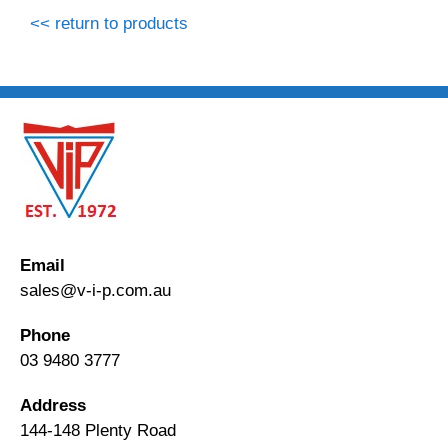
<< return to products
Email
sales@v-i-p.com.au
Phone
03 9480 3777
Address
144-148 Plenty Road