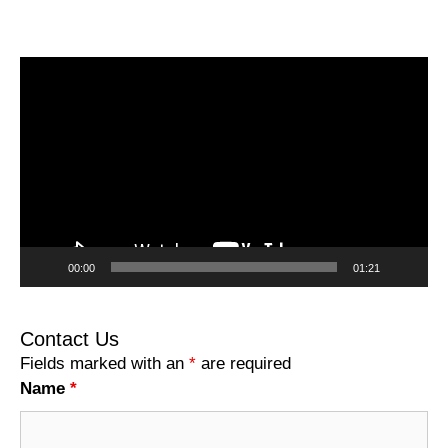
Video
Player
00:00
01:21
Contact Us
Fields marked with an
*
are required
Name
*