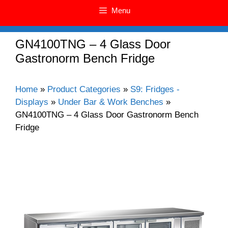
Menu
GN4100TNG – 4 Glass Door
Gastronorm Bench Fridge
Home
»
Product Categories
»
S9: Fridges -
Displays
»
Under Bar & Work Benches
»
GN4100TNG – 4 Glass Door Gastronorm Bench
Fridge