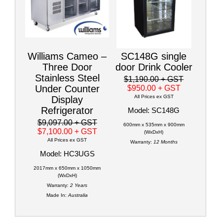
Williams Cameo –
SC148G single
Three Door
door Drink Cooler
Stainless Steel
$1,190.00
+ GST
Under Counter
$950.00
+ GST
All Prices ex GST
Display
Refrigerator
Model: SC148G
$9,097.00
+ GST
600mm x 535mm x 900mm
$7,100.00
+ GST
(WxDxH)
All Prices ex GST
Warranty:
12 Months
Model: HC3UGS
2017mm x 650mm x 1050mm
(WxDxH)
Warranty:
2 Years
Made In:
Australia