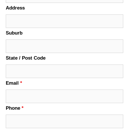
Address
Suburb
State / Post Code
Email
*
Phone
*