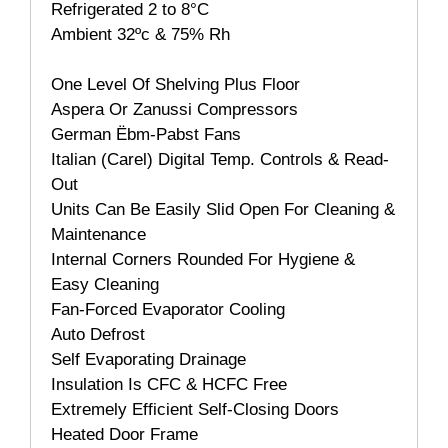
Refrigerated 2 to 8°C
Ambient 32ºc & 75% Rh
One Level Of Shelving Plus Floor
Aspera Or Zanussi Compressors
German Ëbm-Pabst Fans
Italian (Carel) Digital Temp. Controls & Read-
Out
Units Can Be Easily Slid Open For Cleaning &
Maintenance
Internal Corners Rounded For Hygiene &
Easy Cleaning
Fan-Forced Evaporator Cooling
Auto Defrost
Self Evaporating Drainage
Insulation Is CFC & HCFC Free
Extremely Efficient Self-Closing Doors
Heated Door Frame