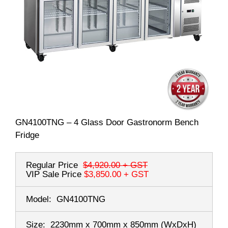
GN4100TNG – 4 Glass Door Gastronorm Bench
Fridge
Regular Price
$4,920.00
+ GST
VIP Sale Price
$3,850.00
+ GST
Model:
GN4100TNG
Size:
2230mm x 700mm x 850mm
(WxDxH)