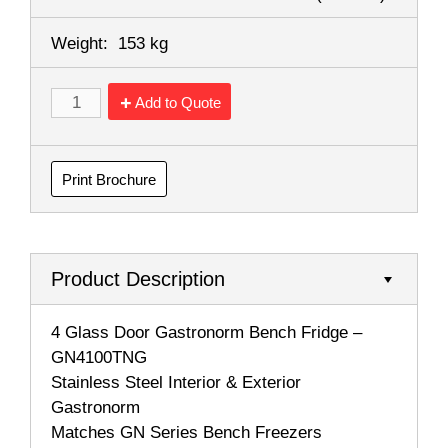
Weight:
153 kg
Add to Quote
Print Brochure
Product Description
4 Glass Door Gastronorm Bench Fridge –
GN4100TNG
Stainless Steel Interior & Exterior
Gastronorm
Matches GN Series Bench Freezers