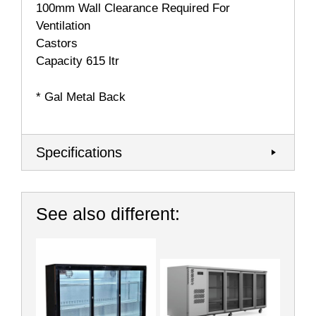
100mm Wall Clearance Required For
Ventilation
Castors
Capacity 615 ltr
* Gal Metal Back
Specifications
See also different: