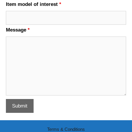
Item model of interest
*
Message
*
Terms & Conditions