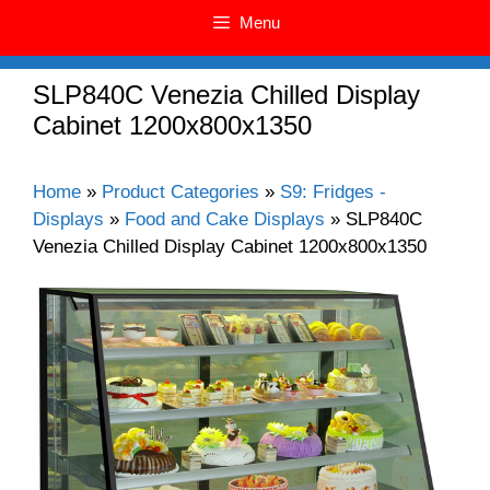
Menu
SLP840C Venezia Chilled Display
Cabinet 1200x800x1350
Home
»
Product Categories
»
S9: Fridges -
Displays
»
Food and Cake Displays
»
SLP840C
Venezia Chilled Display Cabinet 1200x800x1350