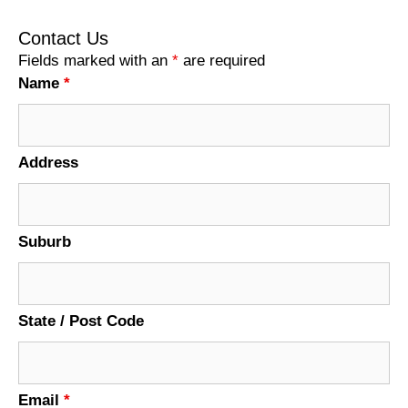
Contact Us
Fields marked with an
*
are required
Name
*
Address
Suburb
State / Post Code
Email
*