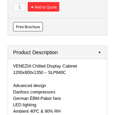
Add to Quote
Print Brochure
Product Description
VENEZIA Chilled Display Cabinet
1200x800x1350 – SLP840C
Advanced design
Danfoss compressors
German ËBM-Pabst fans
LED lighting
Ambient 40ºC & 90% RH