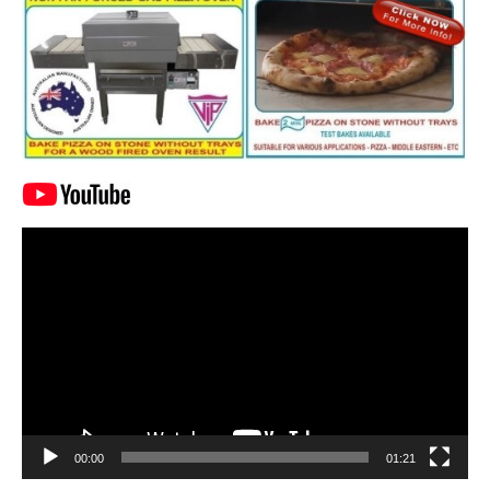
Video
Player
00:00
01:21