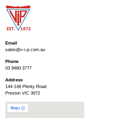
Email
sales@v-i-p.com.au
Phone
03 9480 3777
Address
144-148 Plenty Road
Preston VIC 3072