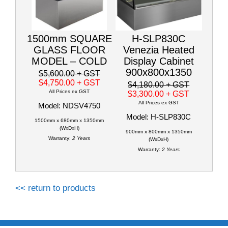
1500mm SQUARE
H-SLP830C
GLASS FLOOR
Venezia Heated
MODEL – COLD
Display Cabinet
900x800x1350
$5,600.00
+ GST
$4,750.00
+ GST
$4,180.00
+ GST
All Prices ex GST
$3,300.00
+ GST
All Prices ex GST
Model: NDSV4750
Model: H-SLP830C
1500mm x 680mm x 1350mm
(WxDxH)
900mm x 800mm x 1350mm
Warranty:
2 Years
(WxDxH)
Warranty:
2 Years
<< return to products