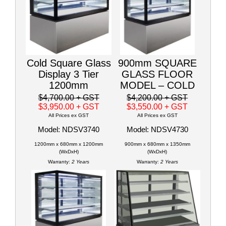
Cold Square Glass
900mm SQUARE
Display 3 Tier
GLASS FLOOR
1200mm
MODEL – COLD
$4,700.00
+ GST
$4,200.00
+ GST
$3,950.00
+ GST
$3,550.00
+ GST
All Prices ex GST
All Prices ex GST
Model: NDSV3740
Model: NDSV4730
1200mm x 680mm x 1200mm
900mm x 680mm x 1350mm
(WxDxH)
(WxDxH)
Warranty:
2 Years
Warranty:
2 Years