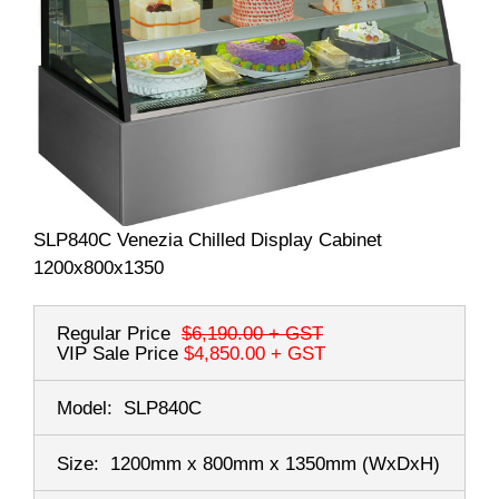
SLP840C Venezia Chilled Display Cabinet
1200x800x1350
Regular Price
$6,190.00
+ GST
VIP Sale Price
$4,850.00
+ GST
Model:
SLP840C
Size:
1200mm x 800mm x 1350mm
(WxDxH)