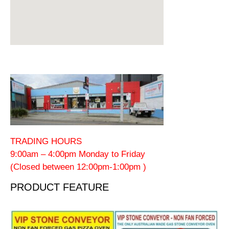
TRADING HOURS
9:00am – 4:00pm Monday to Friday
(Closed between 12:00pm-1:00pm )
PRODUCT FEATURE