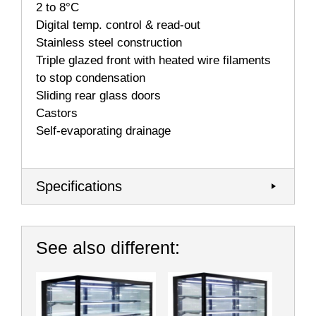
2 to 8°C
Digital temp. control & read-out
Stainless steel construction
Triple glazed front with heated wire filaments
to stop condensation
Sliding rear glass doors
Castors
Self-evaporating drainage
Specifications
See also different: