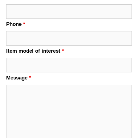
Phone
*
Item model of interest
*
Message
*